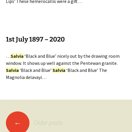
Lips’ These hemerocallis were a gift…
1st July 1897 – 2020
…
Salvia
‘Black and Blue’ nicely out by the drawing room
window. It shows up well against the Pentewan granite.
Salvia
‘Black and Blue’
Salvia
‘Black and Blue’ The
Magnolia delavayi…
Posts
←
Older posts