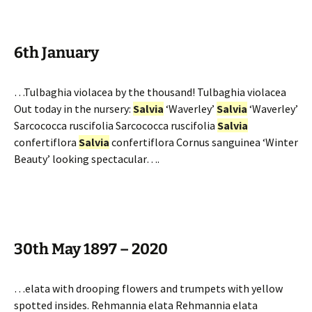
6th January
…Tulbaghia violacea by the thousand! Tulbaghia violacea
Out today in the nursery:
Salvia
‘Waverley’
Salvia
‘Waverley’
Sarcococca ruscifolia Sarcococca ruscifolia
Salvia
confertiflora
Salvia
confertiflora Cornus sanguinea ‘Winter
Beauty’ looking spectacular….
30th May 1897 – 2020
…elata with drooping flowers and trumpets with yellow
spotted insides. Rehmannia elata Rehmannia elata