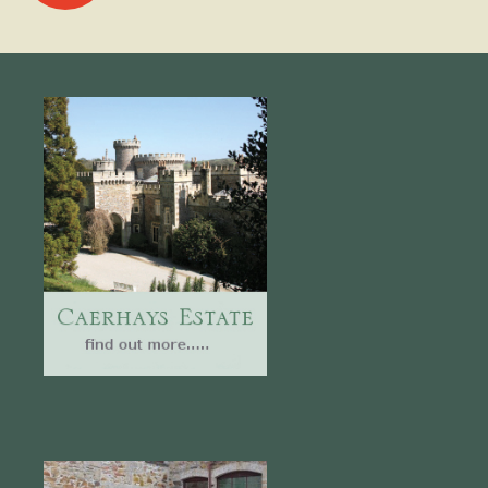
navigation