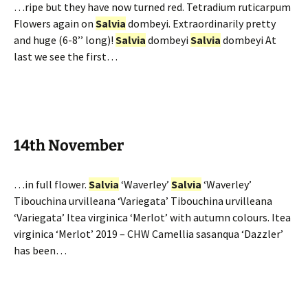
…ripe but they have now turned red. Tetradium ruticarpum
Flowers again on
Salvia
dombeyi. Extraordinarily pretty
and huge (6-8’’ long)!
Salvia
dombeyi
Salvia
dombeyi At
last we see the first…
14th November
…in full flower.
Salvia
‘Waverley’
Salvia
‘Waverley’
Tibouchina urvilleana ‘Variegata’ Tibouchina urvilleana
‘Variegata’ Itea virginica ‘Merlot’ with autumn colours. Itea
virginica ‘Merlot’ 2019 – CHW Camellia sasanqua ‘Dazzler’
has been…