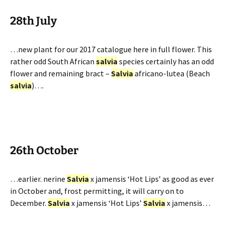
28th July
…new plant for our 2017 catalogue here in full flower. This
rather odd South African
salvia
species certainly has an odd
flower and remaining bract –
Salvia
africano-lutea (Beach
salvia
)….
26th October
…earlier. nerine
Salvia
x jamensis ‘Hot Lips’ as good as ever
in October and, frost permitting, it will carry on to
December.
Salvia
x jamensis ‘Hot Lips’
Salvia
x jamensis…