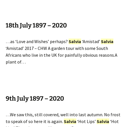
18th July 1897 – 2020
…as ‘Love and Wishes’ perhaps?
Salvia
‘Amistad’
Salvia
‘Amistad’ 2017 – CHW A garden tour with some South
Africans who live in the UK for painfully obvious reasons.A
plant of…
9th July 1897 – 2020
…We saw this, still covered, well into last autumn. No frost
to speak of so here it is again.
Salvia
‘Hot Lips’
Salvia
‘Hot