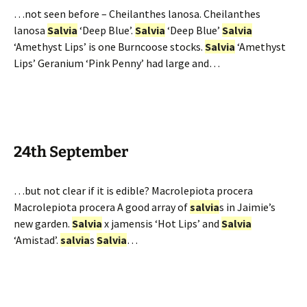
…not seen before – Cheilanthes lanosa. Cheilanthes
lanosa
Salvia
‘Deep Blue’.
Salvia
‘Deep Blue’
Salvia
‘Amethyst Lips’ is one Burncoose stocks.
Salvia
‘Amethyst
Lips’ Geranium ‘Pink Penny’ had large and…
24th September
…but not clear if it is edible? Macrolepiota procera
Macrolepiota procera A good array of
salvia
s in Jaimie’s
new garden.
Salvia
x jamensis ‘Hot Lips’ and
Salvia
‘Amistad’.
salvia
s
Salvia
…