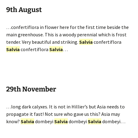
9th August
…confertiflora in flower here for the first time beside the
main greenhouse. This is a woody perennial which is frost
tender. Very beautiful and striking.
Salvia
confertiflora
Salvia
confertiflora
Salvia
…
29th November
…long dark calyxes. It is not in Hillier’s but Asia needs to
propagate it fast! Not sure who gave us this? Asia may
know?
Salvia
dombeyi
Salvia
dombeyi
Salvia
dombeyi…