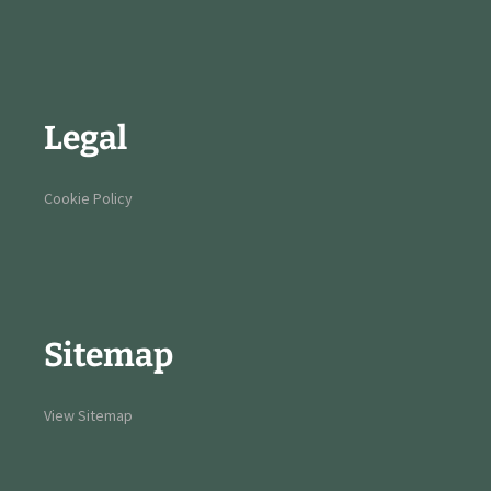
Legal
Cookie Policy
Sitemap
View Sitemap