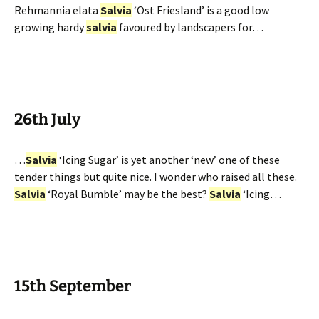
Rehmannia elata
Salvia
‘Ost Friesland’ is a good low
growing hardy
salvia
favoured by landscapers for…
26th July
…
Salvia
‘Icing Sugar’ is yet another ‘new’ one of these
tender things but quite nice. I wonder who raised all these.
Salvia
‘Royal Bumble’ may be the best?
Salvia
‘Icing…
15th September