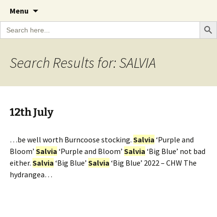
A Cornish garden diary from the Caerhays
Skip
The Garden Diary
Menu
to
Estate over 100 years
Search Bu
Search
content
for:
Search Results for: SALVIA
12th July
…be well worth Burncoose stocking.
Salvia
‘Purple and
Bloom’
Salvia
‘Purple and Bloom’
Salvia
‘Big Blue’ not bad
either.
Salvia
‘Big Blue’
Salvia
‘Big Blue’ 2022 – CHW The
hydrangea…