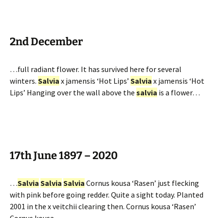
2nd December
…full radiant flower. It has survived here for several
winters.
Salvia
x jamensis ‘Hot Lips’
Salvia
x jamensis ‘Hot
Lips’ Hanging over the wall above the
salvia
is a flower…
17th June 1897 – 2020
…
Salvia
Salvia
Salvia
Cornus kousa ‘Rasen’ just flecking
with pink before going redder. Quite a sight today. Planted
2001 in the x veitchii clearing then. Cornus kousa ‘Rasen’