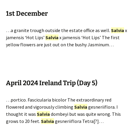
1st December
…a granite trough outside the estate office as well.
Salvia
x
jamensis ‘Hot Lips’
Salvia
x jamensis ‘Hot Lips’ The first
yellow flowers are just out on the bushy Jasminum…
April 2024 Ireland Trip (Day 5)
…portico. Fascicularia bicolor The extraordinary red
flowered and vigorously climbing
Salvia
gesneriiflora. I
thought it was
Salvia
dombeyi but was quite wrong. This
grows to 20 feet.
Salvia
gesneriiflora Tetra[?]…