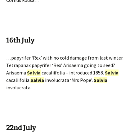
Cornus kousa…
16th July
…papyrifer ‘Rex’ with no cold damage from last winter.
Tetrapanax papyrifer ‘Rex’ Arisaema going to seed?
Arisaema
Salvia
cacaliifolia – introduced 1858.
Salvia
cacaliifolia
Salvia
involucrata ‘Mrs Pope’.
Salvia
involucrata…
22nd July