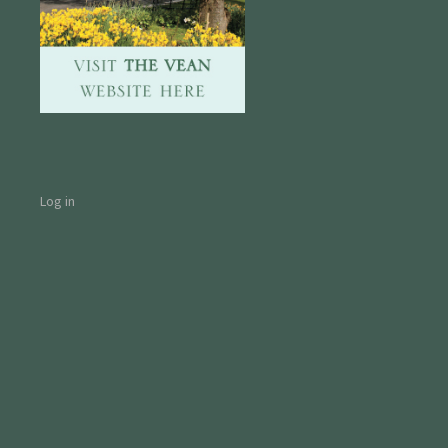
Log in