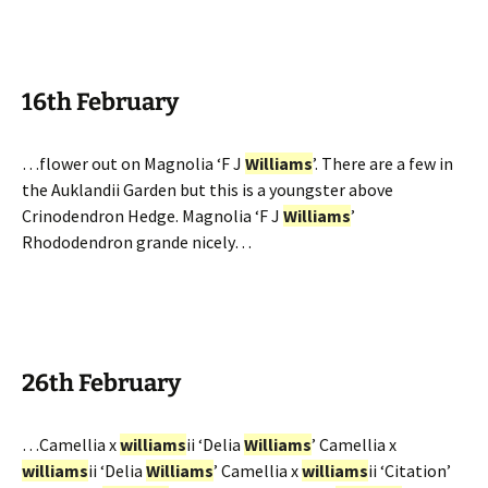
16th February
…flower out on Magnolia ‘F J
Williams
’. There are a few in
the Auklandii Garden but this is a youngster above
Crinodendron Hedge. Magnolia ‘F J
Williams
’
Rhododendron grande nicely…
26th February
…Camellia x
williams
ii ‘Delia
Williams
’ Camellia x
williams
ii ‘Delia
Williams
’ Camellia x
williams
ii ‘Citation’