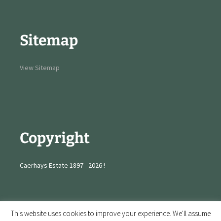
Sitemap
View Sitemap
Copyright
Caerhays Estate 1897 - 2026 !
This website uses cookies to improve your experience. We'll assume