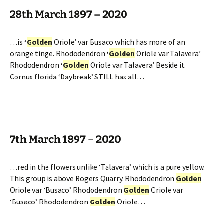
28th March 1897 – 2020
…is
‘
Golden
Oriole’ var Busaco which has more of an
orange tinge. Rhododendron
‘
Golden
Oriole var Talavera’
Rhododendron
‘
Golden
Oriole var Talavera’ Beside it
Cornus florida ‘Daybreak’ STILL has all…
7th March 1897 – 2020
…red in the flowers unlike ‘Talavera’ which is a pure yellow.
This group is above Rogers Quarry. Rhododendron
Golden
Oriole var ‘Busaco’ Rhododendron
Golden
Oriole var
‘Busaco’ Rhododendron
Golden
Oriole…