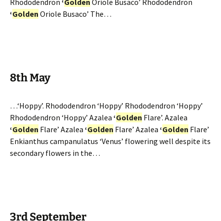
Rhododendron
‘
Golden
Oriole Busaco’ Rhododendron
‘
Golden
Oriole Busaco’ The…
8th May
…‘Hoppy’. Rhododendron ‘Hoppy’ Rhododendron ‘Hoppy’
Rhododendron ‘Hoppy’ Azalea
‘
Golden
Flare’. Azalea
‘
Golden
Flare’ Azalea
‘
Golden
Flare’ Azalea
‘
Golden
Flare’
Enkianthus campanulatus ‘Venus’ flowering well despite its
secondary flowers in the…
3rd September