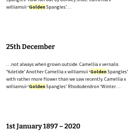
williamsii
‘
Golden
Spangles’…
25th December
…not always when grown outside. Camellia x vernalis
‘Yuletide’ Another Camellia x williamsii
‘
Golden
Spangles’
with rather more flower than we saw recently. Camellia x
williamsii
‘
Golden
Spangles’ Rhododendron ‘Winter…
1st January 1897 – 2020