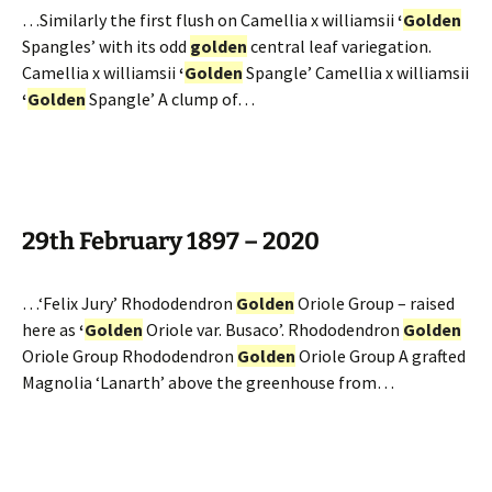
…Similarly the first flush on Camellia x williamsii
‘
Golden
Spangles’ with its odd
golden
central leaf variegation.
Camellia x williamsii
‘
Golden
Spangle’ Camellia x williamsii
‘
Golden
Spangle’ A clump of…
29th February 1897 – 2020
…‘Felix Jury’ Rhododendron
Golden
Oriole Group – raised
here as
‘
Golden
Oriole var. Busaco’. Rhododendron
Golden
Oriole Group Rhododendron
Golden
Oriole Group A grafted
Magnolia ‘Lanarth’ above the greenhouse from…