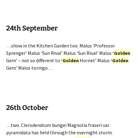
24th September
…show in the Kitchen Garden too. Malus ‘Professor
Sprenger’ Malus ‘Sun Rival’ Malus ‘Sun Rival’ Malus
‘
Golden
Gem’ – not so different to
‘
Golden
Hornet’ Malus
‘
Golden
Gem’ Malus toringo…
26th October
…two. Clerodendrum bungei Magnolia fraseri var.
pyramidata has held through the overnight storm.