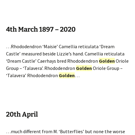
4th March 1897 – 2020
…Rhododendron ‘Maisie’ Camellia reticulata ‘Dream
Castle’ measured beside Lizzie’s hand. Camellia reticulata
‘Dream Castle’ Caerhays bred Rhododendron
Golden
Oriole
Group – ‘Talavera’. Rhododendron
Golden
Oriole Group –
‘Talavera’ Rhododendron
Golden
…
20th April
…much different from M. ‘Butterflies’ but none the worse