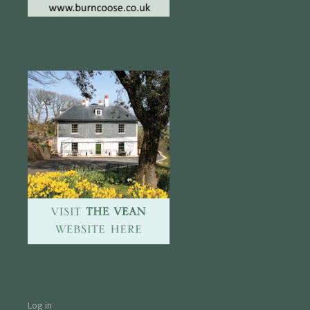
Log in