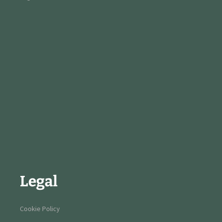
Legal
Cookie Policy