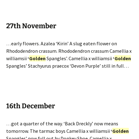
27th November
…early flowers. Azalea ‘Kirin’ A slug eaten flower on
Rhododendron crassum. Rhododendron crassum Camellia x
williamsii
‘
Golden
Spangles’. Camellia x williamsii
‘
Golden
Spangles’ Stachyurus praecox ‘Devon Purple’ still in full…
16th December
…got a quarter of the way. ‘Back Dreckly’ now means
tomorrow. The tarmac boys Camellia x williamsii
‘
Golden
Spangles’ now full out by Donkey Shoe. Camellia x