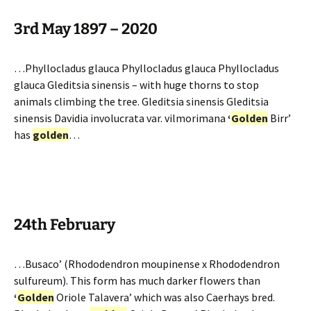
3rd May 1897 – 2020
…Phyllocladus glauca Phyllocladus glauca Phyllocladus
glauca Gleditsia sinensis – with huge thorns to stop
animals climbing the tree. Gleditsia sinensis Gleditsia
sinensis Davidia involucrata var. vilmorimana
‘
Golden
Birr’
has
golden
…
24th February
…Busaco’ (Rhododendron moupinense x Rhododendron
sulfureum). This form has much darker flowers than
‘
Golden
Oriole Talavera’ which was also Caerhays bred.