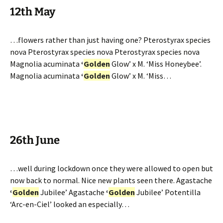
12th May
…flowers rather than just having one? Pterostyrax species
nova Pterostyrax species nova Pterostyrax species nova
Magnolia acuminata
‘
Golden
Glow’ x M. ‘Miss Honeybee’.
Magnolia acuminata
‘
Golden
Glow’ x M. ‘Miss…
26th June
…well during lockdown once they were allowed to open but
now back to normal. Nice new plants seen there. Agastache
‘
Golden
Jubilee’ Agastache
‘
Golden
Jubilee’ Potentilla
‘Arc-en-Ciel’ looked an especially…