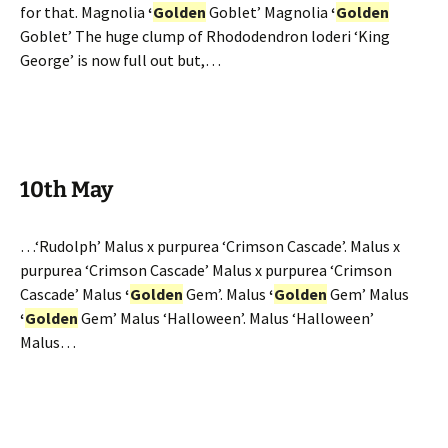
for that. Magnolia
‘
Golden
Goblet’ Magnolia
‘
Golden
Goblet’ The huge clump of Rhododendron loderi ‘King
George’ is now full out but,…
10th May
…‘Rudolph’ Malus x purpurea ‘Crimson Cascade’. Malus x
purpurea ‘Crimson Cascade’ Malus x purpurea ‘Crimson
Cascade’ Malus
‘
Golden
Gem’. Malus
‘
Golden
Gem’ Malus
‘
Golden
Gem’ Malus ‘Halloween’. Malus ‘Halloween’
Malus…