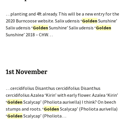
…planting and 4ft already. This will be a new entry for the
2020 Burncoose website. Salix udensis
‘
Golden
Sunshine’
Salix udensis
‘
Golden
Sunshine’ Salix udensis
‘
Golden
Sunshine’ 2018 – CHW…
1st November
…cercidifolius Disanthus cercidifolius Disanthus
cercidifolius Azalea ‘Kirin’ with early flower. Azalea ‘Kirin’
‘
Golden
Scalycap’ (Pholiota aurivella) I think? On beech
stumps and roots.
‘
Golden
Scalycap’ (Pholiota aurivella)
‘
Golden
Scalycap’ (Pholiota…