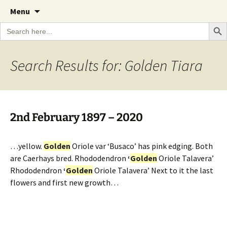
A Cornish garden diary from the Caerhays
Skip
The Garden Diary
Menu
to
Estate over 100 years
Search Bu
Search
content
for:
Search Results for: Golden Tiara
2nd February 1897 – 2020
…yellow.
Golden
Oriole var ‘Busaco’ has pink edging. Both
are Caerhays bred. Rhododendron
‘
Golden
Oriole Talavera’
Rhododendron
‘
Golden
Oriole Talavera’ Next to it the last
flowers and first new growth…