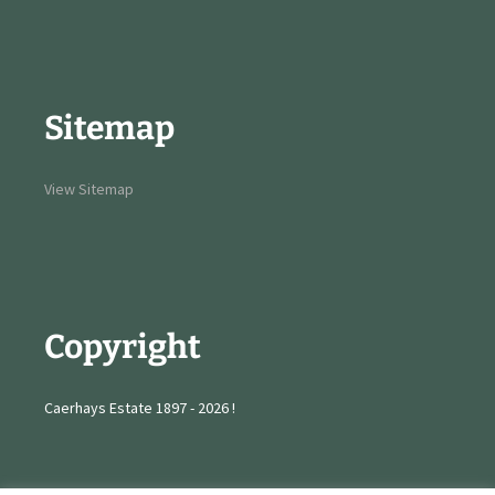
Sitemap
View Sitemap
Copyright
Caerhays Estate 1897 - 2026 !