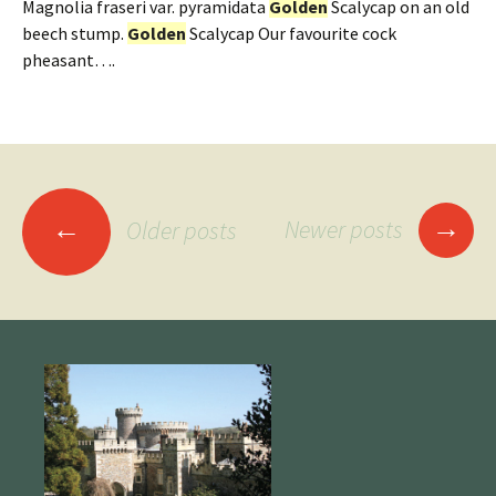
Magnolia fraseri var. pyramidata
Golden
Scalycap on an old
beech stump.
Golden
Scalycap Our favourite cock
pheasant….
Posts
→
←
Newer posts
Older posts
navigation