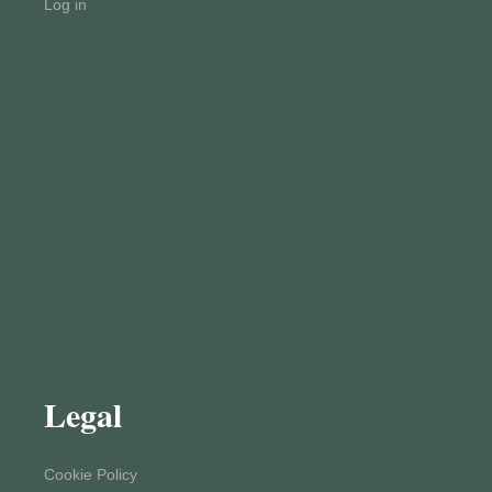
Log in
Legal
Cookie Policy