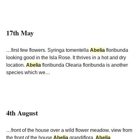
17th May
…first few flowers. Syringa tomentella
Abelia
floribunda
looking good in the Isla Rose. It thrives in a hot and dry
location.
Abelia
floribunda Olearia floribunda is another
species which we…
4th August
…front of the house over a wild flower meadow. view from
the front of the house
Abelia
grandiflora.
Abelia