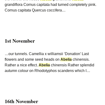
grandiflora Cornus capitata had turned completely pink.
Cornus capitata Quercus coccifera…
1st November
…our tunnels. Camellia x williamsii ‘Donation’ Last
flowers and some seed heads on
Abelia
chinensis.
Rather a nice effect.
Abelia
chinensis Rather splendid
autumn colour on Rhodotyphos scandens which I…
16th November