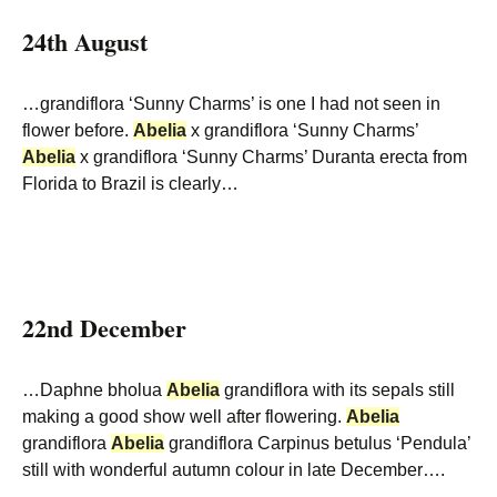
24th August
…grandiflora ‘Sunny Charms’ is one I had not seen in
flower before.
Abelia
x grandiflora ‘Sunny Charms’
Abelia
x grandiflora ‘Sunny Charms’ Duranta erecta from
Florida to Brazil is clearly…
22nd December
…Daphne bholua
Abelia
grandiflora with its sepals still
making a good show well after flowering.
Abelia
grandiflora
Abelia
grandiflora Carpinus betulus ‘Pendula’
still with wonderful autumn colour in late December….