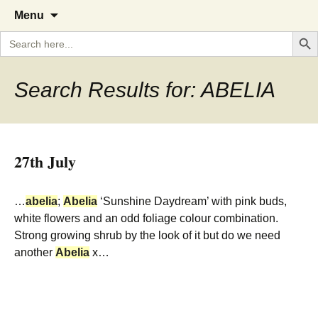
A Cornish garden diary from the
The Garden Diary
Skip
Menu
to
Caerhays Estate over 100 years
Search But
Search
content
for:
Search Results for: ABELIA
27th July
…
abelia
;
Abelia
‘Sunshine Daydream’ with pink buds,
white flowers and an odd foliage colour combination.
Strong growing shrub by the look of it but do we need
another
Abelia
x…