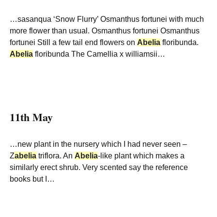
…sasanqua ‘Snow Flurry’ Osmanthus fortunei with much
more flower than usual. Osmanthus fortunei Osmanthus
fortunei Still a few tail end flowers on
Abelia
floribunda.
Abelia
floribunda The Camellia x williamsii…
11th May
…new plant in the nursery which I had never seen –
Z
abelia
triflora. An
Abelia
-like plant which makes a
similarly erect shrub. Very scented say the reference
books but I…