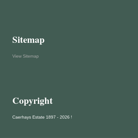
Sitemap
View Sitemap
Copyright
Caerhays Estate 1897 - 2026 !