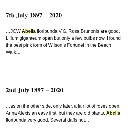
7th July 1897 – 2020
…JCW
Abelia
floribunda V.G. Rosa Brunonis are good,
Lilium giganteum open but only a few bulbs now, I found
the best pink form of Wilson’s Fortunei in the Beech
Walk…
2nd July 1897 – 2020
…as on the other side, only later, a fair lot of roses open,
Anna Alexis an easy first, but they are old plants,
Abelia
floribunda very good. Several daffs not…