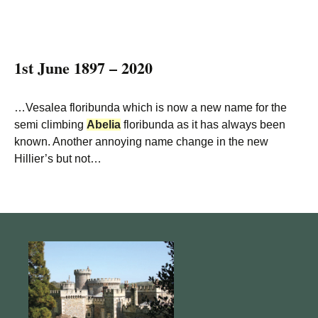
1st June 1897 – 2020
…Vesalea floribunda which is now a new name for the
semi climbing
Abelia
floribunda as it has always been
known. Another annoying name change in the new
Hillier’s but not…