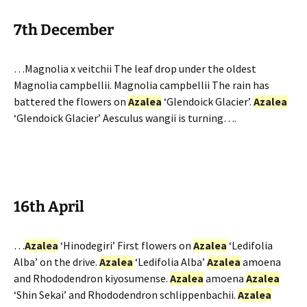
7th December
…Magnolia x veitchii The leaf drop under the oldest
Magnolia campbellii. Magnolia campbellii The rain has
battered the flowers on
Azalea
‘Glendoick Glacier’.
Azalea
‘Glendoick Glacier’ Aesculus wangii is turning….
16th April
…
Azalea
‘Hinodegiri’ First flowers on
Azalea
‘Ledifolia
Alba’ on the drive.
Azalea
‘Ledifolia Alba’
Azalea
amoena
and Rhododendron kiyosumense.
Azalea
amoena
Azalea
‘Shin Sekai’ and Rhododendron schlippenbachii.
Azalea