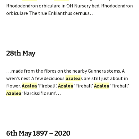
Rhododendron orbiculare in OH Nursery bed. Rhododendron
orbiculare The true Enkianthus cernuus…
28th May
…made from the fibres on the nearby Gunnera stems. A
wren’s nest A few deciduous
azalea
s are still just about in
flower.
Azalea
‘Fireball’.
Azalea
‘Fireball’
Azalea
‘Fireball’
Azalea
‘Narcissiflorum’…
6th May 1897 – 2020