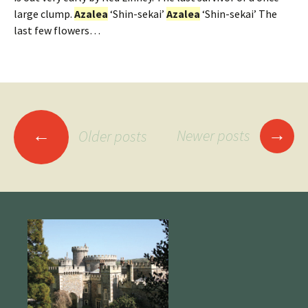
large clump.
Azalea
‘Shin-sekai’
Azalea
‘Shin-sekai’ The
last few flowers…
Posts
→
←
Newer posts
Older posts
navigation