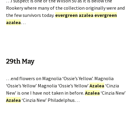
…I suspect is one of the Wilson 50 as it is below the
Rookery where many of the collection originally were and
the few survivors today.
evergreen
azalea
evergreen
azalea
…
29th May
…end flowers on Magnolia ‘Ossie’s Yellow’. Magnolia
‘Ossie’s Yellow’ Magnolia ‘Ossie’s Yellow’
Azalea
‘Cinzia
New’ is one I have not taken in before.
Azalea
‘Cinzia New’
Azalea
‘Cinzia New’ Philadelphus…