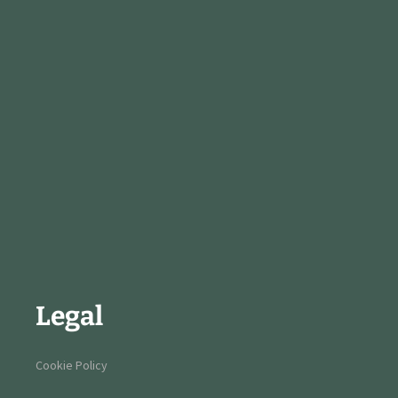
Legal
Cookie Policy