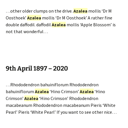
…other older clumps on the drive.
Azalea
mollis ‘Dr M
Oosthoek’
Azalea
mollis ‘Dr M Oosthoek’ A rather fine
double daffodil. daffodil
Azalea
mollis ‘Apple Blossom’ is
not that wonderful…
9th April 1897 – 2020
…Rhododendron bahuiniflorum Rhododendron
bahuiniflorum
Azalea
‘Hino Crimson’
Azalea
‘Hino
Crimson’
Azalea
‘Hino Crimson’ Rhododendron
macabeanum Rhododendron macabeanum Pieris ‘White
Pearl’ Pieris ‘White Pearl’ If you want to see other nice…