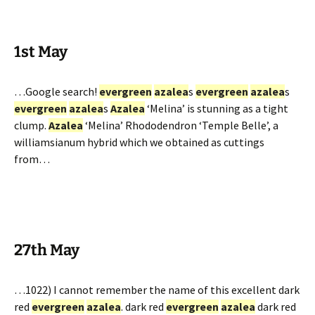
1st May
…Google search!
evergreen
azalea
s
evergreen
azalea
s
evergreen
azalea
s
Azalea
‘Melina’ is stunning as a tight
clump.
Azalea
‘Melina’ Rhododendron ‘Temple Belle’, a
williamsianum hybrid which we obtained as cuttings
from…
27th May
…1022) I cannot remember the name of this excellent dark
red
evergreen
azalea
. dark red
evergreen
azalea
dark red