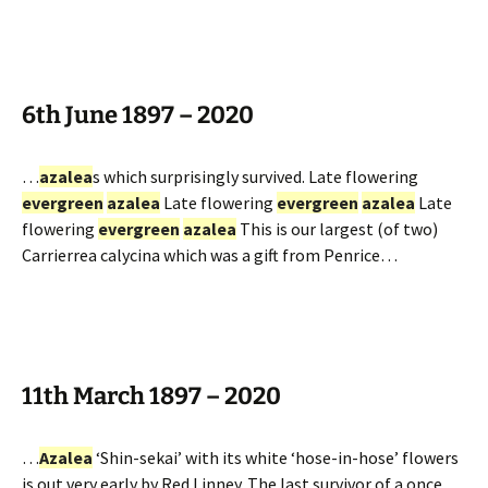
6th June 1897 – 2020
…
azalea
s which surprisingly survived. Late flowering
evergreen
azalea
Late flowering
evergreen
azalea
Late
flowering
evergreen
azalea
This is our largest (of two)
Carrierrea calycina which was a gift from Penrice…
11th March 1897 – 2020
…
Azalea
‘Shin-sekai’ with its white ‘hose-in-hose’ flowers
is out very early by Red Linney. The last survivor of a once