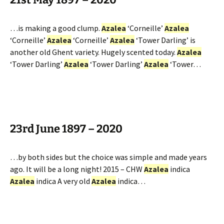
…is making a good clump.
Azalea
‘Corneille’
Azalea
‘Corneille’
Azalea
‘Corneille’
Azalea
‘Tower Darling’ is
another old Ghent variety. Hugely scented today.
Azalea
‘Tower Darling’
Azalea
‘Tower Darling’
Azalea
‘Tower…
23rd June 1897 – 2020
…by both sides but the choice was simple and made years
ago. It will be a long night! 2015 – CHW
Azalea
indica
Azalea
indica A very old
Azalea
indica…