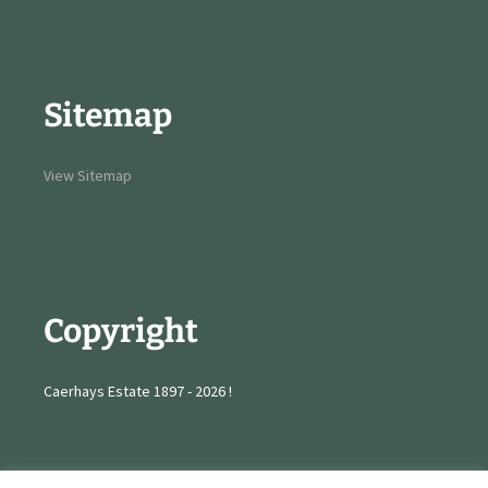
Sitemap
View Sitemap
Copyright
Caerhays Estate 1897 - 2026 !