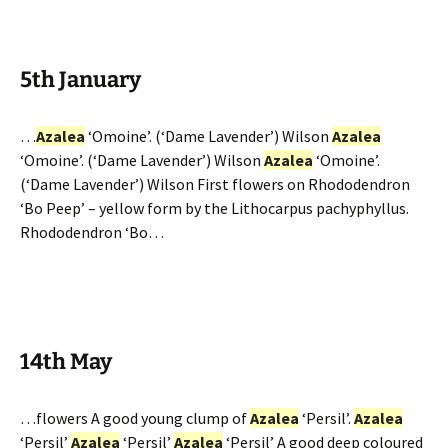
5th January
…
Azalea
‘Omoine’. (‘Dame Lavender’) Wilson
Azalea
‘Omoine’. (‘Dame Lavender’) Wilson
Azalea
‘Omoine’.
(‘Dame Lavender’) Wilson First flowers on Rhododendron
‘Bo Peep’ – yellow form by the Lithocarpus pachyphyllus.
Rhododendron ‘Bo…
14th May
…flowers A good young clump of
Azalea
‘Persil’.
Azalea
‘Persil’
Azalea
‘Persil’
Azalea
‘Persil’ A good deep coloured