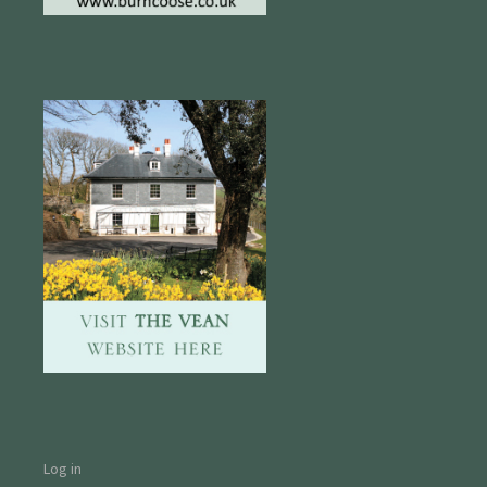
Log in