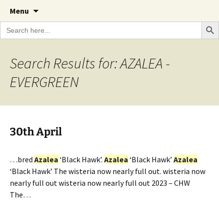
A Cornish garden diary from the Caerhays
Skip
The Garden Diary
Menu
to
Estate over 100 years
Search Bu
Search
content
for:
Search Results for: AZALEA -
EVERGREEN
30th April
…bred
Azalea
‘Black Hawk’.
Azalea
‘Black Hawk’
Azalea
‘Black Hawk’ The wisteria now nearly full out. wisteria now
nearly full out wisteria now nearly full out 2023 – CHW
The…