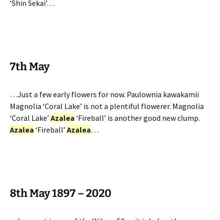
‘Shin Sekai’…
7th May
…Just a few early flowers for now. Paulownia kawakamii
Magnolia ‘Coral Lake’ is not a plentiful flowerer. Magnolia
‘Coral Lake’
Azalea
‘Fireball’ is another good new clump.
Azalea
‘Fireball’
Azalea
…
8th May 1897 – 2020