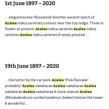
1st June 1897 – 2020
…elegantissima ‘Rosealind’ Another ancient batch of
Azalea
indica varieties/colours near the top lodge. Three in
flower at present.
Azalea
indica varieties
Azalea
indica
varieties
Azalea
indica varieties A newly planted…
19th June 1897 – 2020
…the latter by the car park.
Azalea
‘Pink Pancake’
probably?
Azalea
nakaharae
Azalea
nakaharae
Azalea
nakaharae
Azalea
nakaharae A more mature
Azalea
(Rhododendron) cumberlandense (bakeri) below the tower.
A wonderful…