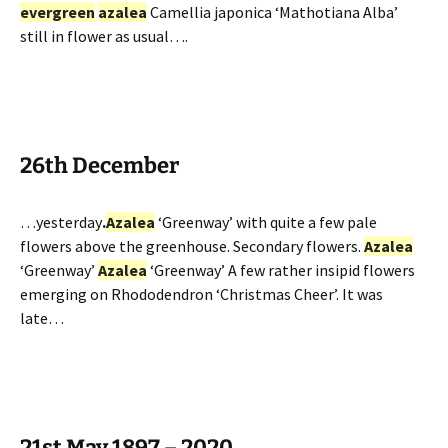
evergreen
azalea
Camellia japonica ‘Mathotiana Alba’
still in flower as usual….
26th December
…yesterday
.
Azalea
‘Greenway’ with quite a few pale
flowers above the greenhouse. Secondary flowers.
Azalea
‘Greenway’
Azalea
‘Greenway’ A few rather insipid flowers
emerging on Rhododendron ‘Christmas Cheer’. It was
late…
21st May 1897 – 2020