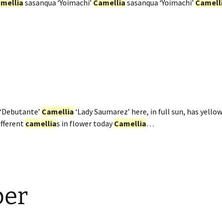
mellia
sasanqua ‘Yoimachi’
Camellia
sasanqua ‘Yoimachi’
Camell
‘Debutante’
Camellia
‘Lady Saumarez’ here, in full sun, has yellow
ifferent
camellia
s in flower today
Camellia
…
ber