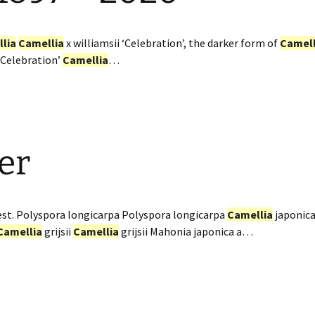
lia
Camellia
x williamsii ‘Celebration’, the darker form of
Camell
 ‘Celebration’
Camellia
…
er
st. Polyspora longicarpa Polyspora longicarpa
Camellia
japonica
Camellia
grijsii
Camellia
grijsii Mahonia japonica a…