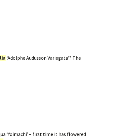
lia
‘Adolphe Audusson Variegata’? The
a ‘Yoimachi’ – first time it has flowered