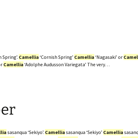
 Spring’.
Camellia
‘Cornish Spring’
Camellia
‘Nagasaki’ or
Camel
or
Camellia
‘Adolphe Audusson Variegata’ The very…
er
lia
sasanqua ‘Sekiyo’.
Camellia
sasanqua ‘Sekiyo’
Camellia
sasanqu