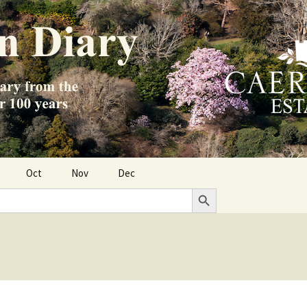
Oct
Nov
Dec
Search Button