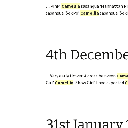
…Pink’.
Camellia
sasanqua ‘Manhattan P
sasanqua ‘Sekiyo’
Camellia
sasanqua ‘Sek
4th Decemb
…Very early flower. A cross between
Came
Girl’
Camellia
‘Show Girl’ I had expected
C
31st January