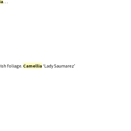
ia
…
ish foliage.
Camellia
‘Lady Saumarez’