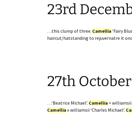
23rd Decem
Website
Caerhays Holidays
Burncoose House
…this clump of three.
Camellia
‘Fairy Blu
haircut/hatstanding to rejuvernatre it on
Contact Us
Cookies
Sitemap
27th October
…‘Beatrice Michael’.
Camellia
× williamsii
Camellia
x williamsii ‘Charles Michael’.
Ca