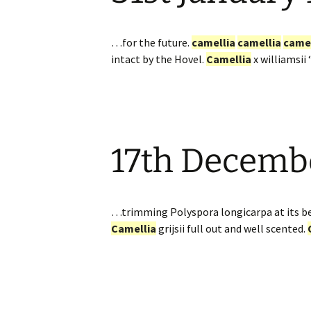
…for the future.
camellia
camellia
camel
intact by the Hovel.
Camellia
x williamsii
17th Decemb
…trimming Polyspora longicarpa at its be
Camellia
grijsii full out and well scented.