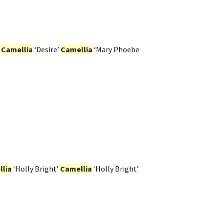
.
Camellia
‘Desire’
Camellia
‘Mary Phoebe
lia
‘Holly Bright’
Camellia
‘Holly Bright’