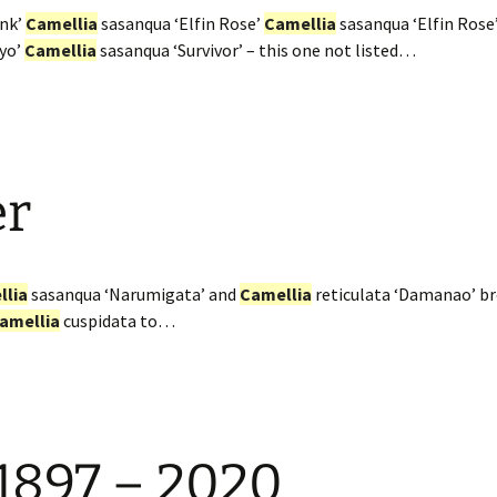
ink’
Camellia
sasanqua ‘Elfin Rose’
Camellia
sasanqua ‘Elfin Rose
iyo’
Camellia
sasanqua ‘Survivor’ – this one not listed…
er
llia
sasanqua ‘Narumigata’ and
Camellia
reticulata ‘Damanao’ bre
amellia
cuspidata to…
 1897 – 2020