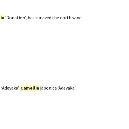
ia
‘Donation’, has survived the north wind
 ‘Adeyaka’.
Camellia
japonica ‘Adeyaka’