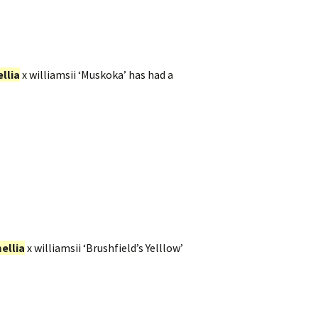
llia
x williamsii ‘Muskoka’ has had a
ellia
x williamsii ‘Brushfield’s Yelllow’