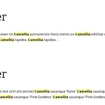
er
flower on
Camellia
yunnanensis Hairy stems on
Camellia
edithae 
Camellia
lapidea.
Camellia
lapidea…
er
n but still attractive)
Camellia
sasanqua ‘Yume’
Camellia
sasanqu
amellia
sasanqua ‘Pink Goddess’
Camellia
sasanqua ‘Pink Goddes