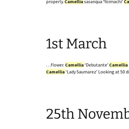
properly.
Camellia
sasanqua ‘Yoimachi’
Ca
1st March
…flower.
Camellia
‘Debutante’
Camellia
Camellia
‘Lady Saumarez’ Looking at 50 d
25th Novem