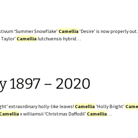
estivum ‘Summer Snowflake’
Camellia
‘Desire’ is now properly out
 Taylor’
Camellia
lutchuensis hybrid…
y 1897 – 2020
ght’ extraordinary holly-like leaves!
Camellia
‘Holly Bright’
Camel
Camellia
x williamsii ‘Christmas Daffodil’
Camellia
…