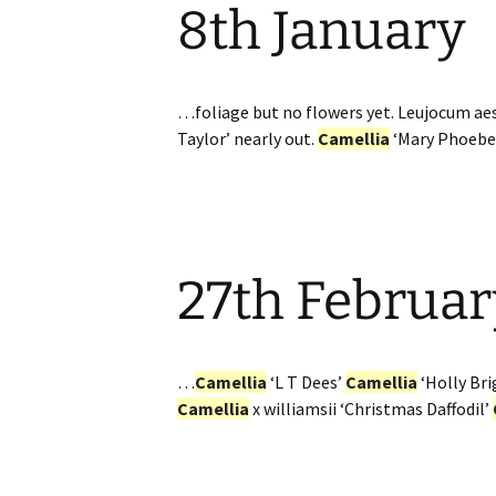
8th January
…foliage but no flowers yet. Leujocum a
Taylor’ nearly out.
Camellia
‘Mary Phoebe
27th Februar
…
Camellia
‘L T Dees’
Camellia
‘Holly Bri
Camellia
x williamsii ‘Christmas Daffodil’