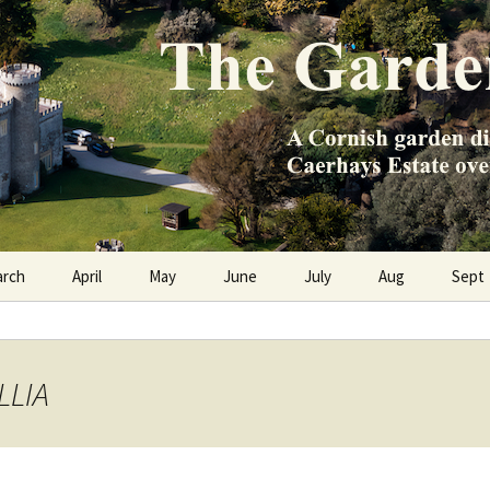
e Caerhays Estate over 100 years
n Diary
arch
April
May
June
July
Aug
Sept
LLIA