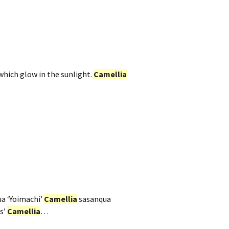
which glow in the sunlight.
Camellia
a ‘Yoimachi’
Camellia
sasanqua
s’
Camellia
…