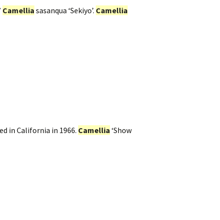
’
Camellia
sasanqua ‘Sekiyo’.
Camellia
d in California in 1966.
Camellia
‘Show