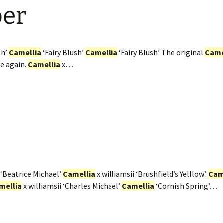
ber
sh’
Camellia
‘Fairy Blush’
Camellia
‘Fairy Blush’ The original
Came
ce again.
Camellia
x…
 ‘Beatrice Michael’
Camellia
x williamsii ‘Brushfield’s Yelllow’.
Cam
mellia
x williamsii ‘Charles Michael’
Camellia
‘Cornish Spring’…