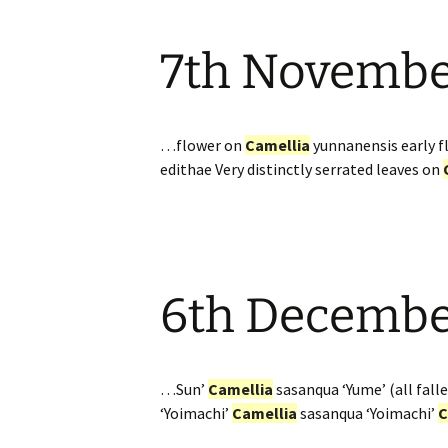
7th Novemb
…flower on
Camellia
yunnanensis early 
edithae Very distinctly serrated leaves on
6th Decemb
…Sun’
Camellia
sasanqua ‘Yume’ (all falle
‘Yoimachi’
Camellia
sasanqua ‘Yoimachi’
C