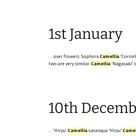
1st January
…over flowers. Sophora
Camellia
‘Cornish
two are very similar.
Camellia
‘Nagasaki’ 
10th Decemb
…‘Hiryu’.
Camellia
sasanqua ‘Hiryu’
Camel