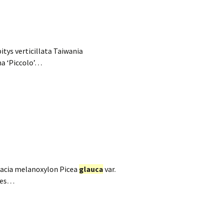
tys verticillata Taiwania
na ‘Piccolo’…
 Acacia melanoxylon Picea
glauca
var.
bies…