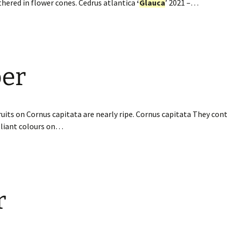
thered in flower cones. Cedrus atlantica
‘
Glauca
’ 2021 –…
er
uits on Cornus capitata are nearly ripe. Cornus capitata They con
illiant colours on…
r