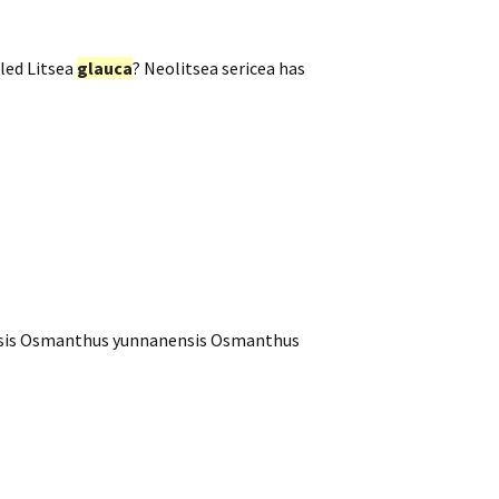
led Litsea
glauca
? Neolitsea sericea has
nensis Osmanthus yunnanensis Osmanthus