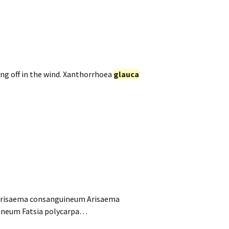
ng off in the wind. Xanthorrhoea
glauca
Arisaema consanguineum Arisaema
uineum Fatsia polycarpa…