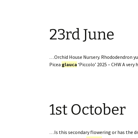
23rd June
…Orchid House Nursery. Rhododendron yu
Picea
glauca
‘Piccolo’ 2025 – CHW A very
1st October
…Is this secondary flowering or has the