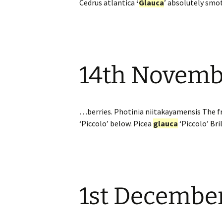
Cedrus atlantica
‘
Glauca
’ absolutely smo
14th Novemb
…berries. Photinia niitakayamensis The fr
‘Piccolo’ below. Picea
glauca
‘Piccolo’ Br
1st Decembe