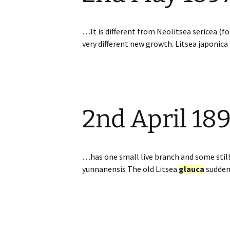
…It is different from Neolitsea sericea (f
very different new growth. Litsea japonic
2nd April 18
…has one small live branch and some sti
yunnanensis The old Litsea
glauca
sudden