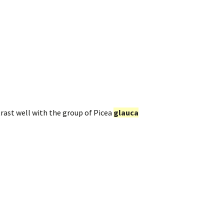
trast well with the group of Picea
glauca