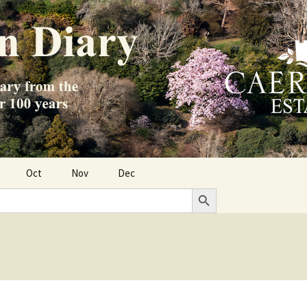
Oct
Nov
Dec
Search Button