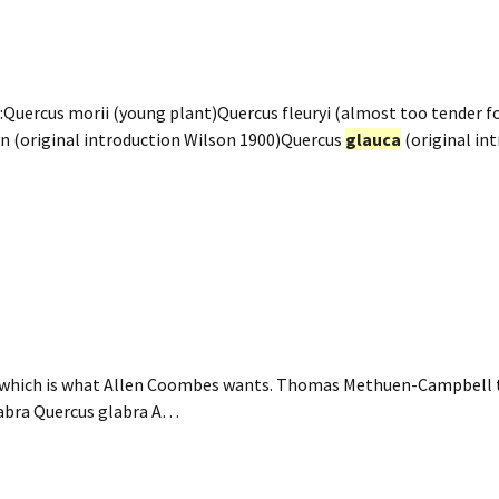
Quercus morii (young plant)Quercus fleuryi (almost too tender fo
n (original introduction Wilson 1900)Quercus
glauca
(original in
which is what Allen Coombes wants. Thomas Methuen-Campbell th
labra Quercus glabra A…