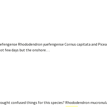
efengense Rhododendron yuefengense Cornus capitata and Pice
 hot few days but the onshore…
 drought confused things for this species? Rhododendron mucr