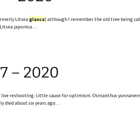
ormerly Litsea
glauca
) although I remember the old tree being cal
a Litsea japonica…
97 – 2020
ll live reshooting. Little cause for optimism. Osmanthus yunna
ly died about six years ago…