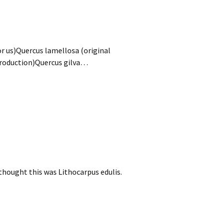
r us)Quercus lamellosa (original
troduction)Quercus gilva…
ought this was Lithocarpus edulis.