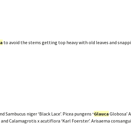
ca
to avoid the stems getting top heavy with old leaves and snappi
nd Sambucus niger ‘Black Lace’. Picea pungens
‘
Glauca
Globosa’ 
d Calamagrotis x acutiflora ‘Karl Foerster’. Arisaema consang