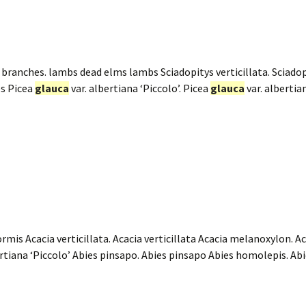
branches. lambs dead elms lambs Sciadopitys verticillata. Sciadopi
es Picea
glauca
var. albertiana ‘Piccolo’. Picea
glauca
var. albertia
ormis Acacia verticillata. Acacia verticillata Acacia melanoxylon.
ertiana ‘Piccolo’ Abies pinsapo. Abies pinsapo Abies homolepis. A