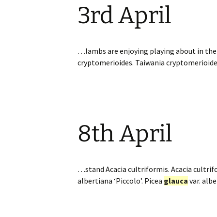
3rd April
Website
Caerhays Holidays
Burncoose House
…lambs are enjoying playing about in the 
cryptomerioides. Taiwania cryptomerioid
Contact Us
Cookies
Sitemap
8th April
…stand Acacia cultriformis. Acacia cultrif
albertiana ‘Piccolo’. Picea
glauca
var. alb