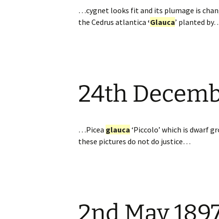
…cygnet looks fit and its plumage is chan
the Cedrus atlantica
‘
Glauca
’ planted by
24th Decem
…Picea
glauca
‘Piccolo’ which is dwarf gr
these pictures do not do justice…
2nd May 189