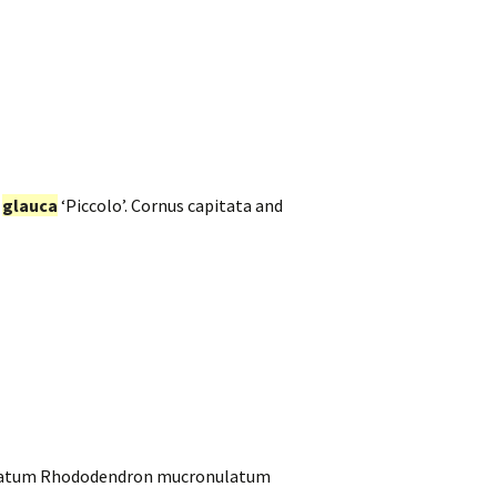
a
glauca
‘Piccolo’. Cornus capitata and
onulatum Rhododendron mucronulatum