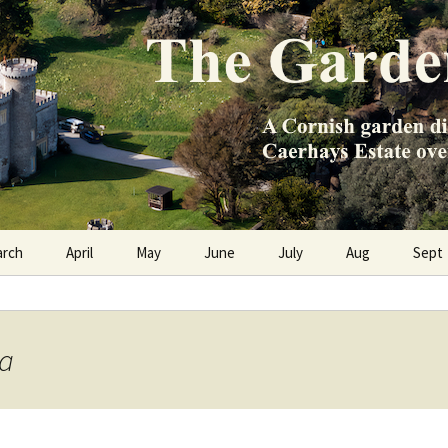
e Caerhays Estate over 100 years
n Diary
arch
April
May
June
July
Aug
Sept
ca