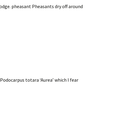
Lodge. pheasant Pheasants dry off around
 Podocarpus totara ‘Aurea’ which I fear