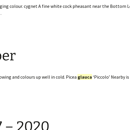
ging colour. cygnet A fine white cock pheasant near the Bottom 
…
ber
owing and colours up well in cold. Picea
glauca
‘Piccolo’ Nearby is
7 – 2020