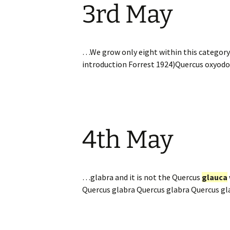
3rd May
…We grow only eight within this category:
introduction Forrest 1924)Quercus oxyodo
4th May
…glabra and it is not the Quercus
glauca
Quercus glabra Quercus glabra Quercus g