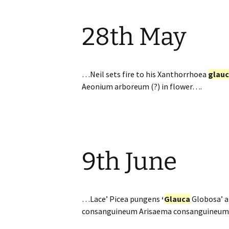
28th May
…Neil sets fire to his Xanthorrhoea
glau
Aeonium arboreum (?) in flower….
9th June
…Lace’ Picea pungens
‘
Glauca
Globosa’ a
consanguineum Arisaema consanguineum an