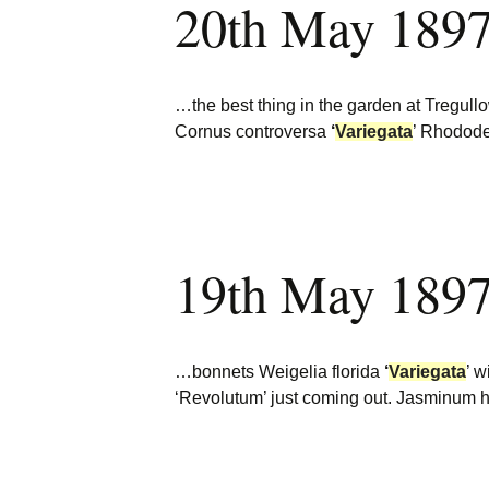
20th May 1897
…the best thing in the garden at Tregul
Cornus controversa
‘
Variegata
’ Rhodode
19th May 1897
…bonnets Weigelia florida
‘
Variegata
’ w
‘Revolutum’ just coming out. Jasminum