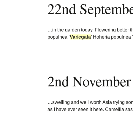
22nd Septemb
Burncoose Nurseries
Website
Caerhays Holidays
…in the garden today. Flowering better 
Burncoose House
populnea
‘
Variegata
’ Hoheria populnea
Contact Us
Cookies
2nd November
Sitemap
…swelling and well worth Asia trying 
as I have ever seen it here. Camellia s