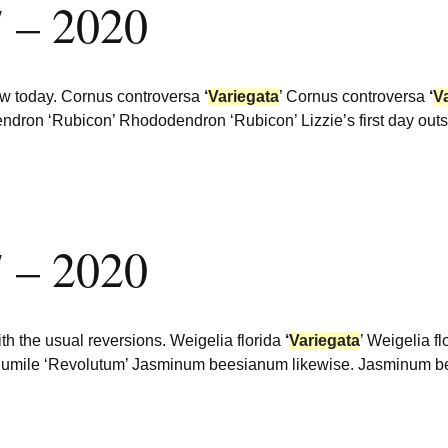
 – 2020
low today. Cornus controversa
‘
Variegata
’ Cornus controversa
‘
V
ndron ‘Rubicon’ Rhododendron ‘Rubicon’ Lizzie’s first day ou
 – 2020
ith the usual reversions. Weigelia florida
‘
Variegata
’ Weigelia f
 humile ‘Revolutum’ Jasminum beesianum likewise. Jasminum b