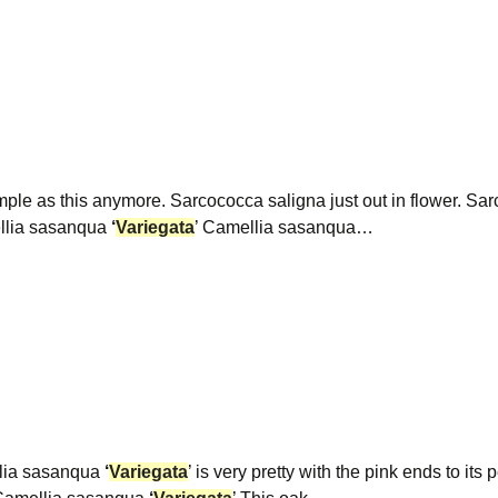
le as this anymore. Sarcococca saligna just out in flower. S
mellia sasanqua
‘
Variegata
’ Camellia sasanqua…
lia sasanqua
‘
Variegata
’ is very pretty with the pink ends to its