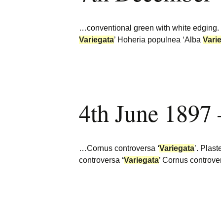
…conventional green with white edging.
Variegata
’ Hoheria populnea ‘Alba
Vari
4th June 1897
…Cornus controversa
‘
Variegata
’. Plas
controversa
‘
Variegata
’ Cornus controv