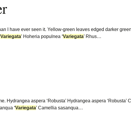
er
than I have ever seen it. Yellow-green leaves edged darker gre
‘
Variegata
’ Hoheria populnea
‘
Variegata
’ Rhus…
some. Hydrangea aspera ‘Robusta’ Hydrangea aspera ‘Robusta’
asanqua
‘
Variegata
’ Camellia sasanqua…