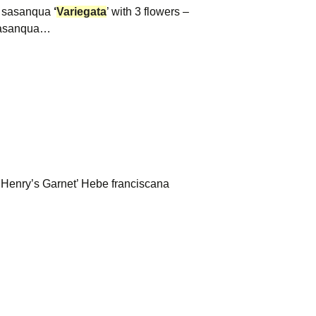
a sasanqua
‘
Variegata
’ with 3 flowers –
sasanqua…
a ‘Henry’s Garnet’ Hebe franciscana