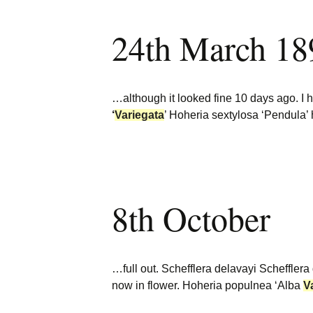
24th March 18
…although it looked fine 10 days ago. I 
‘
Variegata
’ Hoheria sextylosa ‘Pendula’ 
8th October
…full out. Schefflera delavayi Scheffler
now in flower. Hoheria populnea ‘Alba
V