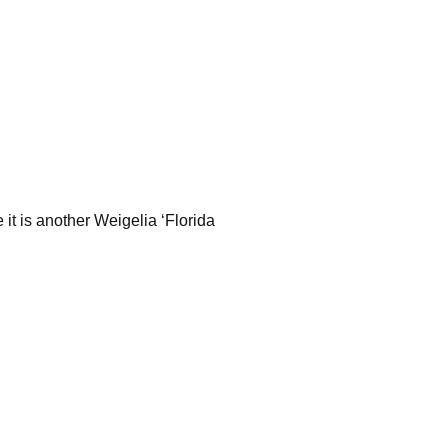
e it is another Weigelia ‘Florida