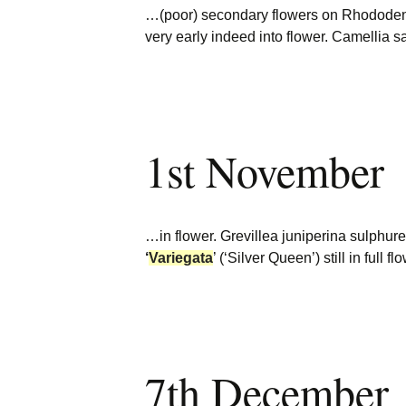
…(poor) secondary flowers on Rhododen
very early indeed into flower. Camellia
1st November
…in flower. Grevillea juniperina sulphure
‘
Variegata
’ (‘Silver Queen’) still in full
7th December