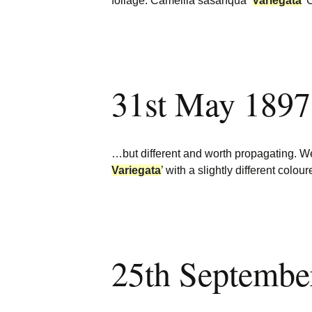
foliage. Camellia sasanqua
‘
Variegata
’
31st May 1897
…but different and worth propagating. We
Variegata
’ with a slightly different colou
25th Septembe