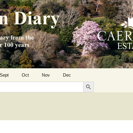
Sept
Oct
Nov
Dec
Search Button