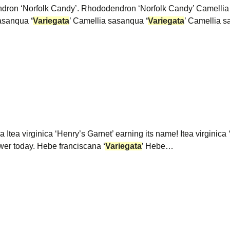
dron ‘Norfolk Candy’. Rhododendron ‘Norfolk Candy’ Camelli
 sasanqua
‘
Variegata
’ Camellia sasanqua
‘
Variegata
’ Camellia 
a Itea virginica ‘Henry’s Garnet’ earning its name! Itea virginic
 flower today. Hebe franciscana
‘
Variegata
’ Hebe…