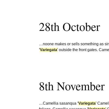
28th October
…noone makes or sells something as simp
‘
Variegata
’ outside the front gates. Ca
8th November
…Camellia sasanqua
‘
Variegata
’ Camel