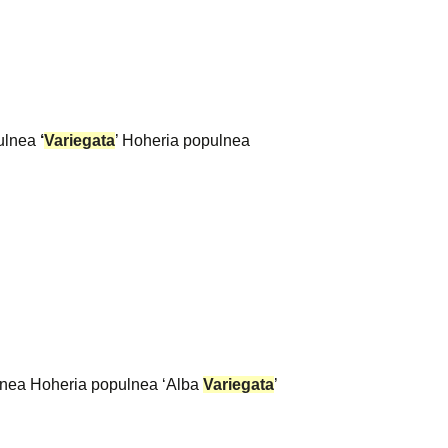
pulnea
‘
Variegata
’ Hoheria populnea
pulnea Hoheria populnea ‘Alba
Variegata
’