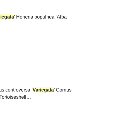
iegata
’ Hoheria populnea ‘Alba
rnus controversa
‘
Variegata
’ Cornus
Tortoiseshell…