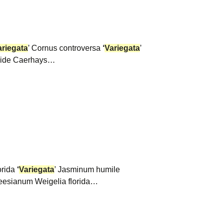
ariegata
’ Cornus controversa
‘
Variegata
’
tside Caerhays…
lorida
‘
Variegata
’ Jasminum humile
eesianum Weigelia florida…