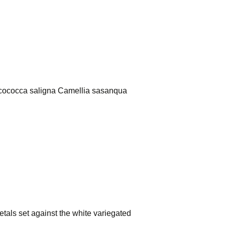
arcococca saligna Camellia sasanqua
 petals set against the white variegated