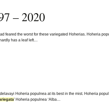
97 – 2020
had feared the worst for these variegated Hoherias. Hoheria po
hardly has a leaf left…
a delavayi Hoheria populnea at its best in the mist. Hoheria po
ariegata
’ Hoheria populnea ‘Alba…