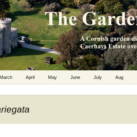
m the Caerhays Estate over 100 years
 Diary
March
April
May
June
July
Aug
ariegata