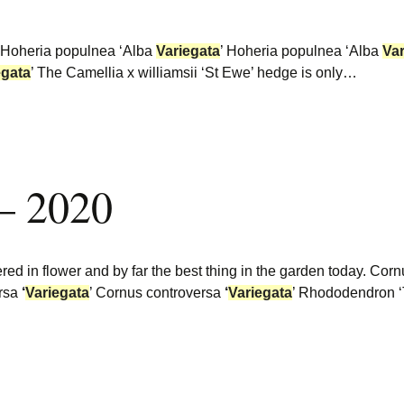
 Hoheria populnea ‘Alba
Variegata
’ Hoheria populnea ‘Alba
Var
egata
’ The Camellia x williamsii ‘St Ewe’ hedge is only…
 – 2020
tered in flower and by far the best thing in the garden today. Co
ersa
‘
Variegata
’ Cornus controversa
‘
Variegata
’ Rhododendron ‘