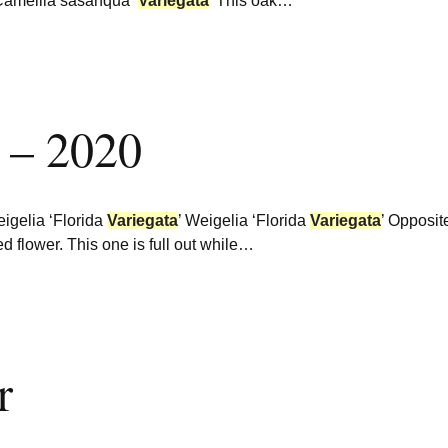
 Camellia sasanqua
‘
Variegata
’ This oak…
 – 2020
igelia ‘Florida
Variegata
’ Weigelia ‘Florida
Variegata
’ Opposit
red flower. This one is full out while…
r