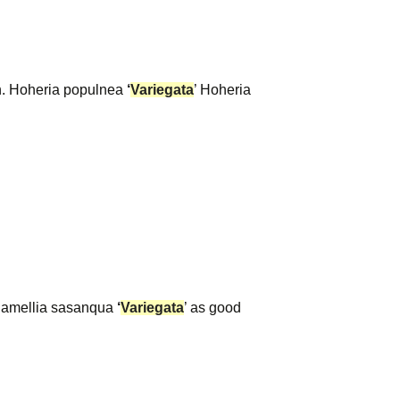
en. Hoheria populnea
‘
Variegata
’ Hoheria
 Camellia sasanqua
‘
Variegata
’ as good