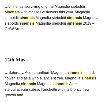
…of the last surviving original Magnolia sieboldii
sinensis
with masses of flowers this year. Magnolia
sieboldii
sinensis
Magnolia sieboldii
sinensis
Magnolia
sieboldii
sinensis
Magnolia sieboldii
sinensis
2019 –
CHW Arum…
12th May
…Saturday. Acer erianthum Magnolia
sinensis
in bud,
flower, and as a whole, ancient tree. Magnolia
sinensis
Magnolia
sinensis
Magnolia
sinensis
Acer
sterculiaceum subsp. franchettii with its bronzy new
growth and…