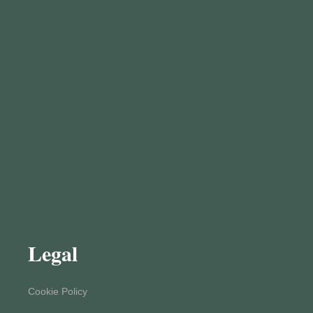
Legal
Cookie Policy