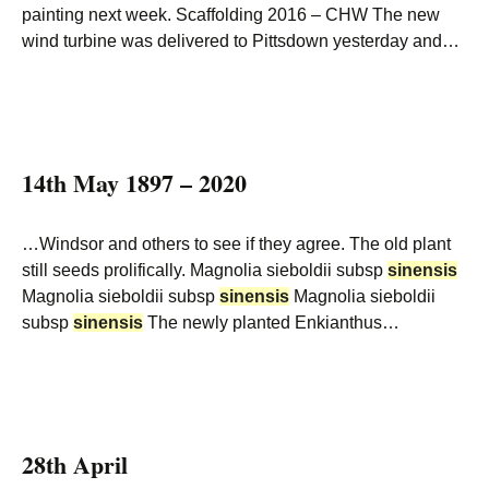
painting next week. Scaffolding 2016 – CHW The new
wind turbine was delivered to Pittsdown yesterday and…
14th May 1897 – 2020
…Windsor and others to see if they agree. The old plant
still seeds prolifically. Magnolia sieboldii subsp
sinensis
Magnolia sieboldii subsp
sinensis
Magnolia sieboldii
subsp
sinensis
The newly planted Enkianthus…
28th April