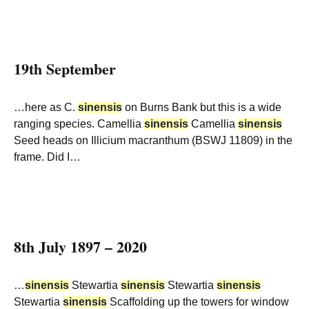
19th September
…here as C.
sinensis
on Burns Bank but this is a wide
ranging species. Camellia
sinensis
Camellia
sinensis
Seed heads on Illicium macranthum (BSWJ 11809) in the
frame. Did I…
8th July 1897 – 2020
…
sinensis
Stewartia
sinensis
Stewartia
sinensis
Stewartia
sinensis
Scaffolding up the towers for window