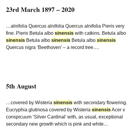
23rd March 1897 – 2020
…alnifolia Quercus alnifolia Quercus alnifolia Pieris very
fine. Pieris Betula albo
sinensis
with catkins. Betula albo
sinensis
Betula albo
sinensis
Betula albo
sinensis
Quercus nigra ‘Beethoven’ – a record tree….
5th August
…covered by Wisteria
sinensis
with secondary flowering.
Eucryphia glutinosa covered by Wisteria
sinensis
Acer x
conspicuum ‘Silver Cardinal’ with, as usual, exceptional
secondary new growth which is pink and white…