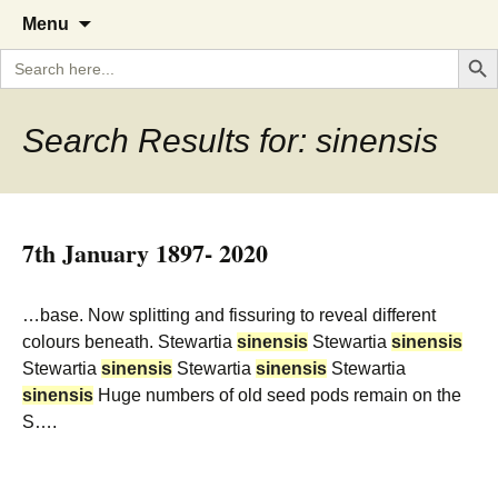
A Cornish garden diary from the
The Garden Diary
Skip
Menu
to
Caerhays Estate over 100 years
Search But
Search
content
for:
Search Results for: sinensis
7th January 1897- 2020
…base. Now splitting and fissuring to reveal different
colours beneath. Stewartia
sinensis
Stewartia
sinensis
Stewartia
sinensis
Stewartia
sinensis
Stewartia
sinensis
Huge numbers of old seed pods remain on the
S….