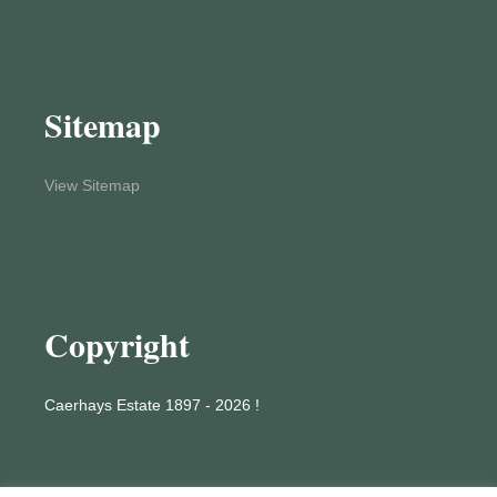
Sitemap
View Sitemap
Copyright
Caerhays Estate 1897 - 2026 !