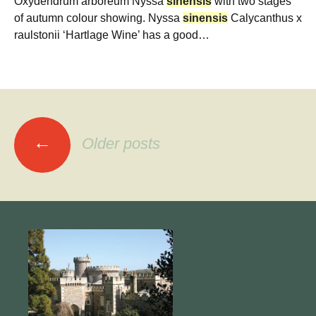
Oxydendrum arboreum Nyssa
sinensis
with two stages
of autumn colour showing. Nyssa
sinensis
Calycanthus x
raulstonii ‘Hartlage Wine’ has a good…
Posts
←
Older posts
navigation