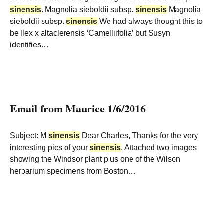
sinensis
. Magnolia sieboldii subsp.
sinensis
Magnolia
sieboldii subsp.
sinensis
We had always thought this to
be Ilex x altaclerensis ‘Camelliifolia’ but Susyn
identifies…
Email from Maurice 1/6/2016
Subject: M
sinensis
Dear Charles, Thanks for the very
interesting pics of your
sinensis
. Attached two images
showing the Windsor plant plus one of the Wilson
herbarium specimens from Boston…