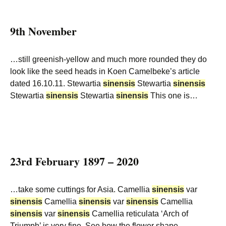
9th November
…still greenish-yellow and much more rounded they do
look like the seed heads in Koen Camelbeke’s article
dated 16.10.11. Stewartia
sinensis
Stewartia
sinensis
Stewartia
sinensis
Stewartia
sinensis
This one is…
23rd February 1897 – 2020
…take some cuttings for Asia. Camellia
sinensis
var
sinensis
Camellia
sinensis
var
sinensis
Camellia
sinensis
var
sinensis
Camellia reticulata ‘Arch of
Triumph’ is very fine. See how the flower shape…