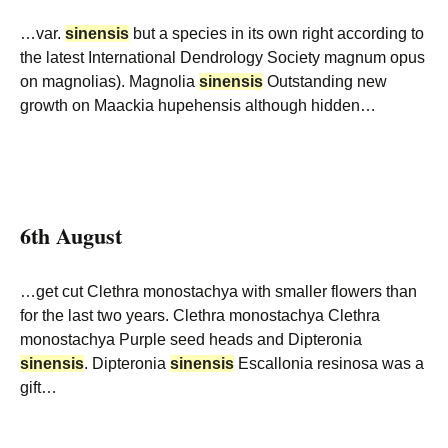
…var.
sinensis
but a species in its own right according to
the latest International Dendrology Society magnum opus
on magnolias). Magnolia
sinensis
Outstanding new
growth on Maackia hupehensis although hidden…
6th August
…get cut Clethra monostachya with smaller flowers than
for the last two years. Clethra monostachya Clethra
monostachya Purple seed heads and Dipteronia
sinensis
. Dipteronia
sinensis
Escallonia resinosa was a
gift…