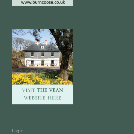
Log in