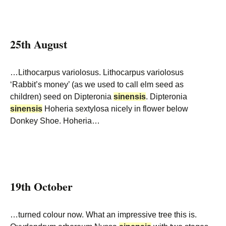
25th August
…Lithocarpus variolosus. Lithocarpus variolosus
‘Rabbit’s money’ (as we used to call elm seed as
children) seed on Dipteronia
sinensis
. Dipteronia
sinensis
Hoheria sextylosa nicely in flower below
Donkey Shoe. Hoheria…
19th October
…turned colour now. What an impressive tree this is.