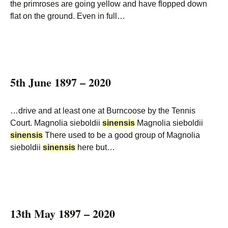
the primroses are going yellow and have flopped down
flat on the ground. Even in full…
5th June 1897 – 2020
…drive and at least one at Burncoose by the Tennis
Court. Magnolia sieboldii
sinensis
Magnolia sieboldii
sinensis
There used to be a good group of Magnolia
sieboldii
sinensis
here but…
13th May 1897 – 2020