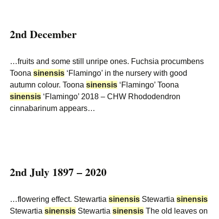
2nd December
…fruits and some still unripe ones. Fuchsia procumbens
Toona
sinensis
‘Flamingo’ in the nursery with good
autumn colour. Toona
sinensis
‘Flamingo’ Toona
sinensis
‘Flamingo’ 2018 – CHW Rhododendron
cinnabarinum appears…
2nd July 1897 – 2020
…flowering effect. Stewartia
sinensis
Stewartia
sinensis
Stewartia
sinensis
Stewartia
sinensis
The old leaves on