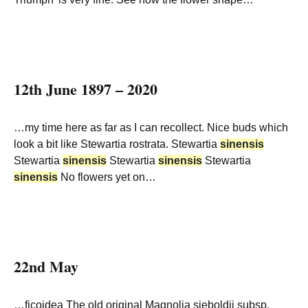
12th June 1897 – 2020
…my time here as far as I can recollect. Nice buds which
look a bit like Stewartia rostrata. Stewartia
sinensis
Stewartia
sinensis
Stewartia
sinensis
Stewartia
sinensis
No flowers yet on…
22nd May
…ficoidea The old original Magnolia sieboldii subsp.