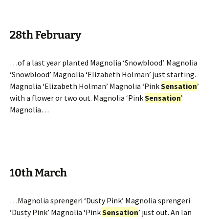
28th February
…of a last year planted Magnolia ‘Snowblood’. Magnolia
‘Snowblood’ Magnolia ‘Elizabeth Holman’ just starting.
Magnolia ‘Elizabeth Holman’ Magnolia ‘Pink
Sensation
’
with a flower or two out. Magnolia ‘Pink
Sensation
’
Magnolia…
10th March
…Magnolia sprengeri ‘Dusty Pink’ Magnolia sprengeri
‘Dusty Pink’ Magnolia ‘Pink
Sensation
’ just out. An Ian