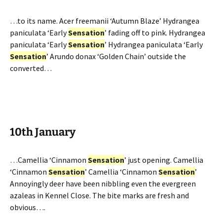
…to its name. Acer freemanii ‘Autumn Blaze’ Hydrangea
paniculata ‘Early
Sensation
’ fading off to pink. Hydrangea
paniculata ‘Early
Sensation
’ Hydrangea paniculata ‘Early
Sensation
’ Arundo donax ‘Golden Chain’ outside the
converted…
10th January
…Camellia ‘Cinnamon
Sensation
’ just opening. Camellia
‘Cinnamon
Sensation
’ Camellia ‘Cinnamon
Sensation
’
Annoyingly deer have been nibbling even the evergreen
azaleas in Kennel Close. The bite marks are fresh and
obvious….