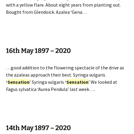
with a yellow flare. About eight years from planting out.
Bought from Glendoick. Azalea ‘Gena…
16th May 1897 – 2020
…good addition to the flowering spectacle of the drive as
the azaleas approach their best. Syringa vulgaris
‘
Sensation
’ Syringa vulgaris
‘
Sensation
’ We looked at
Fagus sylvatica ‘Aurea Pendula’ last week….
14th May 1897 – 2020