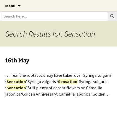
A Cornish garden diary from the Caerhays
Skip
The Garden Diary
Menu
to
Estate over 100 years
Search Bu
Search
content
for:
Search Results for: Sensation
16th May
…I fear the rootstock may have taken over. Syringa vulgaris
‘
Sensation
’ Syringa vulgaris
‘
Sensation
’ Syringa vulgaris
‘
Sensation
’ Still plenty of decent flowers on Camellia
japonica ‘Golden Anniversary’. Camellia japonica ‘Golden…