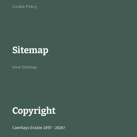
Cookie Policy
Sitemap
View Sitemap
Copyright
Caerhays Estate 1897 - 2026 !