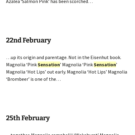
Azalea ‘Salmon Pink’ has been scorched…
22nd February
…up its origin and parentage. Not in the Eisenhut book.
Magnolia ‘Pink
Sensation
’ Magnolia ‘Pink
Sensation
’
Magnolia ‘Hot Lips’ out early. Magnolia ‘Hot Lips’ Magnolia
‘Brombeer’ is one of the…
25th February