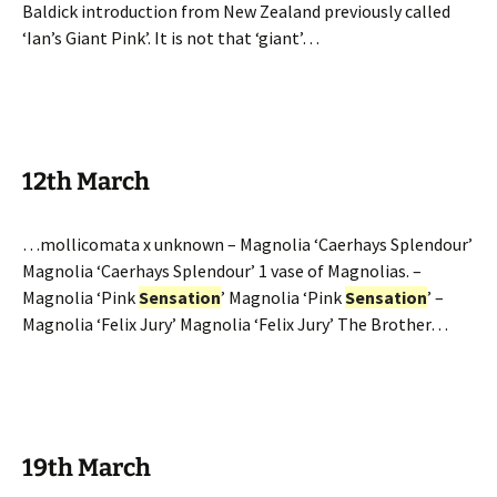
Baldick introduction from New Zealand previously called
‘Ian’s Giant Pink’. It is not that ‘giant’…
12th March
…mollicomata x unknown – Magnolia ‘Caerhays Splendour’
Magnolia ‘Caerhays Splendour’ 1 vase of Magnolias. –
Magnolia ‘Pink
Sensation
’ Magnolia ‘Pink
Sensation
’ –
Magnolia ‘Felix Jury’ Magnolia ‘Felix Jury’ The Brother…
19th March