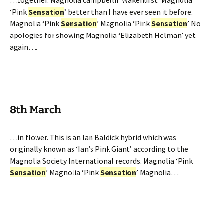
…together. Magnolia campbellii ‘Wakehurst’ Magnolia
‘Pink
Sensation
’ better than I have ever seen it before.
Magnolia ‘Pink
Sensation
’ Magnolia ‘Pink
Sensation
’ No
apologies for showing Magnolia ‘Elizabeth Holman’ yet
again….
8th March
…in flower. This is an Ian Baldick hybrid which was
originally known as ‘Ian’s Pink Giant’ according to the
Magnolia Society International records. Magnolia ‘Pink
Sensation
’ Magnolia ‘Pink
Sensation
’ Magnolia…