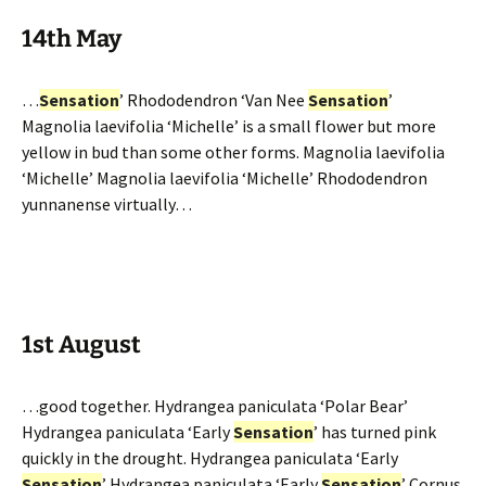
14th May
…
Sensation
’ Rhododendron ‘Van Nee
Sensation
’
Magnolia laevifolia ‘Michelle’ is a small flower but more
yellow in bud than some other forms. Magnolia laevifolia
‘Michelle’ Magnolia laevifolia ‘Michelle’ Rhododendron
yunnanense virtually…
1st August
…good together. Hydrangea paniculata ‘Polar Bear’
Hydrangea paniculata ‘Early
Sensation
’ has turned pink
quickly in the drought. Hydrangea paniculata ‘Early
Sensation
’ Hydrangea paniculata ‘Early
Sensation
’ Cornus