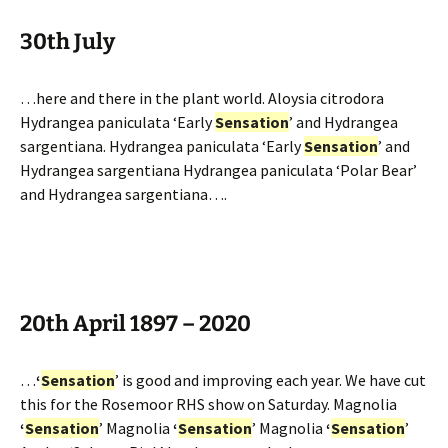
30th July
…here and there in the plant world. Aloysia citrodora
Hydrangea paniculata ‘Early
Sensation
’ and Hydrangea
sargentiana. Hydrangea paniculata ‘Early
Sensation
’ and
Hydrangea sargentiana Hydrangea paniculata ‘Polar Bear’
and Hydrangea sargentiana….
20th April 1897 – 2020
…
‘
Sensation
’ is good and improving each year. We have cut
this for the Rosemoor RHS show on Saturday. Magnolia
‘
Sensation
’ Magnolia
‘
Sensation
’ Magnolia
‘
Sensation
’