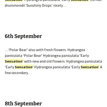
drummondii ‘Sunshiny Drops’ nicely…
6th September
…‘Polar Bear’ also with fresh flowers. Hydrangea
paniculata ‘Polar Bear’ Hydrangea paniculata ‘Early
Sensation
’ with new and old flowers. Hydrangea paniculata
‘Early
Sensation
’ Hydrangea paniculata ‘Early
Sensation
’ A
few secondary…
8th September