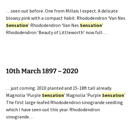
…seen out before. One from Millais I expect. A delicate
blowsy pink with a compact habit. Rhododendron ‘Van Nes
Sensation
’ Rhododendron ‘Van Nes
Sensation
’
Rhododendron ‘Beauty of Littleworth’ now full…
10th March 1897 – 2020
…just coming. 2010 planted and 15-18ft tall already.
Magnolia ‘Purple
Sensation
’ Magnolia ‘Purple
Sensation
’
The first large leafed Rhododendron sinogrande seedling
which I have seen out this year. Rhododendron
sinogrande…