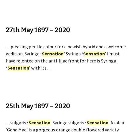
27th May 1897 – 2020
…pleasing gentle colour for a newish hybrid and a welcome
addition. Syringa
‘
Sensation
’ Syringa
‘
Sensation
’ I must
have relented on the anti-lilac front for here is Syringa
‘
Sensation
’ with its…
25th May 1897 – 2020
…vulgaris
‘
Sensation
’ Syringa vulgaris
‘
Sensation
’ Azalea
‘Gena Mae’ is a gorgeous orange double flowered variety