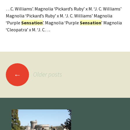
…C. Williams’. Magnolia ‘Pickard’s Ruby’ x M. ‘J. C. Williams’
Magnolia ‘Pickard’s Ruby’ x M. ‘J. C. Williams’ Magnolia
‘Purple
Sensation
’. Magnolia ‘Purple
Sensation
’ Magnolia
‘Cleopatra’ x M. ‘J. C….
Posts
←
Older posts
navigation