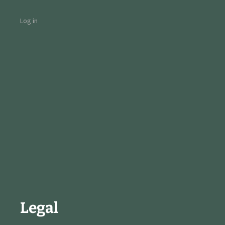
Log in
Legal