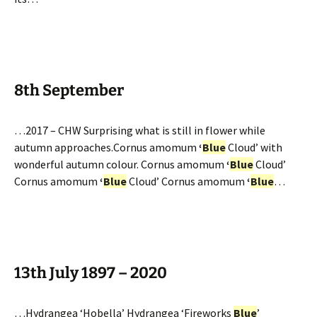
8th September
…2017 – CHW Surprising what is still in flower while
autumn approaches.Cornus amomum
‘
Blue
Cloud’ with
wonderful autumn colour. Cornus amomum
‘
Blue
Cloud’
Cornus amomum
‘
Blue
Cloud’ Cornus amomum
‘
Blue
…
13th July 1897 – 2020
…Hydrangea ‘Hobella’ Hydrangea ‘Fireworks
Blue
’