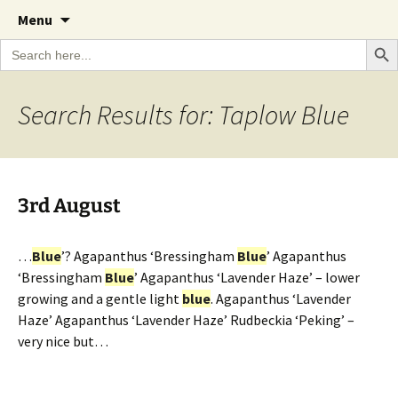
A Cornish garden diary from the Caerhays
Skip
The Garden Diary
Menu
to
Estate over 100 years
Search Bu
Search
content
for:
Search Results for: Taplow Blue
3rd August
…
Blue
’? Agapanthus ‘Bressingham
Blue
’ Agapanthus
‘Bressingham
Blue
’ Agapanthus ‘Lavender Haze’ – lower
growing and a gentle light
blue
. Agapanthus ‘Lavender
Haze’ Agapanthus ‘Lavender Haze’ Rudbeckia ‘Peking’ –
very nice but…