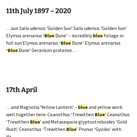
11th July 1897 – 2020
…sun Salix udensis ‘Golden Sun’ Salix udensis ‘Golden Sun’
Elymus arenarius
‘
Blue
Dune’ – incredibly
blue
foliage in
full sun Elymus arenarius
‘
Blue
Dune’ Elymus arenarius
‘
Blue
Dune’ Geranium pratense…
17th April
…and Magnolia ‘Yellow Lantern’ –
blue
and yellow work
well together here. Ceanothus ‘Trewithen
Blue
’ Ceanothus
‘Trewithen
Blue
’ and Metasequoia glyptostroboides ‘Gold
Rush’. Ceanothus ‘Trewithen
Blue
’ Prunus ‘Gyoiko’ with
its…