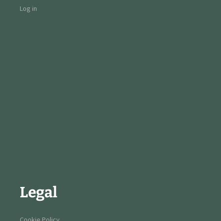
Log in
Legal
Cookie Policy