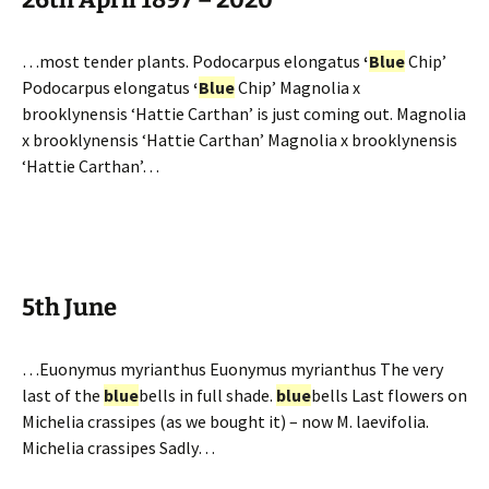
…most tender plants. Podocarpus elongatus
‘
Blue
Chip’
Podocarpus elongatus
‘
Blue
Chip’ Magnolia x
brooklynensis ‘Hattie Carthan’ is just coming out. Magnolia
x brooklynensis ‘Hattie Carthan’ Magnolia x brooklynensis
‘Hattie Carthan’…
5th June
…Euonymus myrianthus Euonymus myrianthus The very
last of the
blue
bells in full shade.
blue
bells Last flowers on
Michelia crassipes (as we bought it) – now M. laevifolia.
Michelia crassipes Sadly…