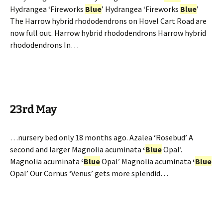
Hydrangea ‘Fireworks
Blue
’ Hydrangea ‘Fireworks
Blue
’
The Harrow hybrid rhododendrons on Hovel Cart Road are
now full out. Harrow hybrid rhododendrons Harrow hybrid
rhododendrons In…
23rd May
…nursery bed only 18 months ago. Azalea ‘Rosebud’ A
second and larger Magnolia acuminata
‘
Blue
Opal’.
Magnolia acuminata
‘
Blue
Opal’ Magnolia acuminata
‘
Blue
Opal’ Our Cornus ‘Venus’ gets more splendid…