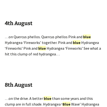
4th August
…on Quercus phellos. Quercus phellos Pink and
blue
Hydrangea ‘Fireworks’ together. Pink and
blue
Hydrangea
‘Fireworks’ Pink and
blue
Hydrangea ‘Fireworks’ See what a
hit this clump of red hydrangea…
8th August
…on the drive. A better
blue
than some years and this
clump are in full shade. Hydrangea
‘
Blue
Wave’ Hydrangea