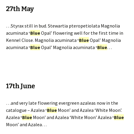
27th May
…Styrax still in bud. Stewartia pteropetiolata Magnolia
acuminata
‘
Blue
Opal’ flowering well for the first time in
Kennel Close. Magnolia acuminata
‘
Blue
Opal’ Magnolia
acuminata
‘
Blue
Opal’ Magnolia acuminata
‘
Blue
…
17th June
…and very late flowering evergreen azaleas now in the
catalogue – Azalea
‘
Blue
Moon’ and Azalea ‘White Moon’.
Azalea
‘
Blue
Moon’ and Azalea ‘White Moon’ Azalea
‘
Blue
Moon’ and Azalea…