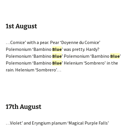
1st August
…Comice’ with a pear. Pear ‘Doyenne du Comice’
Polemonium ‘Bambino
Blue
’ was pretty. Hardy?
Polemonium ‘Bambino
Blue
’ Polemonium ‘Bambino
Blue
’
Polemonium ‘Bambino
Blue
’ Helenium ‘Sombrero’ in the
rain. Helenium ‘Sombrero’…
17th August
…Violet’ and Eryngium planum ‘Magical Purple Falls’