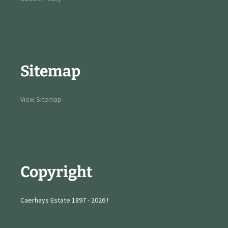
Sitemap
View Sitemap
Copyright
Caerhays Estate 1897 - 2026 !