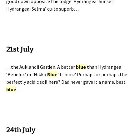
good down opposite the lodge. Hydrangea ‘Sunset’
Hydrangea ‘Selma’ quite superb…
21st July
…the Auklandii Garden. A better
blue
than Hydrangea
‘Benelux’ or ‘Nikko
Blue
’ I think? Perhaps or perhaps the
perfectly acidic soil here? Dad never gave it a name. best
blue
…
24th July