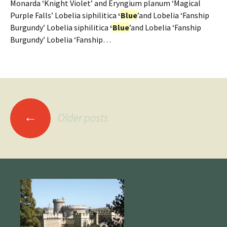
Monarda ‘Knight Violet’ and Eryngium planum ‘Magical
Purple Falls’ Lobelia siphilitica
‘
Blue
’and Lobelia ‘Fanship
Burgundy’ Lobelia siphilitica
‘
Blue
’and Lobelia ‘Fanship
Burgundy’ Lobelia ‘Fanship…
Posts
←
Older posts
navigation