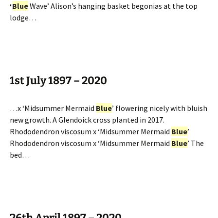
‘
Blue
Wave’ Alison’s hanging basket begonias at the top
lodge…
1st July 1897 – 2020
…x ‘Midsummer Mermaid
Blue
’ flowering nicely with bluish
new growth. A Glendoick cross planted in 2017.
Rhododendron viscosum x ‘Midsummer Mermaid
Blue
’
Rhododendron viscosum x ‘Midsummer Mermaid
Blue
’ The
bed…
26th April 1897 – 2020