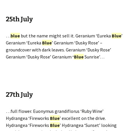
25th July
…
blue
but the name might sell it. Geranium ‘Eureka
Blue
’
Geranium ‘Eureka
Blue
’ Geranium ‘Dusky Rose’ –
groundcover with dark leaves. Geranium ‘Dusky Rose’
Geranium ‘Dusky Rose’ Geranium
‘
Blue
Sunrise’…
27th July
…full flower. Euonymus grandiflorus ‘Ruby Wine’
Hydrangea ‘Fireworks
Blue
’ excellent on the drive.
Hydrangea ‘Fireworks
Blue
’ Hydrangea ‘Sunset’ looking