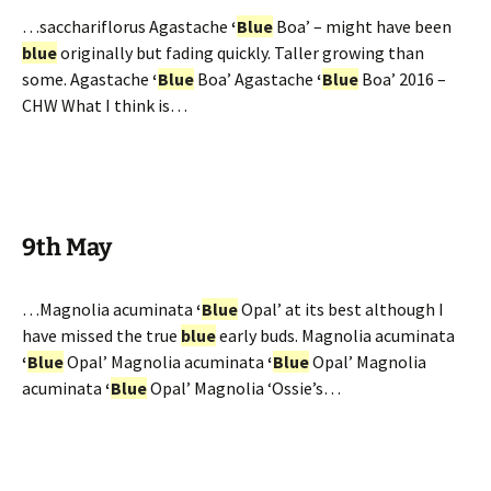
…sacchariflorus Agastache
‘
Blue
Boa’ – might have been
blue
originally but fading quickly. Taller growing than
some. Agastache
‘
Blue
Boa’ Agastache
‘
Blue
Boa’ 2016 –
CHW What I think is…
9th May
…Magnolia acuminata
‘
Blue
Opal’ at its best although I
have missed the true
blue
early buds. Magnolia acuminata
‘
Blue
Opal’ Magnolia acuminata
‘
Blue
Opal’ Magnolia
acuminata
‘
Blue
Opal’ Magnolia ‘Ossie’s…