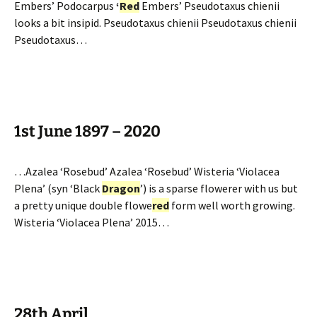
Embers’ Podocarpus
‘
Red
Embers’ Pseudotaxus chienii
looks a bit insipid. Pseudotaxus chienii Pseudotaxus chienii
Pseudotaxus…
1st June 1897 – 2020
…Azalea ‘Rosebud’ Azalea ‘Rosebud’ Wisteria ‘Violacea
Plena’ (syn ‘Black
Dragon
’) is a sparse flowerer with us but
a pretty unique double flowe
red
form well worth growing.
Wisteria ‘Violacea Plena’ 2015…
28th April