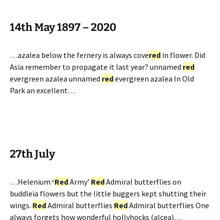
14th May 1897 – 2020
…azalea below the fernery is always cove
red
in flower. Did
Asia remember to propagate it last year? unnamed
red
evergreen azalea unnamed
red
evergreen azalea In Old
Park an excellent…
27th July
…Helenium
‘
Red
Army’
Red
Admiral butterflies on
buddleia flowers but the little buggers kept shutting their
wings.
Red
Admiral butterflies
Red
Admiral butterflies One
always forgets how wonderful hollyhocks (alcea)…