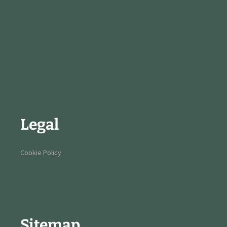
Legal
Cookie Policy
Sitemap