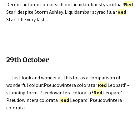
Decent autumn colour still on Liquidambar styraciflua
‘
Red
Star’ despite Storm Ashley. Liquidambar styraciflua
‘
Red
Star’ The very last…
29th October
…Just look and wonder at this lot as a comparison of
wonderful colour:Pseudowintera colorata
‘
Red
Leopard’ –
stunning form. Pseudowintera colorata
‘
Red
Leopard’
Pseudowintera colorata
‘
Red
Leopard’ Pseudowintera
colorata –…