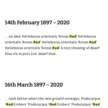
14th February 1897 – 2020
…no idea. Helleborus orientalis ‘Annas
Red
’ Helleborus
orientalis ‘Annas
Red
’ Helleborus orientalis ‘Annas
Red
’
Helleborus orientalis ‘Annas
Red
’ A nice showing of dwarf
blue iris in pots too. dwarf blue…
16th March 1897 – 2020
…look better when the new growth emerges. Podocarpus
‘
Red
Embers’ Podocarpus
‘
Red
Embers’ Podocarpus
‘
Red