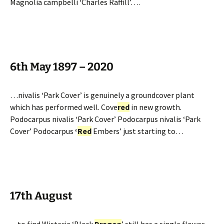
Magnolia campbelli ‘Charles Raffill’….
6th May 1897 – 2020
…nivalis ‘Park Cover’ is genuinely a groundcover plant
which has performed well. Cove
red
in new growth.
Podocarpus nivalis ‘Park Cover’ Podocarpus nivalis ‘Park
Cover’ Podocarpus
‘
Red
Embers’ just starting to…
17th August