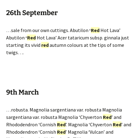
26th September
…sale from our own cuttings. Abutilon
‘
Red
Hot Lava’
Abutilon
‘
Red
Hot Lava’ Acer tataricum subsp. ginnala just
starting its vivid
red
autumn colours at the tips of some
twigs….
9th March
…robusta. Magnolia sargentiana var. robusta Magnolia
sargentiana var. robusta Magnolia ‘Chyverton
Red
’ and
Rhododendron ‘Cornish
Red
’. Magnolia ‘Chyverton
Red
’ and
Rhododendron ‘Cornish
Red
’ Magnolia ‘Vulcan’ and