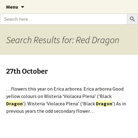
A Cornish garden diary from the Caerhays
Skip
The Garden Diary
Menu
to
Estate over 100 years
Search Bu
Search
content
for:
Search Results for: Red Dragon
27th October
…flowers this year on Erica arborea. Erica arborea Good
yellow colours on Wisteria ‘Violacea Plena’ (‘Black
Dragon
’). Wisteria ‘Violacea Plena’ (‘Black
Dragon
’) As in
previous years the odd secondary flower…