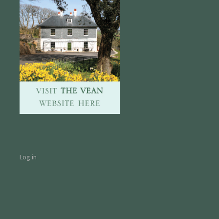
Log in