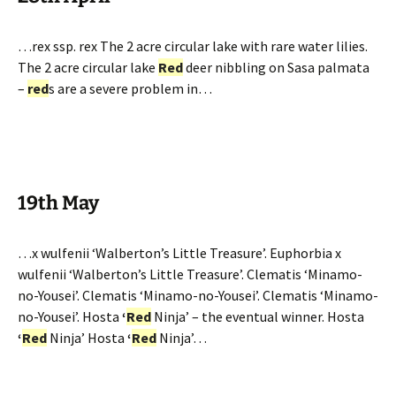
…rex ssp. rex The 2 acre circular lake with rare water lilies.
The 2 acre circular lake
Red
deer nibbling on Sasa palmata
–
red
s are a severe problem in…
19th May
…x wulfenii ‘Walberton’s Little Treasure’. Euphorbia x
wulfenii ‘Walberton’s Little Treasure’. Clematis ‘Minamo-
no-Yousei’. Clematis ‘Minamo-no-Yousei’. Clematis ‘Minamo-
no-Yousei’. Hosta
‘
Red
Ninja’ – the eventual winner. Hosta
‘
Red
Ninja’ Hosta
‘
Red
Ninja’…