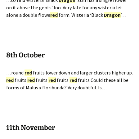
…to find Wisteria ‘Black
Dragon
’ still has a single flower
on it above the gents’ loo. Very late for any wisteria let
alone a double flowe
red
form. Wisteria ‘Black
Dragon
’…
8th October
…round
red
fruits lower down and larger clusters higher up.
red
fruits
red
fruits
red
fruits
red
fruits Could these all be
forms of Malus x floribunda? Very doubtful. Is…
11th November