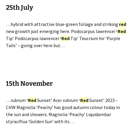
25th July
…hybrid with attractive blue-green foliage and striking
red
new growth just emerging here. Podocarpus lawrencei
‘
Red
Tip’ Podocarpus lawrencei
‘
Red
Tip’ Teucrium hir ‘Purple
Tails’ – going over here but…
15th November
…rubrum
‘
Red
Sunset’ Acer rubrum
‘
Red
Sunset’ 2023 –
CHW Magnolia ‘Peachy’ has good autumn colour today in
the sun and showers. Magnolia ‘Peachy’ Liquidambar
styraciflua ‘Golden Sun’ with its…