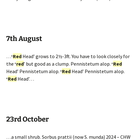
7th August
…
‘
Red
Head’ grows to 2½-3ft. You have to look closely for
the
‘
red
’ but good as a clump. Pennistetum alop.
‘
Red
Head’ Pennistetum alop.
‘
Red
Head’ Pennistetum alop.
‘
Red
Head’…
23rd October
…a small shrub. Sorbus prattii (now S. munda) 2024 – CHW