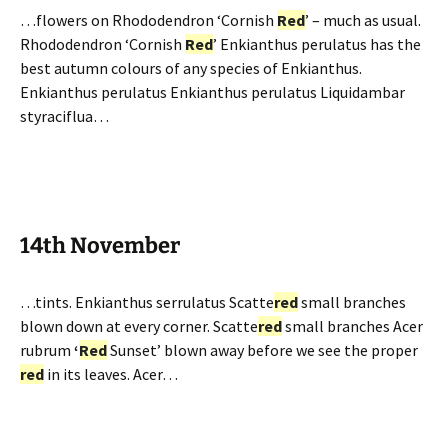
…flowers on Rhododendron ‘Cornish
Red
’ – much as usual.
Rhododendron ‘Cornish
Red
’ Enkianthus perulatus has the
best autumn colours of any species of Enkianthus.
Enkianthus perulatus Enkianthus perulatus Liquidambar
styraciflua…
14th November
…tints. Enkianthus serrulatus Scatte
red
small branches
blown down at every corner. Scatte
red
small branches Acer
rubrum
‘
Red
Sunset’ blown away before we see the proper
red
in its leaves. Acer…