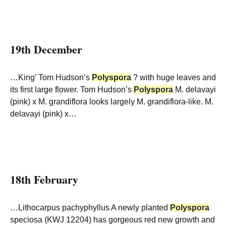
19th December
…King’ Tom Hudson’s
Polyspora
? with huge leaves and
its first large flower. Tom Hudson’s
Polyspora
M. delavayi
(pink) x M. grandiflora looks largely M. grandiflora-like. M.
delavayi (pink) x…
18th February
…Lithocarpus pachyphyllus A newly planted
Polyspora
speciosa (KWJ 12204) has gorgeous red new growth and