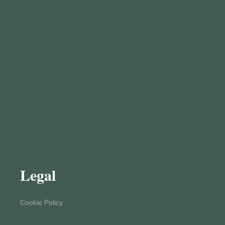
Legal
Cookie Policy