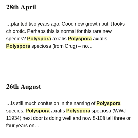
28th April
…planted two years ago. Good new growth but it looks
chlorotic. Perhaps this is normal for this rare new
species?
Polyspora
axialis
Polyspora
axialis
Polyspora
speciosa (from Crug) – no…
26th August
…is still much confusion in the naming of
Polyspora
species.
Polyspora
axialis
Polyspora
speciosa (WWJ
11934) next door is doing well and now 8-10ft tall three or
four years on…