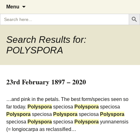
A Cornish garden diary from the
The Garden Diary
Skip
Menu
to
Caerhays Estate over 100 years
Search But
Search
content
for:
Search Results for:
POLYSPORA
23rd February 1897 – 2020
…and pink in the petals. The best form/species seen so
far today.
Polyspora
speciosa
Polyspora
speciosa
Polyspora
speciosa
Polyspora
speciosa
Polyspora
speciosa
Polyspora
speciosa
Polyspora
yunnanensis
(= longiocarpa as reclassified…