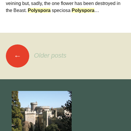
veining but, sadly, the one flower has been destroyed in
the Beast.
Polyspora
speciosa
Polyspora
…
Posts
←
Older posts
navigation