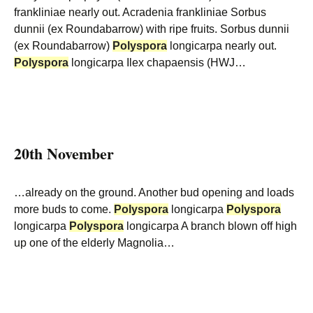
frankliniae nearly out. Acradenia frankliniae Sorbus
dunnii (ex Roundabarrow) with ripe fruits. Sorbus dunnii
(ex Roundabarrow)
Polyspora
longicarpa nearly out.
Polyspora
longicarpa Ilex chapaensis (HWJ…
20th November
…already on the ground. Another bud opening and loads
more buds to come.
Polyspora
longicarpa
Polyspora
longicarpa
Polyspora
longicarpa A branch blown off high
up one of the elderly Magnolia…