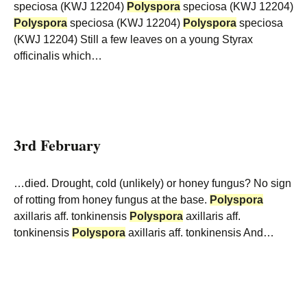
speciosa (KWJ 12204)
Polyspora
speciosa (KWJ 12204)
Polyspora
speciosa (KWJ 12204)
Polyspora
speciosa
(KWJ 12204) Still a few leaves on a young Styrax
officinalis which…
3rd February
…died. Drought, cold (unlikely) or honey fungus? No sign
of rotting from honey fungus at the base.
Polyspora
axillaris aff. tonkinensis
Polyspora
axillaris aff.
tonkinensis
Polyspora
axillaris aff. tonkinensis And…