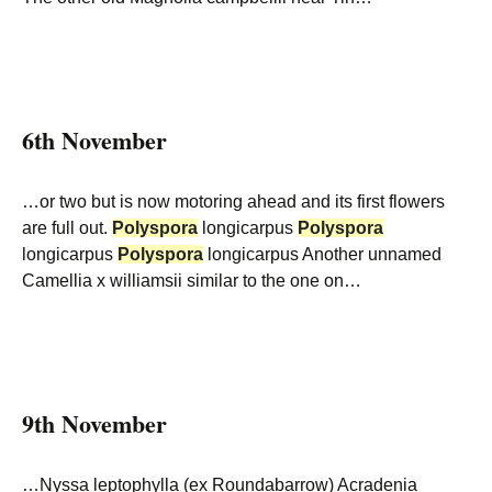
6th November
…or two but is now motoring ahead and its first flowers
are full out.
Polyspora
longicarpus
Polyspora
longicarpus
Polyspora
longicarpus Another unnamed
Camellia x williamsii similar to the one on…
9th November
…Nyssa leptophylla (ex Roundabarrow) Acradenia