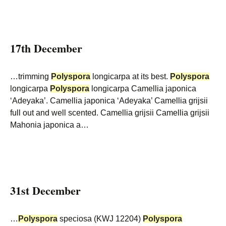
17th December
…trimming
Polyspora
longicarpa at its best.
Polyspora
longicarpa
Polyspora
longicarpa Camellia japonica
‘Adeyaka’. Camellia japonica ‘Adeyaka’ Camellia grijsii
full out and well scented. Camellia grijsii Camellia grijsii
Mahonia japonica a…
31st December
…
Polyspora
speciosa (KWJ 12204)
Polyspora