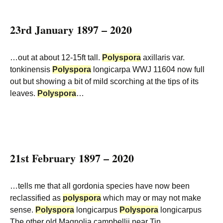
23rd January 1897 – 2020
…out at about 12-15ft tall.
Polyspora
axillaris var.
tonkinensis
Polyspora
longicarpa WWJ 11604 now full
out but showing a bit of mild scorching at the tips of its
leaves.
Polyspora
…
21st February 1897 – 2020
…tells me that all gordonia species have now been
reclassified as
polyspora
which may or may not make
sense.
Polyspora
longicarpus
Polyspora
longicarpus
The other old Magnolia campbellii near Tin…