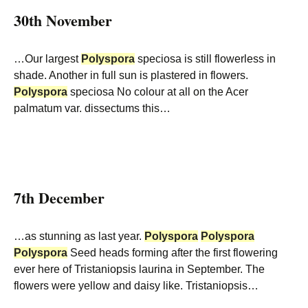
30th November
…Our largest
Polyspora
speciosa is still flowerless in
shade. Another in full sun is plastered in flowers.
Polyspora
speciosa No colour at all on the Acer
palmatum var. dissectums this…
7th December
…as stunning as last year.
Polyspora
Polyspora
Polyspora
Seed heads forming after the first flowering
ever here of Tristaniopsis laurina in September. The
flowers were yellow and daisy like. Tristaniopsis…