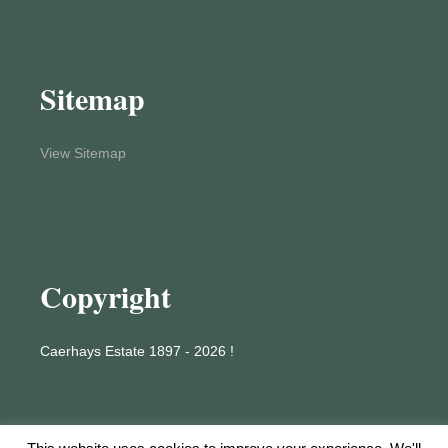
Sitemap
View Sitemap
Copyright
Caerhays Estate 1897 - 2026 !