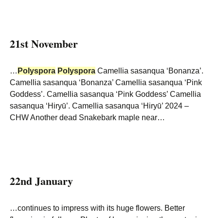
21st November
…
Polyspora
Polyspora
Camellia sasanqua ‘Bonanza’.
Camellia sasanqua ‘Bonanza’ Camellia sasanqua ‘Pink
Goddess’. Camellia sasanqua ‘Pink Goddess’ Camellia
sasanqua ‘Hiryū’. Camellia sasanqua ‘Hiryū’ 2024 –
CHW Another dead Snakebark maple near…
22nd January
…continues to impress with its huge flowers. Better