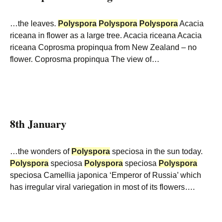
…the leaves.
Polyspora
Polyspora
Polyspora
Acacia
riceana in flower as a large tree. Acacia riceana Acacia
riceana Coprosma propinqua from New Zealand – no
flower. Coprosma propinqua The view of…
8th January
…the wonders of
Polyspora
speciosa in the sun today.
Polyspora
speciosa
Polyspora
speciosa
Polyspora
speciosa Camellia japonica ‘Emperor of Russia’ which
has irregular viral variegation in most of its flowers….