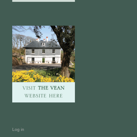
Log in