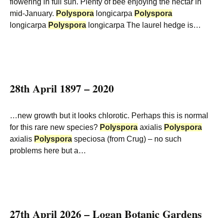
flowering in full sun. Plenty of bee enjoying the nectar in
mid-January.
Polyspora
longicarpa
Polyspora
longicarpa
Polyspora
longicarpa The laurel hedge is…
28th April 1897 – 2020
…new growth but it looks chlorotic. Perhaps this is normal
for this rare new species?
Polyspora
axialis
Polyspora
axialis
Polyspora
speciosa (from Crug) – no such
problems here but a…
27th April 2026 – Logan Botanic Gardens