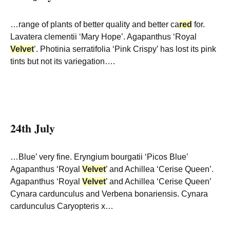
…range of plants of better quality and better ca
red
for.
Lavatera clementii ‘Mary Hope’. Agapanthus ‘Royal
Velvet
’. Photinia serratifolia ‘Pink Crispy’ has lost its pink
tints but not its variegation….
24th July
…Blue’ very fine. Eryngium bourgatii ‘Picos Blue’
Agapanthus ‘Royal
Velvet
’ and Achillea ‘Cerise Queen’.
Agapanthus ‘Royal
Velvet
’ and Achillea ‘Cerise Queen’
Cynara cardunculus and Verbena bonariensis. Cynara
cardunculus Caryopteris x…