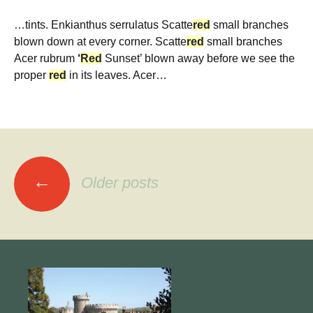
…tints. Enkianthus serrulatus Scatte
red
small branches
blown down at every corner. Scatte
red
small branches
Acer rubrum
‘
Red
Sunset’ blown away before we see the
proper
red
in its leaves. Acer…
Posts
←
Older posts
navigation