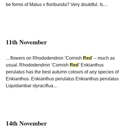
be forms of Malus x floribunda? Very doubtful. Is…
11th November
…flowers on Rhododendron ‘Cornish
Red
’ – much as
usual. Rhododendron ‘Cornish
Red
’ Enkianthus
perulatus has the best autumn colours of any species of
Enkianthus. Enkianthus perulatus Enkianthus perulatus
Liquidambar styraciflua…
14th November