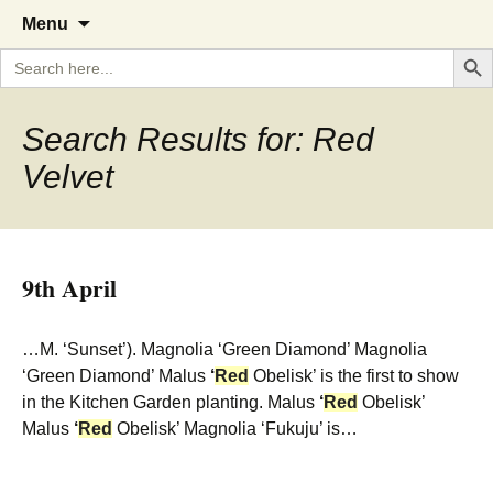
A Cornish garden diary from the
The Garden Diary
Skip
Menu
to
Caerhays Estate over 100 years
Search But
Search
content
for:
Search Results for: Red
Velvet
9th April
…M. ‘Sunset’). Magnolia ‘Green Diamond’ Magnolia
‘Green Diamond’ Malus
‘
Red
Obelisk’ is the first to show
in the Kitchen Garden planting. Malus
‘
Red
Obelisk’
Malus
‘
Red
Obelisk’ Magnolia ‘Fukuju’ is…