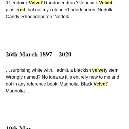
‘Glendoick
Velvet
’ Rhododendron ‘Glendoick
Velvet
’ –
plaste
red
,
but not my colour. Rhododendron ‘Norfolk
Candy’ Rhododendron ‘Norfolk…
26th March 1897 – 2020
…surprising white with, I admit, a blackish
velvet
y stem.
Wrongly named? No idea as it is entirely new to me and
not in any reference book. Magnolia ‘Black
Velvet
’
Magnolia…
19th May