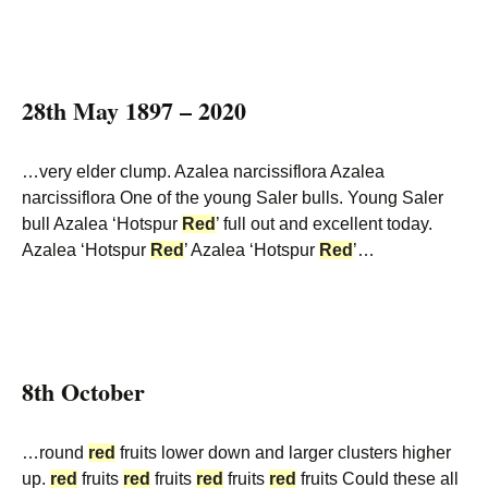
28th May 1897 – 2020
…very elder clump. Azalea narcissiflora Azalea
narcissiflora One of the young Saler bulls. Young Saler
bull Azalea ‘Hotspur
Red
’ full out and excellent today.
Azalea ‘Hotspur
Red
’ Azalea ‘Hotspur
Red
’…
8th October
…round
red
fruits lower down and larger clusters higher
up.
red
fruits
red
fruits
red
fruits
red
fruits Could these all