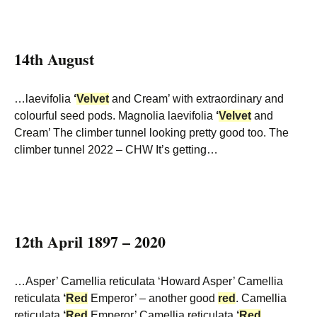
14th August
…laevifolia
‘
Velvet
and Cream’ with extraordinary and
colourful seed pods. Magnolia laevifolia
‘
Velvet
and
Cream’ The climber tunnel looking pretty good too. The
climber tunnel 2022 – CHW It’s getting…
12th April 1897 – 2020
…Asper’ Camellia reticulata ‘Howard Asper’ Camellia
reticulata
‘
Red
Emperor’ – another good
red
. Camellia
reticulata
‘
Red
Emperor’ Camellia reticulata
‘
Red