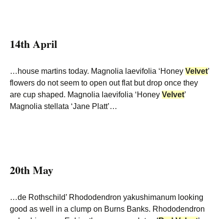
14th April
…house martins today. Magnolia laevifolia ‘Honey
Velvet
’
flowers do not seem to open out flat but drop once they
are cup shaped. Magnolia laevifolia ‘Honey
Velvet
’
Magnolia stellata ‘Jane Platt’…
20th May
…de Rothschild’ Rhododendron yakushimanum looking
good as well in a clump on Burns Banks. Rhododendron