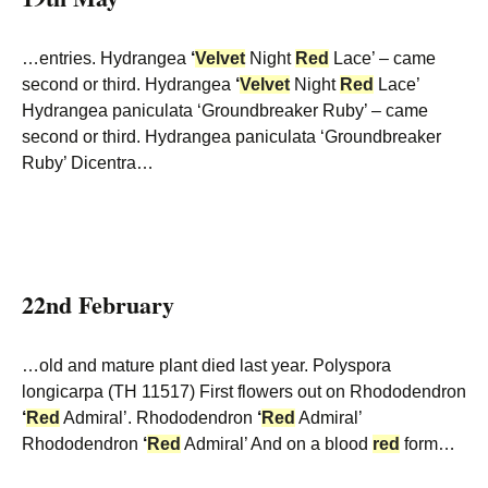
…entries. Hydrangea
‘
Velvet
Night
Red
Lace’ – came
second or third. Hydrangea
‘
Velvet
Night
Red
Lace’
Hydrangea paniculata ‘Groundbreaker Ruby’ – came
second or third. Hydrangea paniculata ‘Groundbreaker
Ruby’ Dicentra…
22nd February
…old and mature plant died last year. Polyspora
longicarpa (TH 11517) First flowers out on Rhododendron
‘
Red
Admiral’. Rhododendron
‘
Red
Admiral’
Rhododendron
‘
Red
Admiral’ And on a blood
red
form…