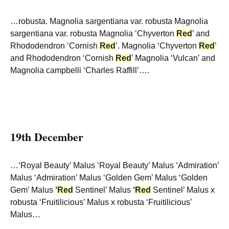
…robusta. Magnolia sargentiana var. robusta Magnolia
sargentiana var. robusta Magnolia ‘Chyverton
Red
’ and
Rhododendron ‘Cornish
Red
’. Magnolia ‘Chyverton
Red
’
and Rhododendron ‘Cornish
Red
’ Magnolia ‘Vulcan’ and
Magnolia campbelli ‘Charles Raffill’….
19th December
…‘Royal Beauty’ Malus ‘Royal Beauty’ Malus ‘Admiration’
Malus ‘Admiration’ Malus ‘Golden Gem’ Malus ‘Golden
Gem’ Malus
‘
Red
Sentinel’ Malus
‘
Red
Sentinel’ Malus x
robusta ‘Fruitilicious’ Malus x robusta ‘Fruitilicious’
Malus…