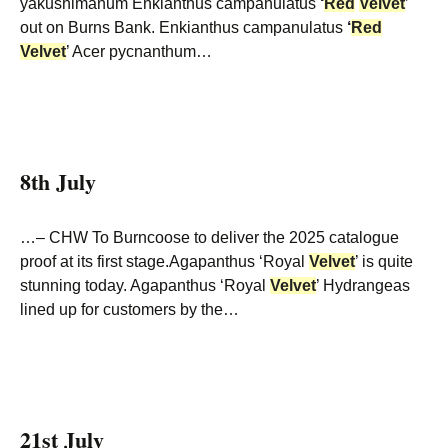
yakushimanum Enkianthus campanulatus
‘
Red
Velvet
’
out on Burns Bank. Enkianthus campanulatus
‘
Red
Velvet
’ Acer pycnanthum…
8th July
…– CHW To Burncoose to deliver the 2025 catalogue
proof at its first stage.Agapanthus ‘Royal
Velvet
’ is quite
stunning today. Agapanthus ‘Royal
Velvet
’ Hydrangeas
lined up for customers by the…
21st July