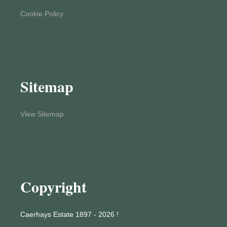
Cookie Policy
Sitemap
View Sitemap
Copyright
Caerhays Estate 1897 - 2026 !