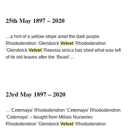
25th May 1897 – 2020
…a hint of a yellow stripe amid the dark purple.
Rhododendron ‘Glendoick
Velvet
’ Rhododendron
‘Glendoick
Velvet
’ Reevsia sinica has shed what was left
of its old leaves after the ‘Beast’…
23rd May 1897 – 2020
…‘Cetemayo’ Rhododendron ‘Cetemayo’ Rhododendron
‘Cetemayo’ – bought from Millais Nurseries
Rhododendron ‘Glendoick
Velvet
’ Rhododendron