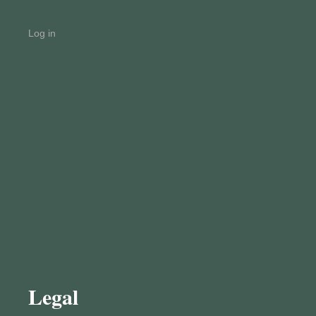
Log in
Legal