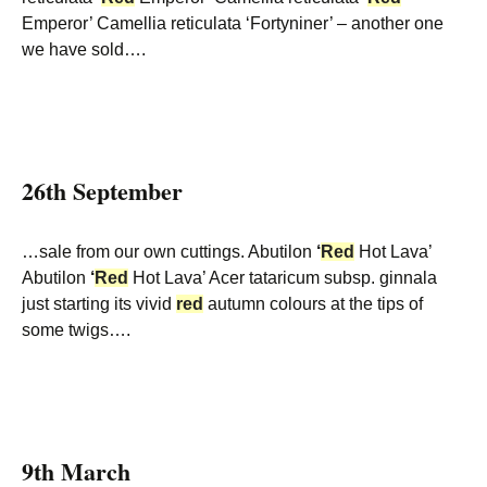
Emperor’ Camellia reticulata ‘Fortyniner’ – another one
we have sold….
26th September
…sale from our own cuttings. Abutilon
‘
Red
Hot Lava’
Abutilon
‘
Red
Hot Lava’ Acer tataricum subsp. ginnala
just starting its vivid
red
autumn colours at the tips of
some twigs….
9th March