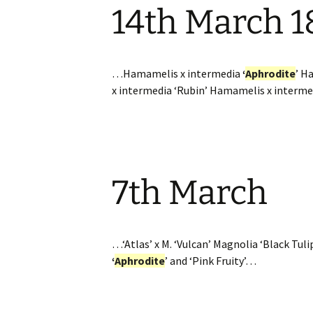
14th March 1
Website
Caerhays Holidays
Burncoose House
…Hamamelis x intermedia
‘
Aphrodite
’ H
x intermedia ‘Rubin’ Hamamelis x interme
Contact Us
Cookies
Sitemap
7th March
…‘Atlas’ x M. ‘Vulcan’ Magnolia ‘Black Tuli
‘
Aphrodite
’ and ‘Pink Fruity’…