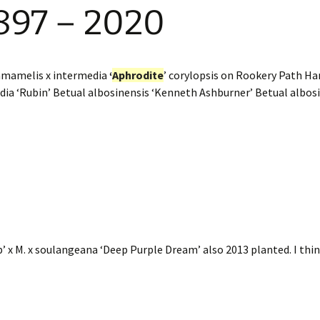
897 – 2020
amamelis x intermedia
‘
Aphrodite
’ corylopsis on Rookery Path H
dia ‘Rubin’ Betual albosinensis ‘Kenneth Ashburner’ Betual albo
p’ x M. x soulangeana ‘Deep Purple Dream’ also 2013 planted. I thin