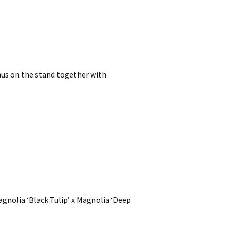
rnus on the stand together with
Magnolia ‘Black Tulip’ x Magnolia ‘Deep