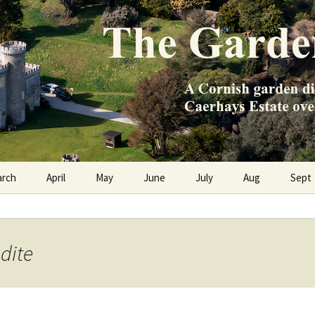
e Caerhays Estate over 100 years
n Diary
arch
April
May
June
July
Aug
Sept
dite