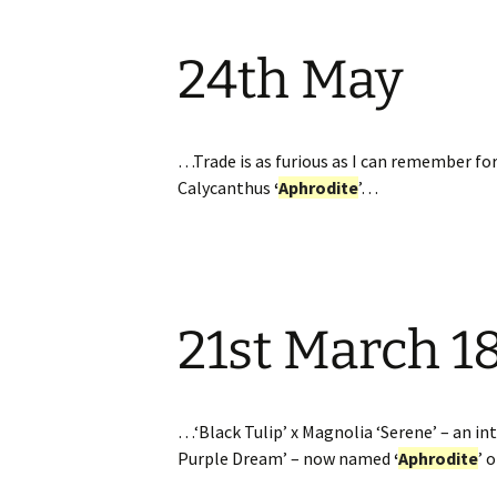
24th May
…Trade is as furious as I can remember for
Calycanthus
‘
Aphrodite
’…
21st March 1
…‘Black Tulip’ x Magnolia ‘Serene’ – an int
Purple Dream’ – now named
‘
Aphrodite
’ 