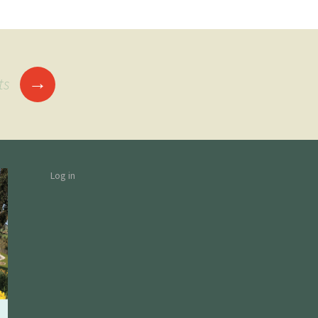
→
ts
Log in