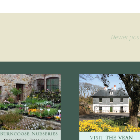
Newer pos