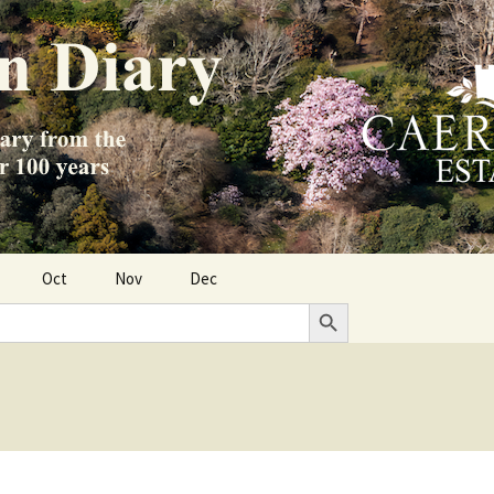
Oct
Nov
Dec
Search Button