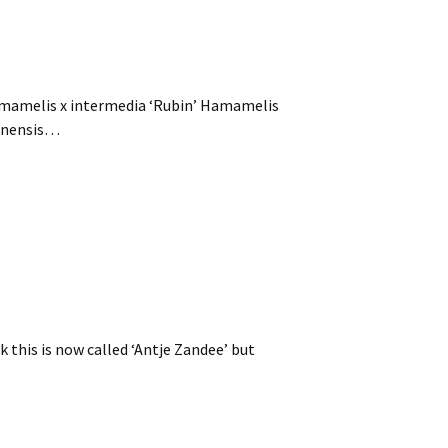
amamelis x intermedia ‘Rubin’ Hamamelis
sinensis…
k this is now called ‘Antje Zandee’ but