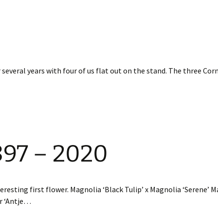
 several years with four of us flat out on the stand. The three Co
897 – 2020
eresting first flower. Magnolia ‘Black Tulip’ x Magnolia ‘Serene’ 
or ‘Antje…