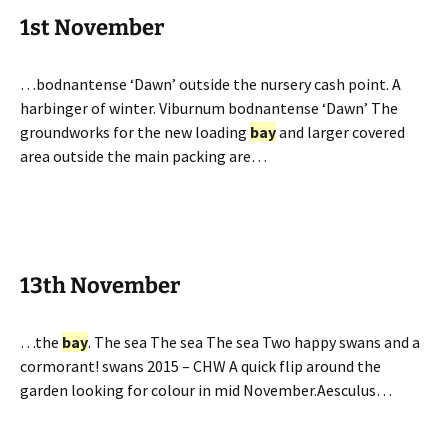
1st November
…bodnantense ‘Dawn’ outside the nursery cash point. A
harbinger of winter. Viburnum bodnantense ‘Dawn’ The
groundworks for the new loading
bay
and larger covered
area outside the main packing are…
13th November
…the
bay
. The sea The sea The sea Two happy swans and a
cormorant! swans 2015 – CHW A quick flip around the
garden looking for colour in mid November.Aesculus…