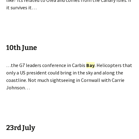
like? Its related to Olea and comes from the Canary Isles. If
it survives it…
10th June
…the G7 leaders conference in Carbis
Bay
. Helicopters that
only a US president could bring in the sky and along the
coastline. Not much sightseeing in Cornwall with Carrie
Johnson…
23rd July