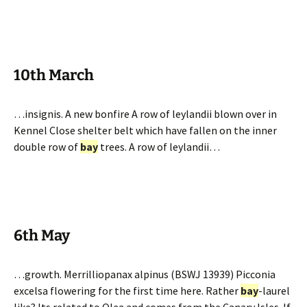
10th March
…insignis. A new bonfire A row of leylandii blown over in
Kennel Close shelter belt which have fallen on the inner
double row of
bay
trees. A row of leylandii…
6th May
…growth. Merrilliopanax alpinus (BSWJ 13939) Picconia
excelsa flowering for the first time here. Rather
bay
-laurel