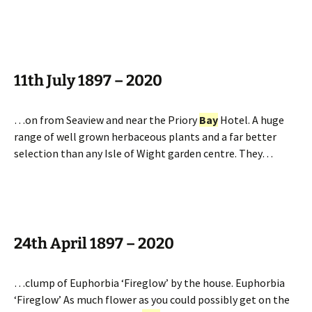
11th July 1897 – 2020
…on from Seaview and near the Priory
Bay
Hotel. A huge
range of well grown herbaceous plants and a far better
selection than any Isle of Wight garden centre. They…
24th April 1897 – 2020
…clump of Euphorbia ‘Fireglow’ by the house. Euphorbia
‘Fireglow’ As much flower as you could possibly get on the