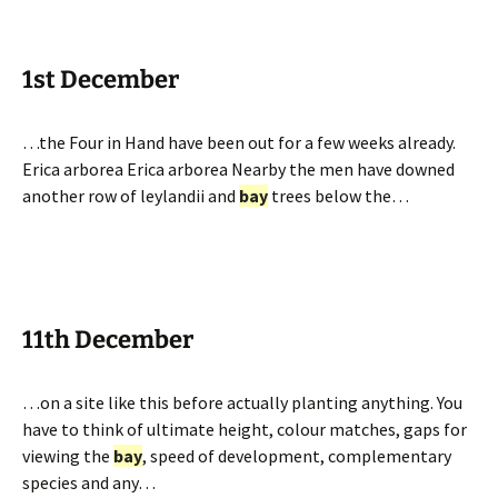
1st December
…the Four in Hand have been out for a few weeks already.
Erica arborea Erica arborea Nearby the men have downed
another row of leylandii and
bay
trees below the…
11th December
…on a site like this before actually planting anything. You
have to think of ultimate height, colour matches, gaps for
viewing the
bay
, speed of development, complementary
species and any…