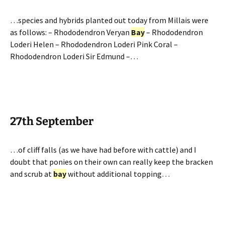
…species and hybrids planted out today from Millais were
as follows: – Rhododendron Veryan
Bay
– Rhododendron
Loderi Helen – Rhododendron Loderi Pink Coral –
Rhododendron Loderi Sir Edmund –…
27th September
…of cliff falls (as we have had before with cattle) and I
doubt that ponies on their own can really keep the bracken
and scrub at
bay
without additional topping…