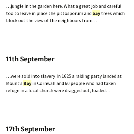
…jungle in the garden here. What a great job and careful
too to leave in place the pittosporum and
bay
trees which
block out the view of the neighbours from…
11th September
…were sold into slavery. In 1625 a raiding party landed at
Mount’s
Bay
in Cornwall and 60 people who had taken
refuge in a local church were dragged out, loaded…
17th September