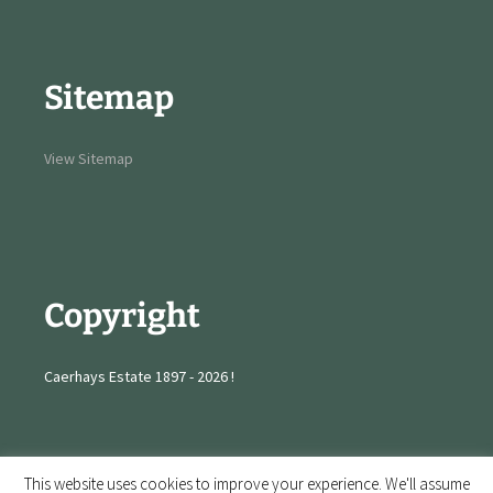
Sitemap
View Sitemap
Copyright
Caerhays Estate 1897 - 2026 !
This website uses cookies to improve your experience. We'll assume