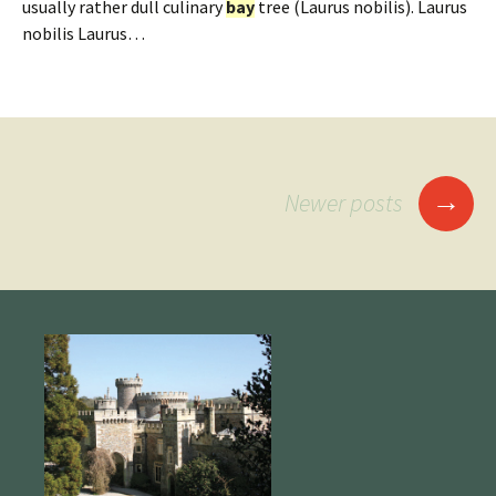
usually rather dull culinary
bay
tree (Laurus nobilis). Laurus
nobilis Laurus…
Posts
→
Newer posts
navigation