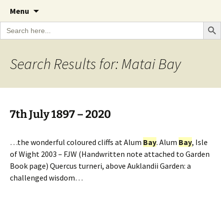
A Cornish garden diary from the Caerhays
Skip
The Garden Diary
Menu
to
Estate over 100 years
Search Bu
Search
content
for:
Search Results for: Matai Bay
7th July 1897 – 2020
…the wonderful coloured cliffs at Alum
Bay
. Alum
Bay
, Isle
of Wight 2003 – FJW (Handwritten note attached to Garden
Book page) Quercus turneri, above Auklandii Garden: a
challenged wisdom…