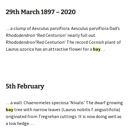
29th March 1897 – 2020
…a clump of Aesculus parviflora. Aesculus parviflora Dad’s
Rhododendron ‘Red Centurion’ nearly full out.
Rhododendron’Red Centurion’ The record Cornish plant of
Laurus azorica has an attractive flower for a
bay
…
5th February
…a wall. Chaenomeles speciosa ‘Nivalis’ The dwarf growing
bay
tree with narrow leaves (Laurus nobilis f. angustifolia)
originated from Tregrehan cuttings. It is now doing well as
a low hedge…