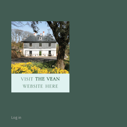
Log in