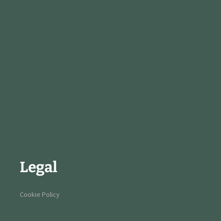
Legal
Cookie Policy