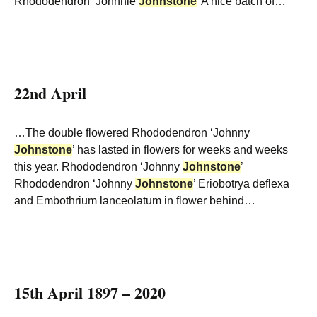
Rhododendron ‘Johnnie
Johnstone
’ A nice batch of…
22nd April
…The double flowered Rhododendron ‘Johnny
Johnstone
’ has lasted in flowers for weeks and weeks
this year. Rhododendron ‘Johnny
Johnstone
’
Rhododendron ‘Johnny
Johnstone
’ Eriobotrya deflexa
and Embothrium lanceolatum in flower behind…
15th April 1897 – 2020