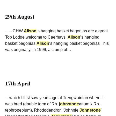
29th August
…– CHW
Alison
’s hanging basket begonias are a great
Top Lodge welcome to Caerhays.
Alison
’s hanging
basket begonias
Alison
’s hanging basket begonias This
was originally, in 1999, a clump of…
17th April
…which I first saw years ago at Trengwainton where it
was bred (double form of Rh.
johnstone
anum x Rh.
tephropeplum). Rhododendron ‘Johnnie
Johnstone
’