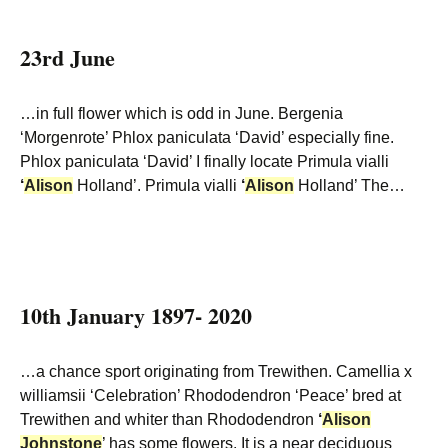
23rd June
…in full flower which is odd in June. Bergenia
‘Morgenrote’ Phlox paniculata ‘David’ especially fine.
Phlox paniculata ‘David’ I finally locate Primula vialli
‘
Alison
Holland’. Primula vialli
‘
Alison
Holland’ The…
10th January 1897- 2020
…a chance sport originating from Trewithen. Camellia x
williamsii ‘Celebration’ Rhododendron ‘Peace’ bred at
Trewithen and whiter than Rhododendron
‘
Alison
Johnstone
’ has some flowers. It is a near deciduous