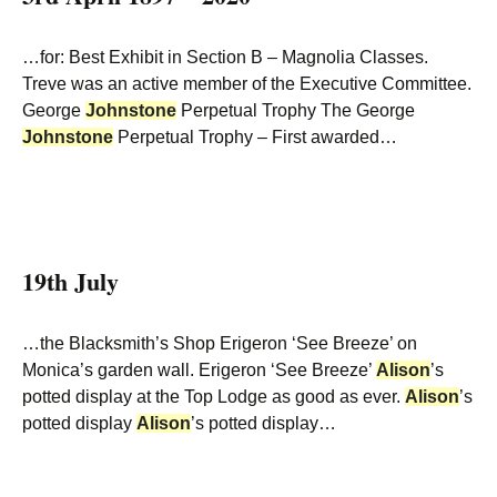
…for: Best Exhibit in Section B – Magnolia Classes.
Treve was an active member of the Executive Committee.
George
Johnstone
Perpetual Trophy The George
Johnstone
Perpetual Trophy – First awarded…
19th July
…the Blacksmith’s Shop Erigeron ‘See Breeze’ on
Monica’s garden wall. Erigeron ‘See Breeze’
Alison
’s
potted display at the Top Lodge as good as ever.
Alison
’s
potted display
Alison
’s potted display…