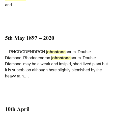
and…
5th May 1897 – 2020
…RHODODENDRON
johnstone
anum ‘Double
Diamond’ Rhododendron
johnstone
anum ‘Double
Diamond’ may be a weak and insipid, short lived plant but
it is superb too although here slightly blemished by the
heavy rain….
10th April