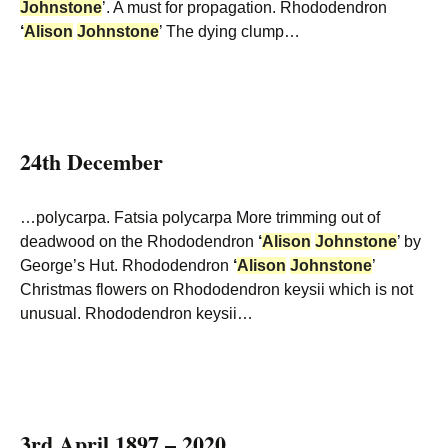
Johnstone
’. A must for propagation. Rhododendron
‘
Alison
Johnstone
’ The dying clump…
24th December
…polycarpa. Fatsia polycarpa More trimming out of
deadwood on the Rhododendron
‘
Alison
Johnstone
’ by
George’s Hut. Rhododendron
‘
Alison
Johnstone
’
Christmas flowers on Rhododendron keysii which is not
unusual. Rhododendron keysii…
3rd April 1897 – 2020