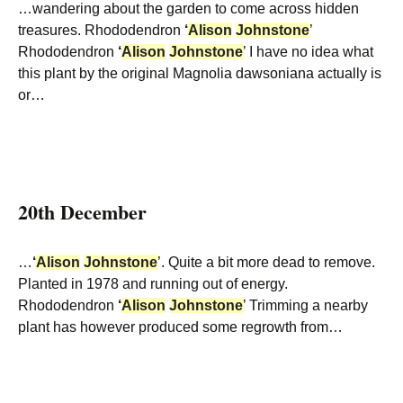
…wandering about the garden to come across hidden
treasures. Rhododendron
‘
Alison
Johnstone
’
Rhododendron
‘
Alison
Johnstone
’ I have no idea what
this plant by the original Magnolia dawsoniana actually is
or…
20th December
…
‘
Alison
Johnstone
’. Quite a bit more dead to remove.
Planted in 1978 and running out of energy.
Rhododendron
‘
Alison
Johnstone
’ Trimming a nearby
plant has however produced some regrowth from…