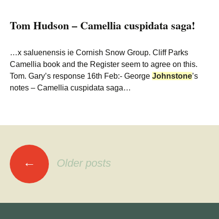
Tom Hudson – Camellia cuspidata saga!
…x saluenensis ie Cornish Snow Group. Cliff Parks
Camellia book and the Register seem to agree on this.
Tom. Gary’s response 16th Feb:- George
Johnstone
’s
notes – Camellia cuspidata saga…
Posts
←
Older posts
navigation