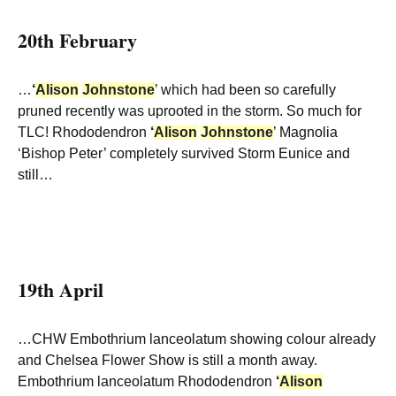
20th February
…
‘
Alison
Johnstone
’ which had been so carefully
pruned recently was uprooted in the storm. So much for
TLC! Rhododendron
‘
Alison
Johnstone
’ Magnolia
‘Bishop Peter’ completely survived Storm Eunice and
still…
19th April
…CHW Embothrium lanceolatum showing colour already
and Chelsea Flower Show is still a month away.
Embothrium lanceolatum Rhododendron
‘
Alison