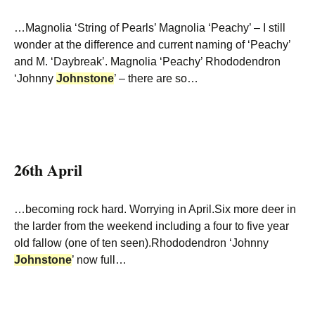
…Magnolia ‘String of Pearls’ Magnolia ‘Peachy’ – I still
wonder at the difference and current naming of ‘Peachy’
and M. ‘Daybreak’. Magnolia ‘Peachy’ Rhododendron
‘Johnny
Johnstone
’ – there are so…
26th April
…becoming rock hard. Worrying in April.Six more deer in
the larder from the weekend including a four to five year
old fallow (one of ten seen).Rhododendron ‘Johnny
Johnstone
’ now full…