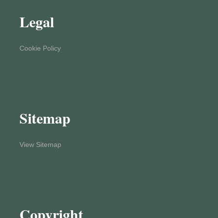
Legal
Cookie Policy
Sitemap
View Sitemap
Copyright