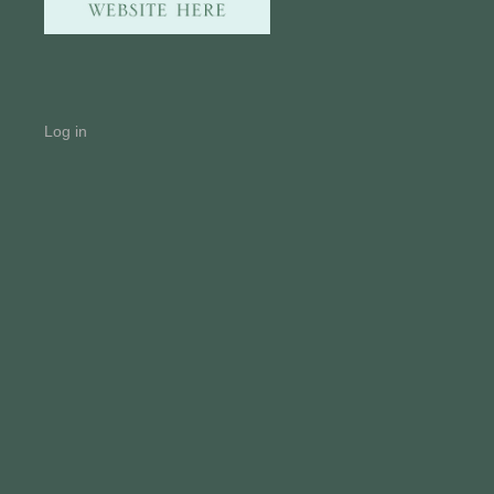
Log in