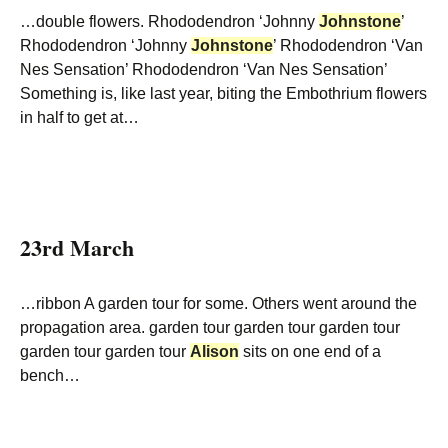
…double flowers. Rhododendron ‘Johnny
Johnstone
’
Rhododendron ‘Johnny
Johnstone
’ Rhododendron ‘Van
Nes Sensation’ Rhododendron ‘Van Nes Sensation’
Something is, like last year, biting the Embothrium flowers
in half to get at…
23rd March
…ribbon A garden tour for some. Others went around the
propagation area. garden tour garden tour garden tour
garden tour garden tour
Alison
sits on one end of a
bench…