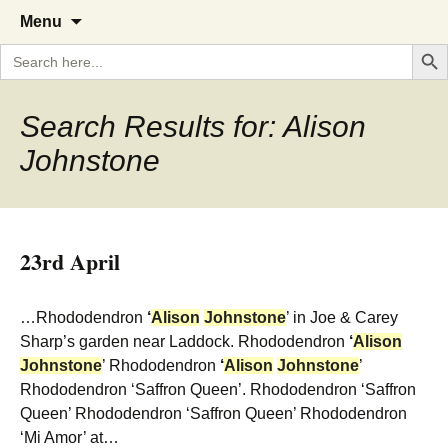
A Cornish garden diary from the
The Garden Diary
Skip
Menu
to
Caerhays Estate over 100 years
Search But
Search
content
for:
Search Results for: Alison
Johnstone
23rd April
…Rhododendron
‘
Alison
Johnstone
’ in Joe & Carey
Sharp’s garden near Laddock. Rhododendron
‘
Alison
Johnstone
’ Rhododendron
‘
Alison
Johnstone
’
Rhododendron ‘Saffron Queen’. Rhododendron ‘Saffron
Queen’ Rhododendron ‘Saffron Queen’ Rhododendron
‘Mi Amor’ at…