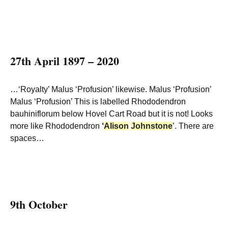
27th April 1897 – 2020
…‘Royalty’ Malus ‘Profusion’ likewise. Malus ‘Profusion’
Malus ‘Profusion’ This is labelled Rhododendron
bauhiniflorum below Hovel Cart Road but it is not! Looks
more like Rhododendron
‘
Alison
Johnstone
’. There are
spaces…
9th October