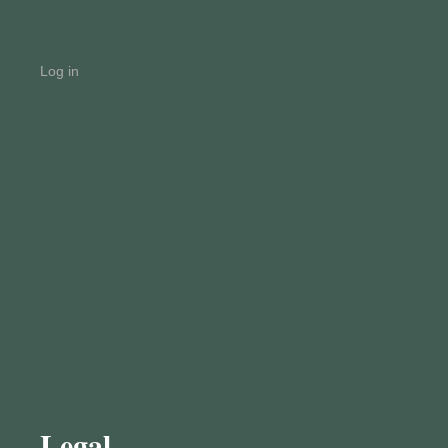
Log in
Legal