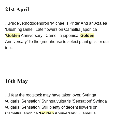
21st April
…Pride’. Rhododendron ‘Michael’s Pride’ And an Azalea
‘Blushing Belle’. Late flowers on Camellia japonica
‘
Golden
Anniversary’. Camellia japonica
‘
Golden
Anniversary’ To the greenhouse to select plant gifts for our
trip…
16th May
…I fear the rootstock may have taken over. Syringa
vulgaris ‘Sensation’ Syringa vulgaris ‘Sensation’ Syringa
vulgaris ‘Sensation’ Still plenty of decent flowers on
Camellia japonica
‘
Golden
Anniversary’. Camellia