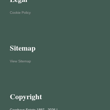
Cookie Policy
Sitemap
View Sitemap
Copyright
Caerhays Estate 1897 - 2026 !