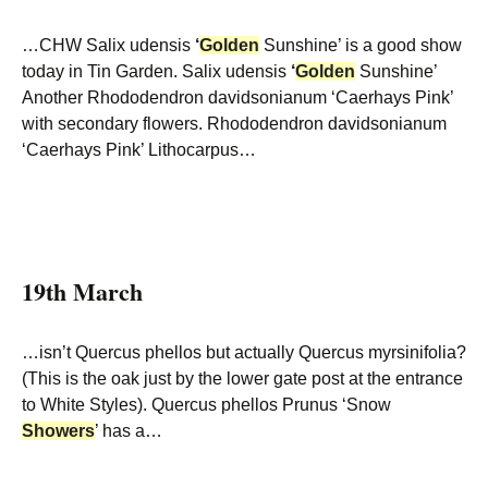
…CHW Salix udensis
‘
Golden
Sunshine’ is a good show
today in Tin Garden. Salix udensis
‘
Golden
Sunshine’
Another Rhododendron davidsonianum ‘Caerhays Pink’
with secondary flowers. Rhododendron davidsonianum
‘Caerhays Pink’ Lithocarpus…
19th March
…isn’t Quercus phellos but actually Quercus myrsinifolia?
(This is the oak just by the lower gate post at the entrance
to White Styles). Quercus phellos Prunus ‘Snow
Showers
’ has a…