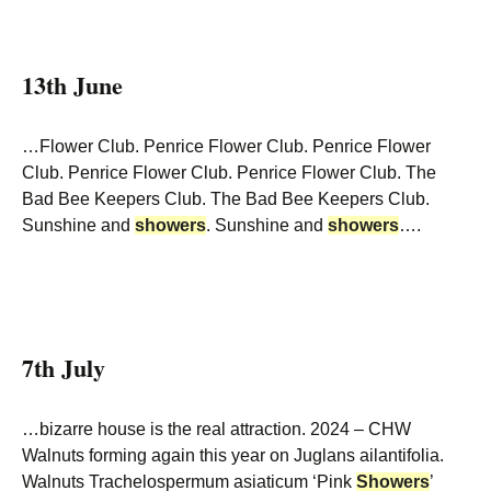
13th June
…Flower Club. Penrice Flower Club. Penrice Flower
Club. Penrice Flower Club. Penrice Flower Club. The
Bad Bee Keepers Club. The Bad Bee Keepers Club.
Sunshine and
showers
. Sunshine and
showers
….
7th July
…bizarre house is the real attraction. 2024 – CHW
Walnuts forming again this year on Juglans ailantifolia.
Walnuts Trachelospermum asiaticum ‘Pink
Showers
’