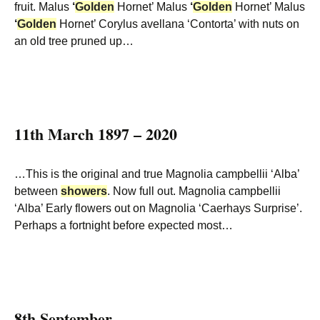
fruit. Malus
‘
Golden
Hornet’ Malus
‘
Golden
Hornet’ Malus
‘
Golden
Hornet’ Corylus avellana ‘Contorta’ with nuts on
an old tree pruned up…
11th March 1897 – 2020
…This is the original and true Magnolia campbellii ‘Alba’
between
showers
. Now full out. Magnolia campbellii
‘Alba’ Early flowers out on Magnolia ‘Caerhays Surprise’.
Perhaps a fortnight before expected most…
8th September