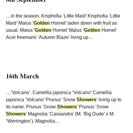
…in the season. Kniphofia ‘Little Maid’ Kniphofia ‘Little
Maid’ Malus
‘
Golden
Hornet’ laden down with fruit as
usual. Malus
‘
Golden
Hornet’ Malus
‘
Golden
Hornet’
Acer freemanii ‘Autumn Blaze’ living up…
16th March
…‘Volcano’. Camellia japonica ‘Volcano’ Camellia
japonica ‘Volcano’ Prunus ‘Snow
Showers
’ living up to
its name. Prunus ‘Snow
Showers
’ Prunus ‘Snow
Showers
’ Magnolia ‘Cassandra’ (M. ‘Big Dude’ x M.
‘Werrington’). Magnolia…