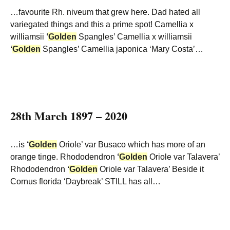
…favourite Rh. niveum that grew here. Dad hated all
variegated things and this a prime spot! Camellia x
williamsii
‘
Golden
Spangles’ Camellia x williamsii
‘
Golden
Spangles’ Camellia japonica ‘Mary Costa’…
28th March 1897 – 2020
…is
‘
Golden
Oriole’ var Busaco which has more of an
orange tinge. Rhododendron
‘
Golden
Oriole var Talavera’
Rhododendron
‘
Golden
Oriole var Talavera’ Beside it
Cornus florida ‘Daybreak’ STILL has all…