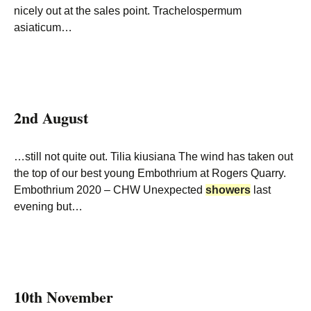
nicely out at the sales point. Trachelospermum
asiaticum…
2nd August
…still not quite out. Tilia kiusiana The wind has taken out
the top of our best young Embothrium at Rogers Quarry.
Embothrium 2020 – CHW Unexpected
showers
last
evening but…
10th November