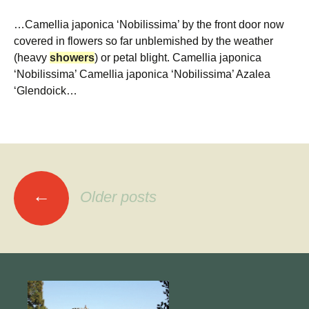
…Camellia japonica ‘Nobilissima’ by the front door now
covered in flowers so far unblemished by the weather
(heavy
showers
) or petal blight. Camellia japonica
‘Nobilissima’ Camellia japonica ‘Nobilissima’ Azalea
‘Glendoick…
Posts
←
Older posts
navigation