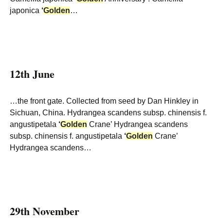
japonica
‘
Golden
…
12th June
…the front gate. Collected from seed by Dan Hinkley in
Sichuan, China. Hydrangea scandens subsp. chinensis f.
angustipetala
‘
Golden
Crane’ Hydrangea scandens
subsp. chinensis f. angustipetala
‘
Golden
Crane’
Hydrangea scandens…
29th November