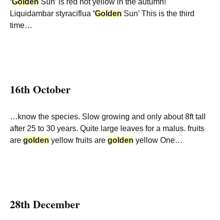
‘
Golden
Sun’ is red not yellow in the autumn!
Liquidambar styraciflua
‘
Golden
Sun’ This is the third
time…
16th October
…know the species. Slow growing and only about 8ft tall
after 25 to 30 years. Quite large leaves for a malus. fruits
are
golden
yellow fruits are
golden
yellow One…
28th December