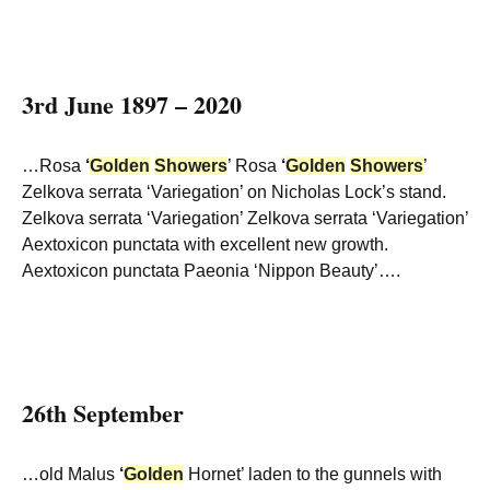
3rd June 1897 – 2020
…Rosa
‘
Golden
Showers
’ Rosa
‘
Golden
Showers
’
Zelkova serrata ‘Variegation’ on Nicholas Lock’s stand.
Zelkova serrata ‘Variegation’ Zelkova serrata ‘Variegation’
Aextoxicon punctata with excellent new growth.
Aextoxicon punctata Paeonia ‘Nippon Beauty’….
26th September
…old Malus
‘
Golden
Hornet’ laden to the gunnels with