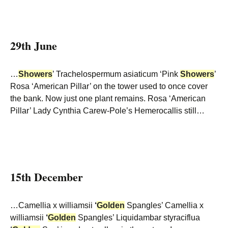
29th June
…
Showers
’ Trachelospermum asiaticum ‘Pink
Showers
’
Rosa ‘American Pillar’ on the tower used to once cover
the bank. Now just one plant remains. Rosa ‘American
Pillar’ Lady Cynthia Carew-Pole’s Hemerocallis still…
15th December
…Camellia x williamsii
‘
Golden
Spangles’ Camellia x
williamsii
‘
Golden
Spangles’ Liquidambar styraciflua