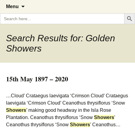
A Cornish garden diary from the
The Garden Diary
Skip
Menu
to
Caerhays Estate over 100 years
Search But
Search
content
for:
Search Results for: Golden
Showers
15th May 1897 – 2020
…Cloud’ Crataegus laevigata ‘Crimson Cloud’ Crataegus
laevigata ‘Crimson Cloud’ Ceanothus thrysiflorus ‘Snow
Showers
’ making good headway in the Isla Rose
Plantation. Ceanothus thrysiflorus ‘Snow
Showers
’
Ceanothus thrysiflorus ‘Snow
Showers
’ Ceanothus…