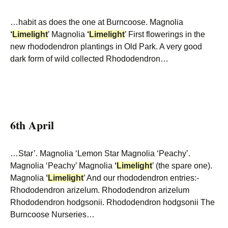
…habit as does the one at Burncoose. Magnolia
‘
Limelight
’ Magnolia
‘
Limelight
’ First flowerings in the
new rhododendron plantings in Old Park. A very good
dark form of wild collected Rhododendron…
6th April
…Star’. Magnolia ‘Lemon Star Magnolia ‘Peachy’.
Magnolia ‘Peachy’ Magnolia
‘
Limelight
’ (the spare one).
Magnolia
‘
Limelight
’ And our rhododendron entries:-
Rhododendron arizelum. Rhododendron arizelum
Rhododendron hodgsonii. Rhododendron hodgsonii The
Burncoose Nurseries…