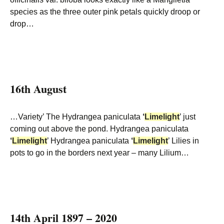
species as the three outer pink petals quickly droop or
drop…
16th August
…Variety’ The Hydrangea paniculata
‘
Limelight
’ just
coming out above the pond. Hydrangea paniculata
‘
Limelight
’ Hydrangea paniculata
‘
Limelight
’ Lilies in
pots to go in the borders next year – many Lilium…
14th April 1897 – 2020