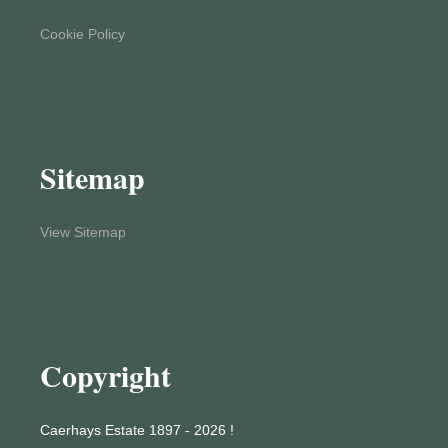
Cookie Policy
Sitemap
View Sitemap
Copyright
Caerhays Estate 1897 - 2026 !