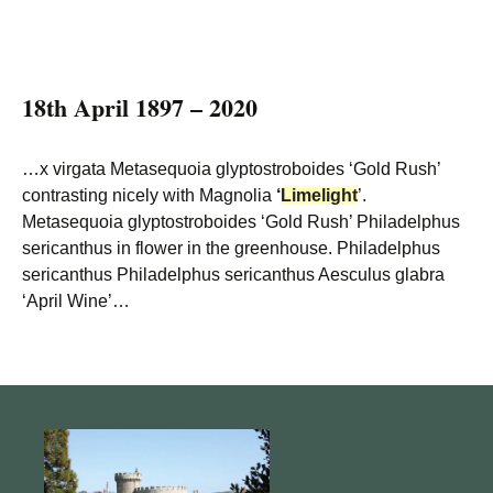
18th April 1897 – 2020
…x virgata Metasequoia glyptostroboides ‘Gold Rush’
contrasting nicely with Magnolia
‘
Limelight
’.
Metasequoia glyptostroboides ‘Gold Rush’ Philadelphus
sericanthus in flower in the greenhouse. Philadelphus
sericanthus Philadelphus sericanthus Aesculus glabra
‘April Wine’…