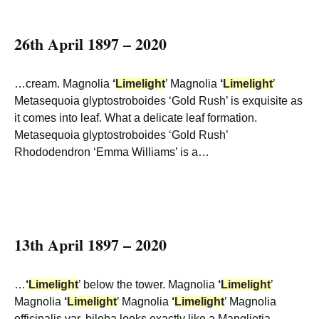
26th April 1897 – 2020
…cream. Magnolia
‘
Limelight
’ Magnolia
‘
Limelight
’
Metasequoia glyptostroboides ‘Gold Rush’ is exquisite as
it comes into leaf. What a delicate leaf formation.
Metasequoia glyptostroboides ‘Gold Rush’
Rhododendron ‘Emma Williams’ is a…
13th April 1897 – 2020
…
‘
Limelight
’ below the tower. Magnolia
‘
Limelight
’
Magnolia
‘
Limelight
’ Magnolia
‘
Limelight
’ Magnolia
officinalis var. biloba looks exactly like a Manglietia