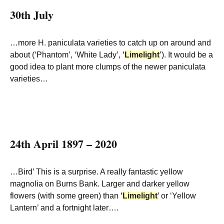
30th July
…more H. paniculata varieties to catch up on around and
about (‘Phantom’, ‘White Lady’,
‘
Limelight
’). It would be a
good idea to plant more clumps of the newer paniculata
varieties…
24th April 1897 – 2020
…Bird’ This is a surprise. A really fantastic yellow
magnolia on Burns Bank. Larger and darker yellow
flowers (with some green) than
‘
Limelight
’ or ‘Yellow
Lantern’ and a fortnight later….