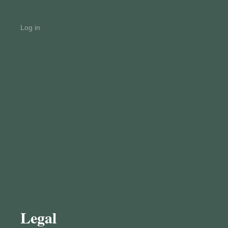
Log in
Legal