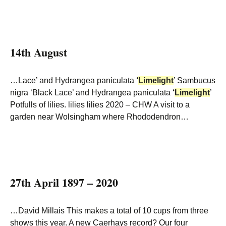
14th August
…Lace’ and Hydrangea paniculata
‘
Limelight
’ Sambucus
nigra ‘Black Lace’ and Hydrangea paniculata
‘
Limelight
’
Potfulls of lilies. lilies lilies 2020 – CHW A visit to a
garden near Wolsingham where Rhododendron…
27th April 1897 – 2020
…David Millais This makes a total of 10 cups from three
shows this year. A new Caerhays record? Our four