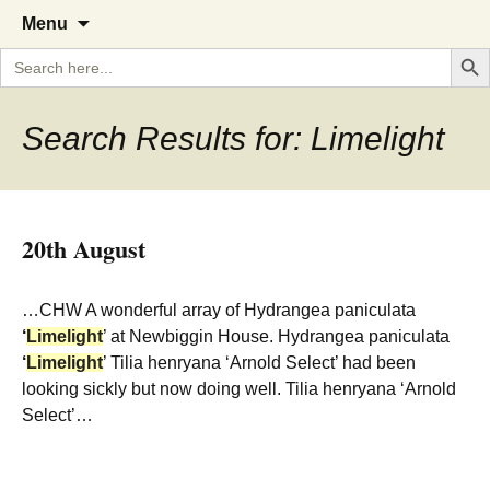
A Cornish garden diary from the
The Garden Diary
Skip
Menu
to
Caerhays Estate over 100 years
Search But
Search
content
for:
Search Results for: Limelight
20th August
…CHW A wonderful array of Hydrangea paniculata
‘
Limelight
’ at Newbiggin House. Hydrangea paniculata
‘
Limelight
’ Tilia henryana ‘Arnold Select’ had been
looking sickly but now doing well. Tilia henryana ‘Arnold
Select’…