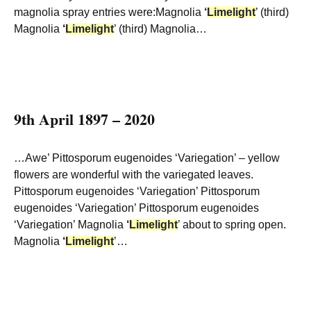
magnolia spray entries were:Magnolia
‘
Limelight
’ (third)
Magnolia
‘
Limelight
’ (third) Magnolia…
9th April 1897 – 2020
…Awe’ Pittosporum eugenoides ‘Variegation’ – yellow
flowers are wonderful with the variegated leaves.
Pittosporum eugenoides ‘Variegation’ Pittosporum
eugenoides ‘Variegation’ Pittosporum eugenoides
‘Variegation’ Magnolia
‘
Limelight
’ about to spring open.
Magnolia
‘
Limelight
’…