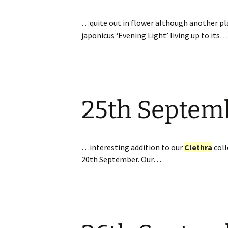
…quite out in flower although another pla
japonicus ‘Evening Light’ living up to its…
25th Septem
…interesting addition to our
Clethra
coll
20th September. Our…