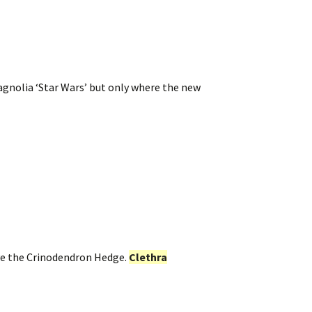
gnolia ‘Star Wars’ but only where the new
ove the Crinodendron Hedge.
Clethra