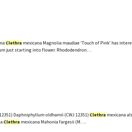
ana
Clethra
mexicana Magnolia maudiae ‘Touch of Pink’ has intere
um just starting into flower. Rhododendron…
12351) Daphniphyllum oldhamii (CWJ 12351)
Clethra
mexicana als
na
Clethra
mexicana Mahonia fargesii (M….