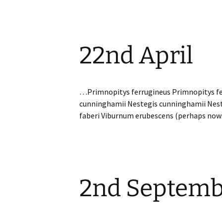
22nd April
…Primnopitys ferrugineus Primnopitys fe
cunninghamii Nestegis cunninghamii Nes
faberi Viburnum erubescens (perhaps no
2nd Septemb