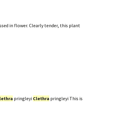
ed in flower. Clearly tender, this plant
lethra
pringleyi
Clethra
pringleyi This is