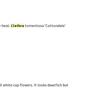
e heat.
Clethra
tomentosa ‘Cottondale’
ll white cup flowers. It looks dwarfish but