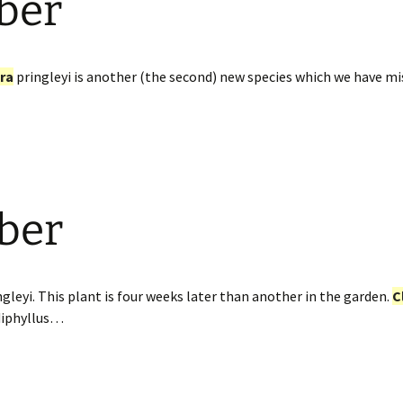
ber
ra
pringleyi is another (the second) new species which we have miss
ber
gleyi. This plant is four weeks later than another in the garden.
C
diphyllus…