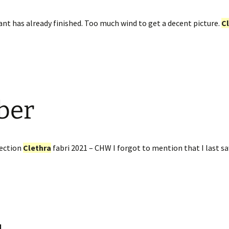
nt has already finished. Too much wind to get a decent picture.
C
ber
ection
Clethra
fabri 2021 – CHW I forgot to mention that I last s