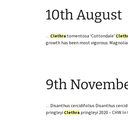
10th August
…
Clethra
tomentosa ‘Cottondale’
Cleth
growth has been most vigorous. Magnolia
9th Novemb
…Disanthus cercidifolius Disanthus cercidi
pringleyi
Clethra
pringleyi 2020 – CHW In