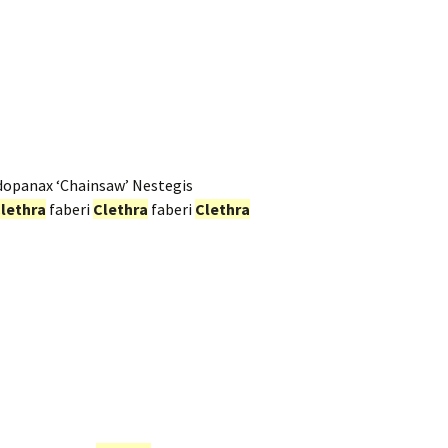
dopanax ‘Chainsaw’ Nestegis
lethra
faberi
Clethra
faberi
Clethra