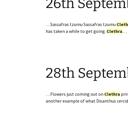
26th Septem
…Sassafras tzumu Sassafras tzumu
Cleth
has taken a while to get going.
Clethra
…
28th Septem
…Flowers just coming out on
Clethra
prin
another example of what Disanthus cerci