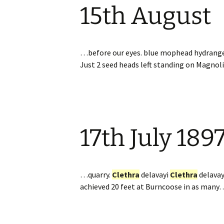
15th August
Website
Caerhays Holidays
Burncoose House
…before our eyes. blue mophead hydrang
Just 2 seed heads left standing on Magnol
Contact Us
Cookies
Sitemap
17th July 189
…quarry.
Clethra
delavayi
Clethra
delava
achieved 20 feet at Burncoose in as many