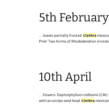
5th February
…leaves partially frosted.
Clethra
mexic
Pink’ Two forms of Rhododendron irrorat
10th April
…flowers. Daphniphyllum oldhamii (CWJ 
with an unripe seed head.
Clethra
mexica