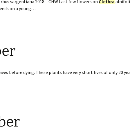
orbus sargentiana 2018 – CHW Last few flowers on
Clethra
alnifoli
 seeds on a young…
ber
ves before dying. These plants have very short lives of only 20 yea
ber