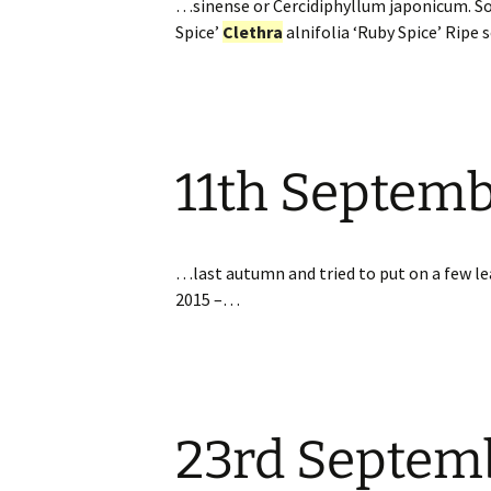
…sinense or Cercidiphyllum japonicum. S
Spice’
Clethra
alnifolia ‘Ruby Spice’ Ripe
11th Septem
…last autumn and tried to put on a few lea
2015 –…
23rd Septem