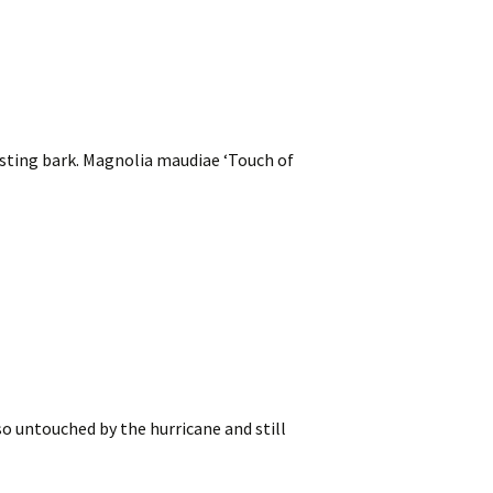
sting bark. Magnolia maudiae ‘Touch of
o untouched by the hurricane and still