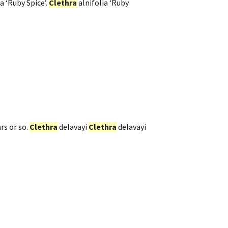
a ‘Ruby Spice’.
Clethra
alnifolia ‘Ruby
rs or so.
Clethra
delavayi
Clethra
delavayi