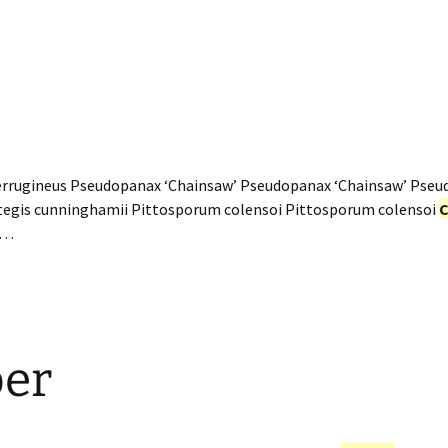
rrugineus Pseudopanax ‘Chainsaw’ Pseudopanax ‘Chainsaw’ Pseu
tegis cunninghamii Pittosporum colensoi Pittosporum colensoi
C
w…
er