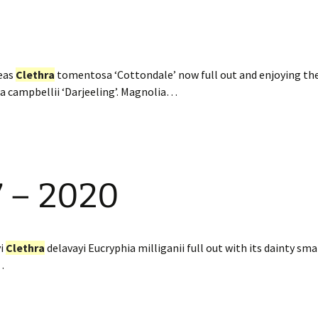
eas
Clethra
tomentosa ‘Cottondale’ now full out and enjoying th
ia campbellii ‘Darjeeling’. Magnolia…
7 – 2020
yi
Clethra
delavayi Eucryphia milliganii full out with its dainty sma
…