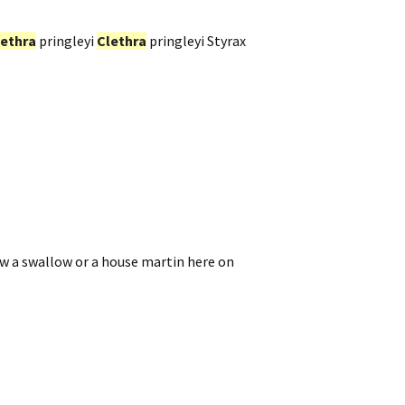
lethra
pringleyi
Clethra
pringleyi Styrax
aw a swallow or a house martin here on