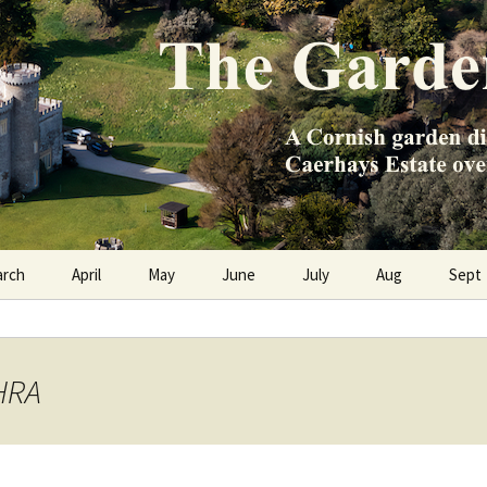
e Caerhays Estate over 100 years
n Diary
arch
April
May
June
July
Aug
Sept
THRA