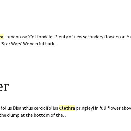
ra
tomentosa ‘Cottondale’ Plenty of new secondary flowers on Ma
 ‘Star Wars’ Wonderful bark…
er
folius Disanthus cercidifolius
Clethra
pringleyi in full flower ab
 the clump at the bottom of the…