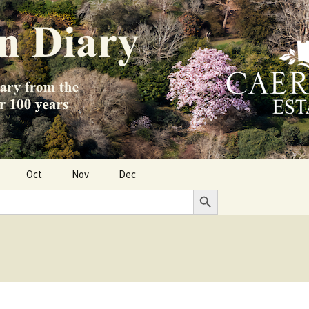
Oct
Nov
Dec
Search Button