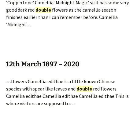
‘Coppertone’ Camellia ‘Midnight Magic’ still has some very
good dark red
double
flowers as the camellia season
finishes earlier than I can remember before. Camellia
‘Midnight…
12th March 1897 – 2020
…flowers Camellia edithae is a little known Chinese
species with spear like leaves and
double
red flowers.
Camellia edithae Camellia edithae Camellia edithae This is
where visitors are supposed to…