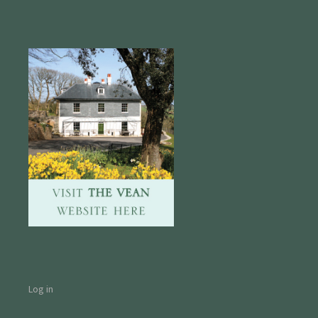
Log in