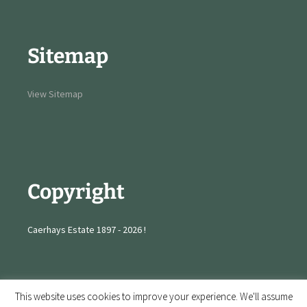
Sitemap
View Sitemap
Copyright
Caerhays Estate 1897 - 2026 !
This website uses cookies to improve your experience. We'll assume