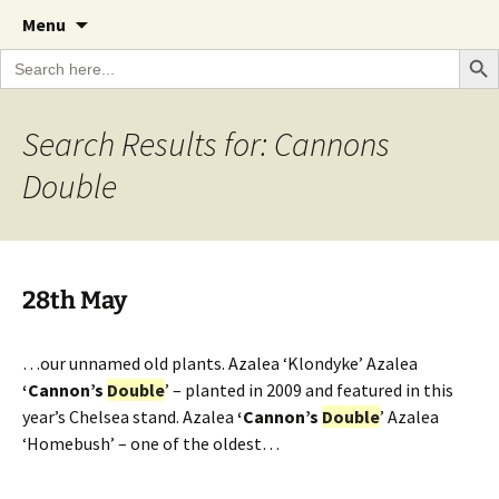
A Cornish garden diary from the Caerhays
Skip
The Garden Diary
Menu
to
Estate over 100 years
Search Bu
Search
content
for:
Search Results for: Cannons
Double
28th May
…our unnamed old plants. Azalea ‘Klondyke’ Azalea
‘Cannon’s
Double
’ – planted in 2009 and featured in this
year’s Chelsea stand. Azalea
‘Cannon’s
Double
’ Azalea
‘Homebush’ – one of the oldest…