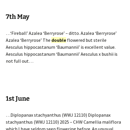
7th May
…‘Fireball’ Azalea ‘Berryrose’ – ditto. Azalea ‘Berryrose’
Azalea ‘Berryrose’ The
double
flowered but sterile
Aesculus hippocastanum ‘Baumannii’ is excellent value.
Aesculus hippocastanum ‘Baumannii’ Aesculus x bushii is
not full out…
1st June
…Diplopanax stachyanthus (WWJ 12110) Diplopanax
stachyanthus (WWJ 12110) 2025 – CHW Camellia maliflora
which I have seldom seen flowering before. An unusual