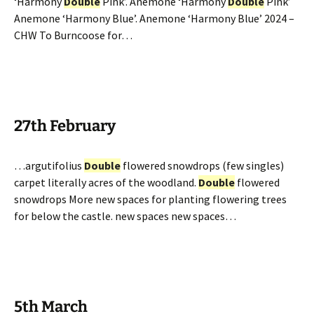
‘Harmony
Double
Pink’. Anemone ‘Harmony
Double
Pink’
Anemone ‘Harmony Blue’. Anemone ‘Harmony Blue’ 2024 –
CHW To Burncoose for…
27th February
…argutifolius
Double
flowered snowdrops (few singles)
carpet literally acres of the woodland.
Double
flowered
snowdrops More new spaces for planting flowering trees
for below the castle. new spaces new spaces…
5th March