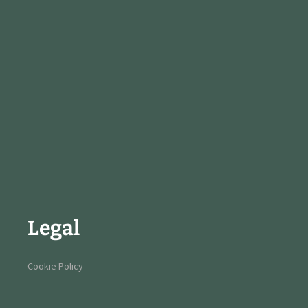
Legal
Cookie Policy