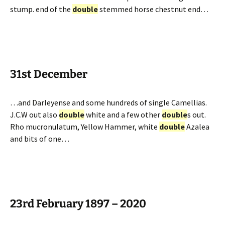
stump. end of the
double
stemmed horse chestnut end…
31st December
…and Darleyense and some hundreds of single Camellias.
J.C.W out also
double
white and a few other
double
s out.
Rho mucronulatum, Yellow Hammer, white
double
Azalea
and bits of one…
23rd February 1897 – 2020