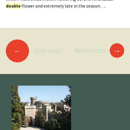
double
flower and extremely late in the season….
Posts
→
←
Newer posts
Older posts
navigation