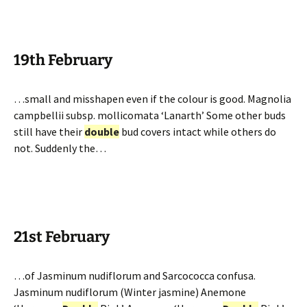
19th February
…small and misshapen even if the colour is good. Magnolia
campbellii subsp. mollicomata ‘Lanarth’ Some other buds
still have their
double
bud covers intact while others do
not. Suddenly the…
21st February
…of Jasminum nudiflorum and Sarcococca confusa.
Jasminum nudiflorum (Winter jasmine) Anemone