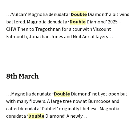
…‘Vulcan’ Magnolia denudata
‘
Double
Diamond’ a bit wind
battered. Magnolia denudata
‘
Double
Diamond’ 2025 –
CHW Then to Tregothnan for a tour with Viscount
Falmouth, Jonathan Jones and Neil.Aerial layers…
8th March
…Magnolia denudata
‘
Double
Diamond’ not yet open but
with many flowers. A large tree now at Burncoose and
called denudata ‘Dubbel’ originally I believe. Magnolia
denudata
‘
Double
Diamond’ A newly…