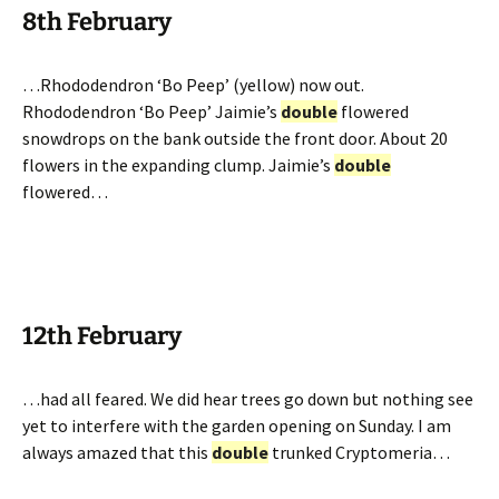
8th February
…Rhododendron ‘Bo Peep’ (yellow) now out.
Rhododendron ‘Bo Peep’ Jaimie’s
double
flowered
snowdrops on the bank outside the front door. About 20
flowers in the expanding clump. Jaimie’s
double
flowered…
12th February
…had all feared. We did hear trees go down but nothing see
yet to interfere with the garden opening on Sunday. I am
always amazed that this
double
trunked Cryptomeria…