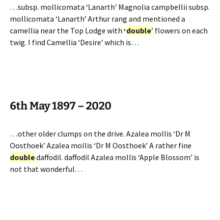
…subsp. mollicomata ‘Lanarth’ Magnolia campbellii subsp.
mollicomata ‘Lanarth’ Arthur rang and mentioned a
camellia near the Top Lodge with
‘
double
’ flowers on each
twig. I find Camellia ‘Desire’ which is…
6th May 1897 – 2020
…other older clumps on the drive. Azalea mollis ‘Dr M
Oosthoek’ Azalea mollis ‘Dr M Oosthoek’ A rather fine
double
daffodil. daffodil Azalea mollis ‘Apple Blossom’ is
not that wonderful…