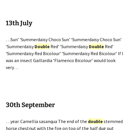
13th July
…Sun’ ‘Summerdaisy Choco Sun’ ‘Summerdaisy Choco Sun’
‘Summerdaisy
Double
Red’ ‘Summerdaisy
Double
Red’
‘Summerdaisy Red Bicolour’ ‘Summerdaisy Red Bicolour’ If I
was an insect Gaillardia ‘Flamenco Bicolour’ would look
very…
30th September
…year. Camellia sasanqua The end of the
double
stemmed
horse chestnut with the fire on top of the half dug out