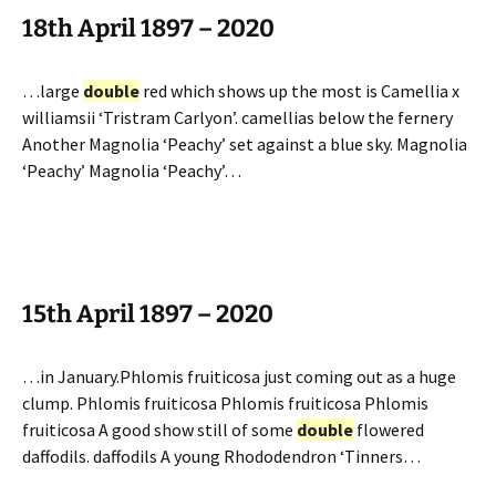
18th April 1897 – 2020
…large
double
red which shows up the most is Camellia x
williamsii ‘Tristram Carlyon’. camellias below the fernery
Another Magnolia ‘Peachy’ set against a blue sky. Magnolia
‘Peachy’ Magnolia ‘Peachy’…
15th April 1897 – 2020
…in January.Phlomis fruiticosa just coming out as a huge
clump. Phlomis fruiticosa Phlomis fruiticosa Phlomis
fruiticosa A good show still of some
double
flowered
daffodils. daffodils A young Rhododendron ‘Tinners…