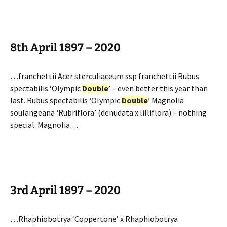
8th April 1897 – 2020
…franchettii Acer sterculiaceum ssp franchettii Rubus
spectabilis ‘Olympic
Double
’ – even better this year than
last. Rubus spectabilis ‘Olympic
Double
’ Magnolia
soulangeana ‘Rubriflora’ (denudata x lilliflora) – nothing
special. Magnolia…
3rd April 1897 – 2020
…Rhaphiobotrya ‘Coppertone’ x Rhaphiobotrya