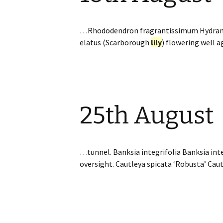
…Rhododendron fragrantissimum Hydrangea 
elatus (Scarborough
lily
) flowering well 
25th August
…tunnel. Banksia integrifolia Banksia inte
oversight. Cautleya spicata ‘Robusta’ Cau