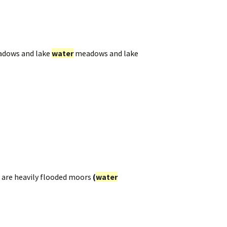
dows and lake
water
meadows and lake
are heavily flooded moors
(
water