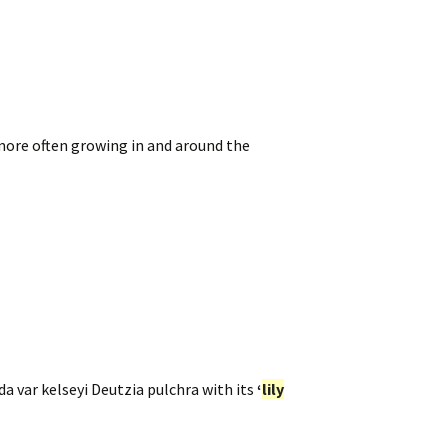
 more often growing in and around the
da var kelseyi Deutzia pulchra with its
‘
lily