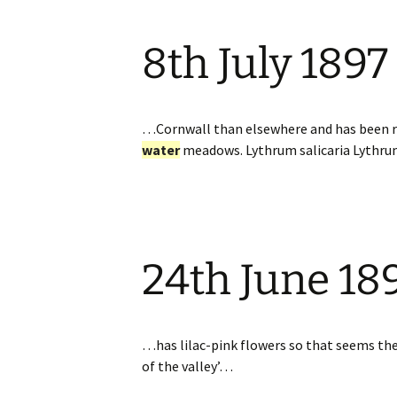
8th July 1897
…Cornwall than elsewhere and has been rec
water
meadows. Lythrum salicaria Lyth
24th June 18
…has lilac-pink flowers so that seems the b
of the valley’…