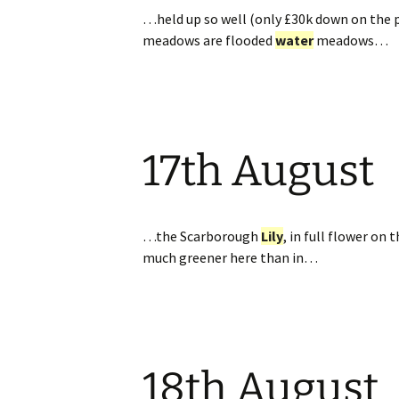
…held up so well (only £30k down on the p
meadows are flooded
water
meadows…
17th August
…the Scarborough
Lily
, in full flower on
much greener here than in…
18th August