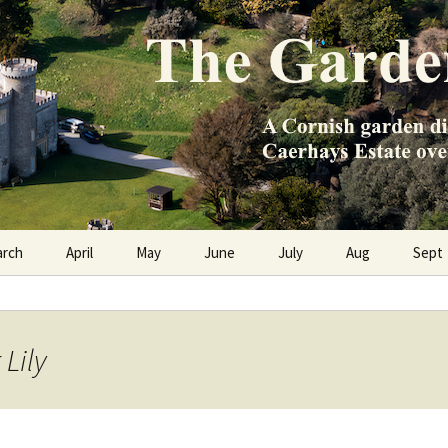
e Caerhays Estate over 100 years
n Diary
arch
April
May
June
July
Aug
Sept
 Lily