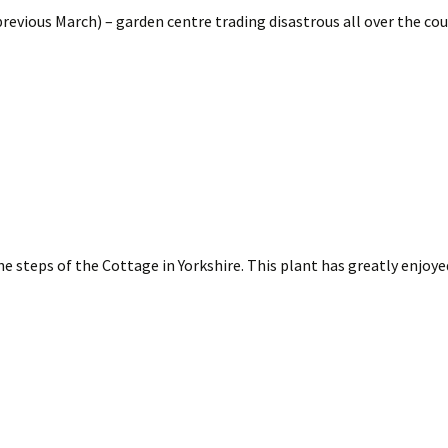
revious March) – garden centre trading disastrous all over the cou
 the steps of the Cottage in Yorkshire. This plant has greatly enjoy