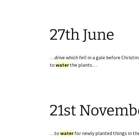
27th June
…drive which fell in a gale before Christm
to
water
the plants…
21st Novemb
…to
water
for newly planted things in th