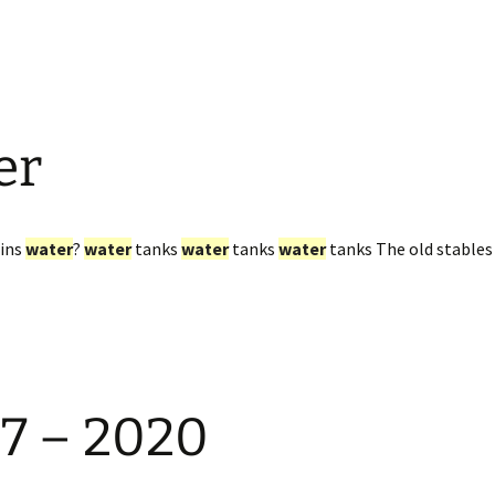
er
ains
water
?
water
tanks
water
tanks
water
tanks The old stables 
97 – 2020