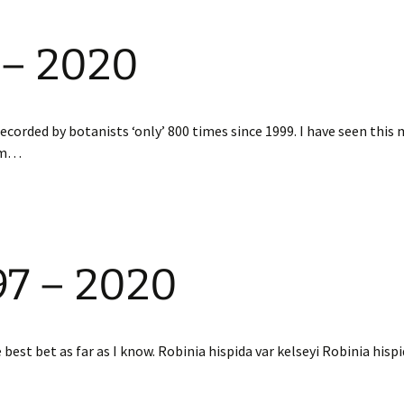
 – 2020
orded by botanists ‘only’ 800 times since 1999. I have seen this
rum…
97 – 2020
est bet as far as I know. Robinia hispida var kelseyi Robinia hispi