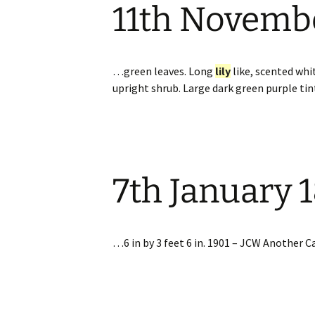
11th Novemb
…green leaves. Long
lily
like, scented whi
upright shrub. Large dark green purple ti
7th January 
…6 in by 3 feet 6 in. 1901 – JCW Another Ca