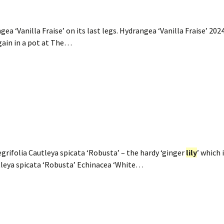
‘Vanilla Fraise’ on its last legs. Hydrangea ‘Vanilla Fraise’ 20
again in a pot at The…
grifolia Cautleya spicata ‘Robusta’ – the hardy ‘ginger
lily
’ which 
tleya spicata ‘Robusta’ Echinacea ‘White…