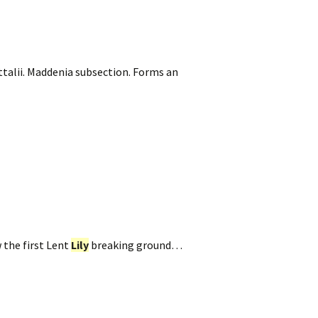
talii. Maddenia subsection. Forms an
 the first Lent
Lily
breaking ground…