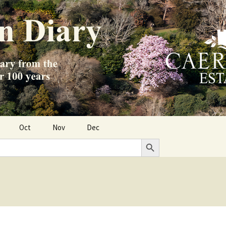
Oct
Nov
Dec
Search Button