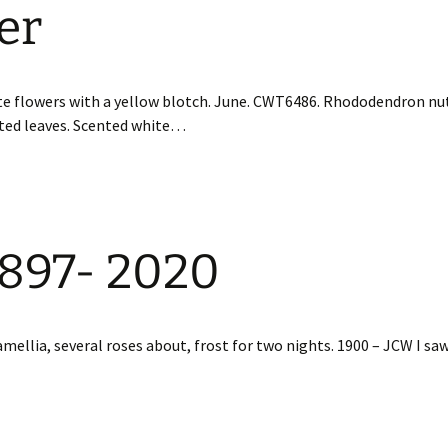
er
te flowers with a yellow blotch. June. CWT6486. Rhododendron nut
nted leaves. Scented white…
1897- 2020
mellia, several roses about, frost for two nights. 1900 – JCW I saw