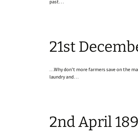
past…
21st Decemb
…Why don’t more farmers save on the m
laundry and…
2nd April 18