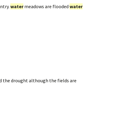
ntry.
water
meadows are flooded
water
ed the drought although the fields are