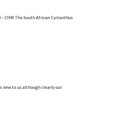
24 – CHW The South African Cyrtanthus
is new to us although clearly our