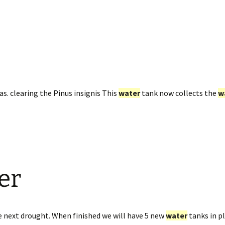
as. clearing the Pinus insignis This
water
tank now collects the
w
er
e next drought. When finished we will have 5 new
water
tanks in pl