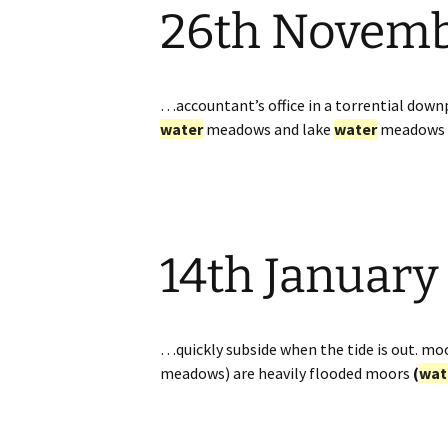
26th Novem
Website
Caerhays Holidays
Burncoose House
…accountant’s office in a torrential downp
water
meadows and lake
water
meadows 
Contact Us
Cookies
Sitemap
14th January
…quickly subside when the tide is out. mo
meadows) are heavily flooded moors
(
wat