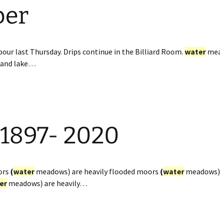
ber
our last Thursday. Drips continue in the Billiard Room.
water
mea
and lake…
 1897- 2020
ors
(
water
meadows) are heavily flooded moors
(
water
meadows) 
er
meadows) are heavily…