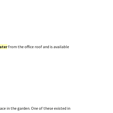
ater
from the office roof and is available
ace in the garden. One of these existed in