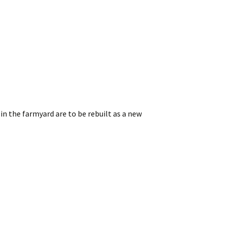
in the farmyard are to be rebuilt as a new