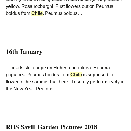
yellow. Rosa roxburghii First flowers out on Peumus
boldus from
Chile
. Peumus boldus…
16th January
…heads still unripe on Hoheria populnea. Hoheria
populnea Peumus boldus from
Chile
is supposed to
flower in the summer but, here, it usually performs early in
the New Year. Peumus…
RHS Savill Garden Pictures 2018