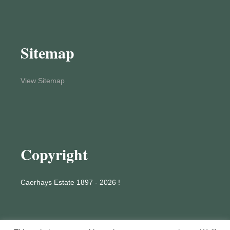
Sitemap
View Sitemap
Copyright
Caerhays Estate 1897 - 2026 !