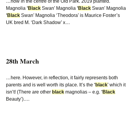
…now in the centre of the Old Park. 2019 planted.
Magnolia
‘
Black
Swan’ Magnolia
‘
Black
Swan’ Magnolia
‘
Black
Swan’ Magnolia ‘Theodora’ is Maurice Foster’s
UK bred M. ‘Dark Shadow’ x…
28th March
…here. However, in reflection, it fairly represents both
parents and is well worth its place. It’s the
‘
black
’ which it
isn’t! (There are other
black
magnolias – e.g.
‘
Black
Beauty’)….