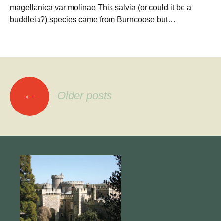
magellanica var molinae This salvia (or could it be a
buddleia?) species came from Burncoose but…
Posts
←
Older posts
navigation