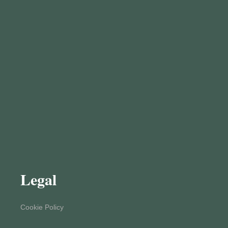
Legal
Cookie Policy