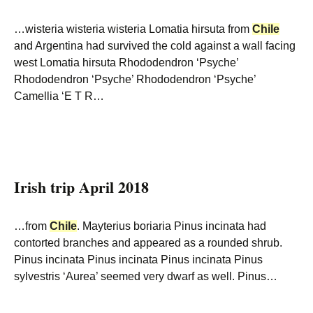
…wisteria wisteria wisteria Lomatia hirsuta from
Chile
and Argentina had survived the cold against a wall facing
west Lomatia hirsuta Rhododendron ‘Psyche’
Rhododendron ‘Psyche’ Rhododendron ‘Psyche’
Camellia ‘E T R…
Irish trip April 2018
…from
Chile
. Mayterius boriaria Pinus incinata had
contorted branches and appeared as a rounded shrub.
Pinus incinata Pinus incinata Pinus incinata Pinus
sylvestris ‘Aurea’ seemed very dwarf as well. Pinus…