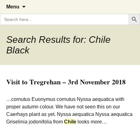
A Cornish garden diary from the
The Garden Diary
Skip
Menu
to
Caerhays Estate over 100 years
Search But
Search
content
for:
Search Results for: Chile
Black
Visit to Tregrehan – 3rd November 2018
…cornutus Euonymus cornutus Nyssa aequatica with
proper autumn colour. We have not seen this on our
Caerhays plant as yet. Nyssa aequatica Nyssa aequatica
Griselinia jodonifolia from
Chile
looks more…