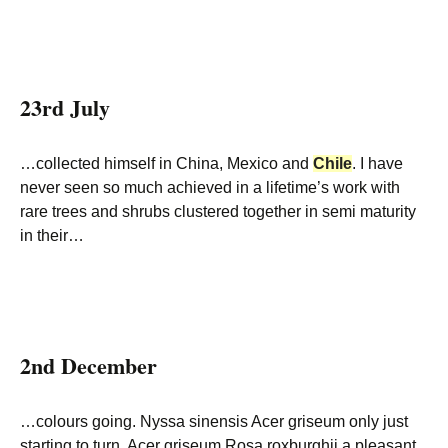
23rd July
…collected himself in China, Mexico and
Chile
. I have
never seen so much achieved in a lifetime’s work with
rare trees and shrubs clustered together in semi maturity
in their…
2nd December
…colours going. Nyssa sinensis Acer griseum only just
starting to turn. Acer griseum Rosa roxburghii a pleasant