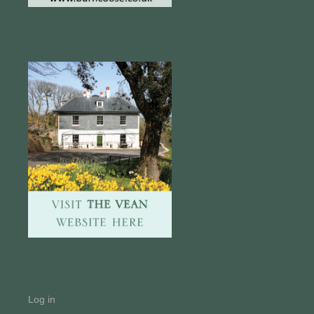
Log in