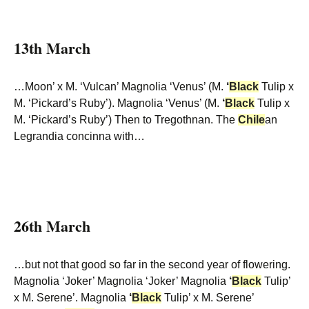
13th March
…Moon’ x M. ‘Vulcan’ Magnolia ‘Venus’ (M.
‘
Black
Tulip x
M. ‘Pickard’s Ruby’). Magnolia ‘Venus’ (M.
‘
Black
Tulip x
M. ‘Pickard’s Ruby’) Then to Tregothnan. The
Chile
an
Legrandia concinna with…
26th March
…but not that good so far in the second year of flowering.
Magnolia ‘Joker’ Magnolia ‘Joker’ Magnolia
‘
Black
Tulip’
x M. Serene’. Magnolia
‘
Black
Tulip’ x M. Serene’