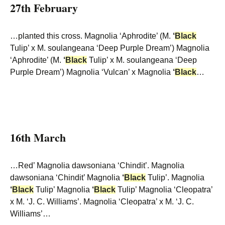
27th February
…planted this cross. Magnolia ‘Aphrodite’ (M.
‘
Black
Tulip’ x M. soulangeana ‘Deep Purple Dream’) Magnolia
‘Aphrodite’ (M.
‘
Black
Tulip’ x M. soulangeana ‘Deep
Purple Dream’) Magnolia ‘Vulcan’ x Magnolia
‘
Black
…
16th March
…Red’ Magnolia dawsoniana ‘Chindit’. Magnolia
dawsoniana ‘Chindit’ Magnolia
‘
Black
Tulip’. Magnolia
‘
Black
Tulip’ Magnolia
‘
Black
Tulip’ Magnolia ‘Cleopatra’
x M. ‘J. C. Williams’. Magnolia ‘Cleopatra’ x M. ‘J. C.
Williams’…