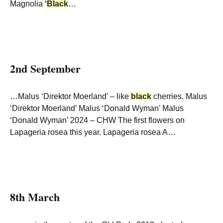
Magnolia
‘
Black
…
2nd September
…Malus ‘Direktor Moerland’ – like
black
cherries. Malus
‘Direktor Moerland’ Malus ‘Donald Wyman’ Malus
‘Donald Wyman’ 2024 – CHW The first flowers on
Lapageria rosea this year. Lapageria rosea A…
8th March