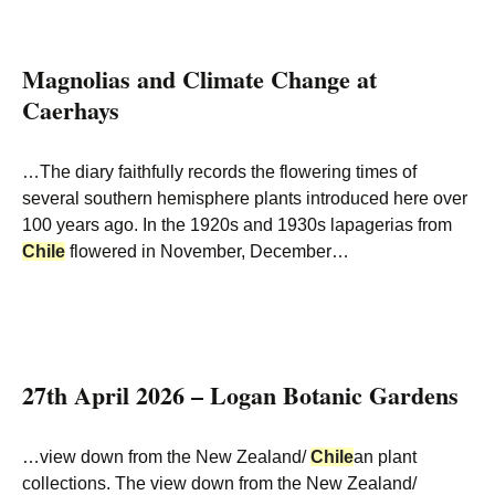
Magnolias and Climate Change at
Caerhays
…The diary faithfully records the flowering times of
several southern hemisphere plants introduced here over
100 years ago. In the 1920s and 1930s lapagerias from
Chile
flowered in November, December…
27th April 2026 – Logan Botanic Gardens
…view down from the New Zealand/
Chile
an plant
collections. The view down from the New Zealand/