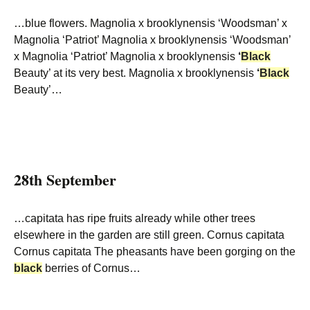
…blue flowers. Magnolia x brooklynensis ‘Woodsman’ x
Magnolia ‘Patriot’ Magnolia x brooklynensis ‘Woodsman’
x Magnolia ‘Patriot’ Magnolia x brooklynensis
‘
Black
Beauty’ at its very best. Magnolia x brooklynensis
‘
Black
Beauty’…
28th September
…capitata has ripe fruits already while other trees
elsewhere in the garden are still green. Cornus capitata
Cornus capitata The pheasants have been gorging on the
black
berries of Cornus…