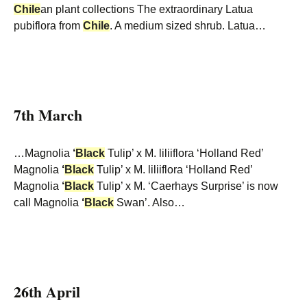
Chile
an plant collections The extraordinary Latua
pubiflora from
Chile
. A medium sized shrub. Latua…
7th March
…Magnolia
‘
Black
Tulip’ x M. liliiflora ‘Holland Red’
Magnolia
‘
Black
Tulip’ x M. liliiflora ‘Holland Red’
Magnolia
‘
Black
Tulip’ x M. ‘Caerhays Surprise’ is now
call Magnolia
‘
Black
Swan’. Also…
26th April