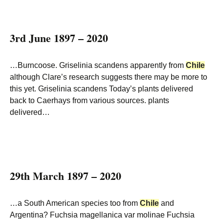
3rd June 1897 – 2020
…Burncoose. Griselinia scandens apparently from
Chile
although Clare’s research suggests there may be more to
this yet. Griselinia scandens Today’s plants delivered
back to Caerhays from various sources. plants
delivered…
29th March 1897 – 2020
…a South American species too from
Chile
and
Argentina? Fuchsia magellanica var molinae Fuchsia