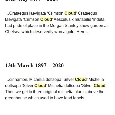
…Crataegus laevigata ‘Crimson
Cloud
’ Crataegus
laevigata ‘Crimson
Cloud
’ Aesculus x mutabilis ‘Induta’
had pride of place in the Morgan Stanley show garden at
Chelsea which deservedly won a gold. Here…
13th March 1897 – 2020
…cinnamon. Michelia doltsopa ‘Silver
Cloud
’ Michelia
doltsopa ‘Silver
Cloud
’ Michelia doltsopa ‘Silver
Cloud
’
Then we get to three original michelia plants above the
greenhouse which used to have lead labels…