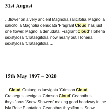
31st August
…flower on a very ancient Magnolia salicifolia. Magnolia
salicifolia Magnolia denudata ‘Fragrant
Cloud
’ has just
one flower. Magnolia denudata ‘Fragrant
Cloud
’ Hoheria
sexstylosa ‘Crataegifolia’ now nearly out. Hoheria
sexstylosa ‘Crataegifolia’…
15th May 1897 – 2020
…
Cloud
’ Crataegus laevigata ‘Crimson
Cloud
’
Crataegus laevigata ‘Crimson
Cloud
’ Ceanothus
thrysiflorus ‘Snow Showers’ making good headway in the
Isla Rose Plantation. Ceanothus thrysiflorus ‘Snow