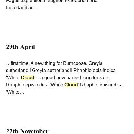
Fagus asplenifolia Magnolia x loebneri and
Liquidambar…
29th April
…first time. A new thing for Burncoose. Greyia
sutherlandii Greyia sutherlandii Rhaphiolepis indica
‘White
Cloud
’ – a good new named form for sale.
Rhaphiolepis indica ‘White
Cloud
’ Rhaphiolepis indica
‘White…
27th November