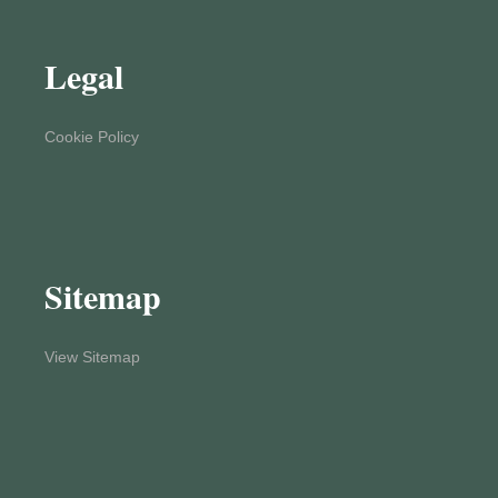
Legal
Cookie Policy
Sitemap
View Sitemap