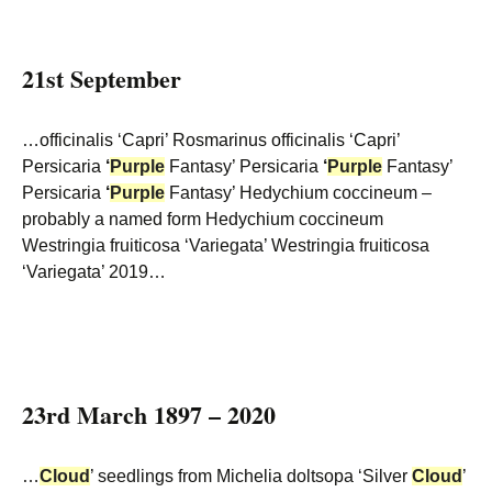
21st September
…officinalis ‘Capri’ Rosmarinus officinalis ‘Capri’
Persicaria
‘
Purple
Fantasy’ Persicaria
‘
Purple
Fantasy’
Persicaria
‘
Purple
Fantasy’ Hedychium coccineum –
probably a named form Hedychium coccineum
Westringia fruiticosa ‘Variegata’ Westringia fruiticosa
‘Variegata’ 2019…
23rd March 1897 – 2020
…
Cloud
’ seedlings from Michelia doltsopa ‘Silver
Cloud
’