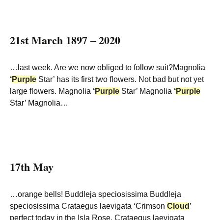
21st March 1897 – 2020
…last week. Are we now obliged to follow suit?Magnolia
‘
Purple
Star’ has its first two flowers. Not bad but not yet
large flowers. Magnolia
‘
Purple
Star’ Magnolia
‘
Purple
Star’ Magnolia…
17th May
…orange bells! Buddleja speciosissima Buddleja
speciosissima Crataegus laevigata ‘Crimson
Cloud
’
perfect today in the Isla Rose. Crataegus laevigata