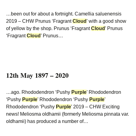
…been out for about a fortnight. Camellia saluenensis
2019 – CHW Prunus ‘Fragrant
Cloud
’ with a good show
of yellow by the shop. Prunus ‘Fragrant
Cloud
’ Prunus
‘Fragrant
Cloud
’ Prunus…
12th May 1897 – 2020
…ago. Rhododendron ‘Pushy
Purple
’ Rhododendron
‘Pushy
Purple
’ Rhododendron ‘Pushy
Purple
’
Rhododendron ‘Pushy
Purple
’ 2019 – CHW Exciting
news! Meliosma oldhamii (formerly Meliosma pinnata var.
oldhamii) has produced a number of…