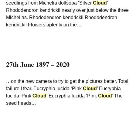
seedlings from Michelia doltsopa ‘Silver
Cloud
’
Rhododendron kendrickii nearly over just below the three
Michelias. Rhododendron kendrickii Rhododendron
kendrickii Flowers aplenty on the…
27th June 1897 – 2020
…on the new camera to try to get the pictures better. Total
failure I fear. Eucryphia lucida ‘Pink
Cloud
’ Eucryphia
lucida ‘Pink
Cloud
’ Eucryphia lucida ‘Pink
Cloud
’ The
seed heads…