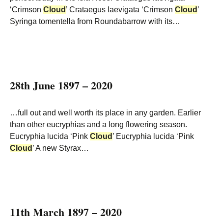
‘Crimson
Cloud
’ Crataegus laevigata ‘Crimson
Cloud
’
Syringa tomentella from Roundabarrow with its…
28th June 1897 – 2020
…full out and well worth its place in any garden. Earlier
than other eucryphias and a long flowering season.
Eucryphia lucida ‘Pink
Cloud
’ Eucryphia lucida ‘Pink
Cloud
’ A new Styrax…
11th March 1897 – 2020