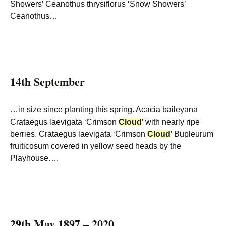
Showers’ Ceanothus thrysiflorus ‘Snow Showers’
Ceanothus…
14th September
…in size since planting this spring. Acacia baileyana
Crataegus laevigata ‘Crimson
Cloud
’ with nearly ripe
berries. Crataegus laevigata ‘Crimson
Cloud
’ Bupleurum
fruiticosum covered in yellow seed heads by the
Playhouse….
29th May 1897 – 2020