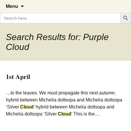
A Cornish garden diary from the
The Garden Diary
Skip
Menu
to
Caerhays Estate over 100 years
Search But
Search
content
for:
Search Results for: Purple
Cloud
1st April
…to the leaves. We must propagate this next autumn.
hybrid between Michelia doltsopa and Michelia doltsopa
‘Silver
Cloud
’ hybrid between Michelia doltsopa and
Michelia doltsopa ‘Silver
Cloud
’ This is the…