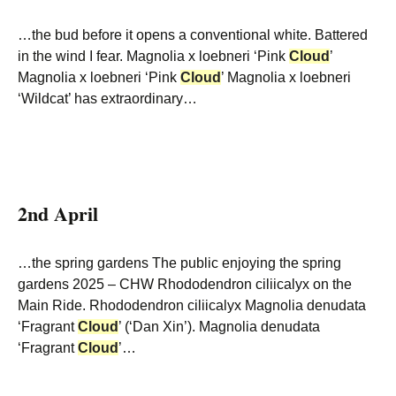
…the bud before it opens a conventional white. Battered
in the wind I fear. Magnolia x loebneri ‘Pink
Cloud
’
Magnolia x loebneri ‘Pink
Cloud
’ Magnolia x loebneri
‘Wildcat’ has extraordinary…
2nd April
…the spring gardens The public enjoying the spring
gardens 2025 – CHW Rhododendron ciliicalyx on the
Main Ride. Rhododendron ciliicalyx Magnolia denudata
‘Fragrant
Cloud
’ (‘Dan Xin’). Magnolia denudata
‘Fragrant
Cloud
’…