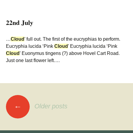
22nd July
…
Cloud
’ full out. The first of the eucryphias to perform.
Eucryphia lucida ‘Pink
Cloud
’ Eucryphia lucida ‘Pink
Cloud
’ Euonymus tingens (?) above Hovel Cart Road.
Just one last flower left….
Posts
←
Older posts
navigation