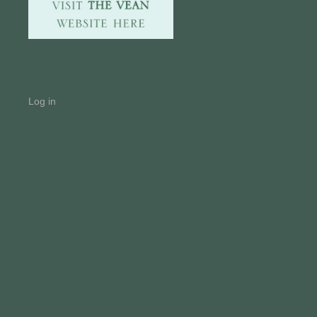
Log in