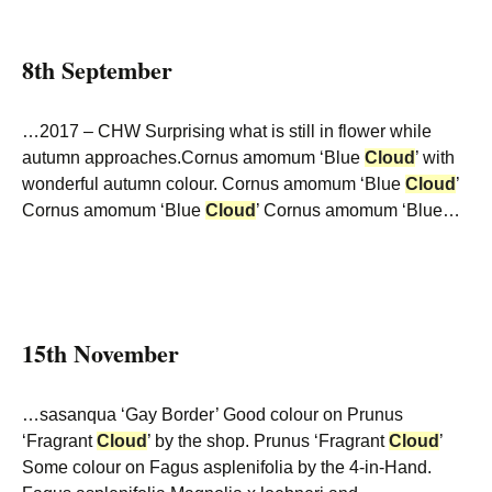
8th September
…2017 – CHW Surprising what is still in flower while
autumn approaches.Cornus amomum ‘Blue
Cloud
’ with
wonderful autumn colour. Cornus amomum ‘Blue
Cloud
’
Cornus amomum ‘Blue
Cloud
’ Cornus amomum ‘Blue…
15th November
…sasanqua ‘Gay Border’ Good colour on Prunus
‘Fragrant
Cloud
’ by the shop. Prunus ‘Fragrant
Cloud
’
Some colour on Fagus asplenifolia by the 4-in-Hand.