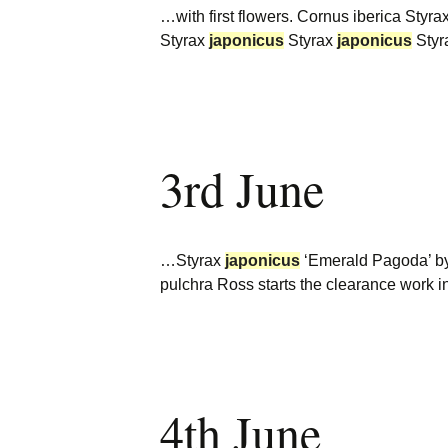
…with first flowers. Cornus iberica Styra
Styrax
japonicus
Styrax
japonicus
Styr
3rd June
…Styrax
japonicus
‘Emerald Pagoda’ by 
pulchra Ross starts the clearance work 
4th June