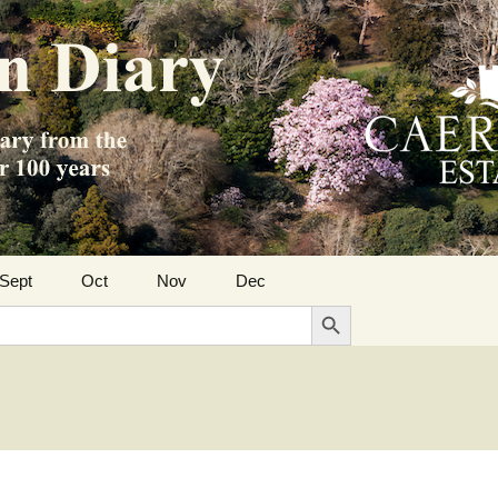
Sept
Oct
Nov
Dec
Search Button