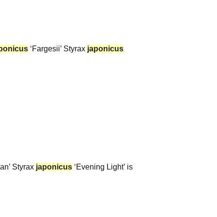
ponicus
‘Fargesii’ Styrax
japonicus
an’ Styrax
japonicus
‘Evening Light’ is