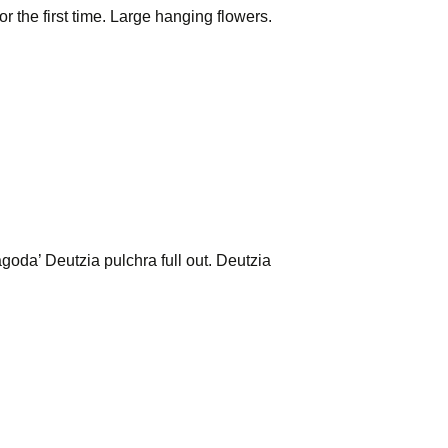
the first time. Large hanging flowers.
oda’ Deutzia pulchra full out. Deutzia