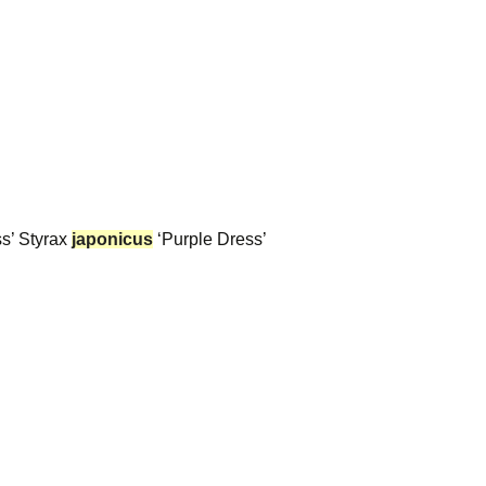
s’ Styrax
japonicus
‘Purple Dress’