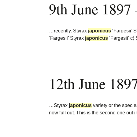
9th June 1897
Burncoose Nurseries
Website
Caerhays Holidays
…recently. Styrax
japonicus
‘Fargesii’ 
Burncoose House
‘Fargesii’ Styrax
japonicus
‘Fargesii’ c)
Contact Us
Cookies
12th June 189
Sitemap
…Styrax
japonicus
variety or the species
now full out. This is the second one out 