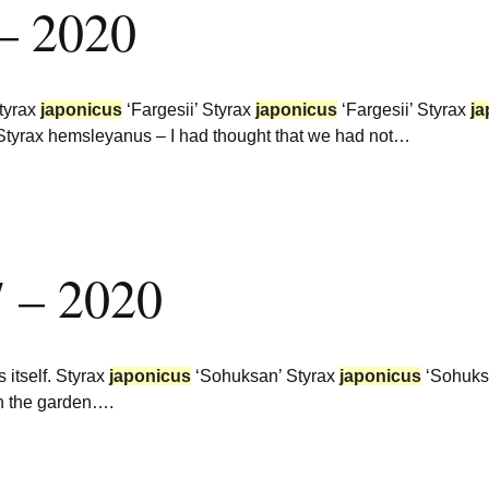
 – 2020
Styrax
japonicus
‘Fargesii’ Styrax
japonicus
‘Fargesii’ Styrax
ja
 Styrax hemsleyanus – I had thought that we had not…
7 – 2020
 itself. Styrax
japonicus
‘Sohuksan’ Styrax
japonicus
‘Sohuks
in the garden….