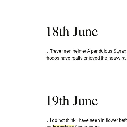
18th June
…Trevennen helmet A pendulous Styra
rhodos have really enjoyed the heavy r
19th June
…I do not think I have seen in flower be