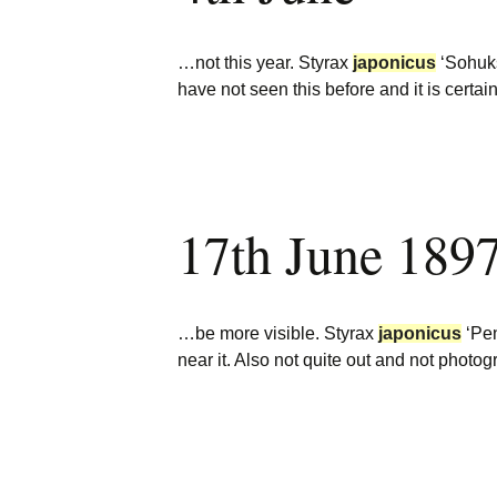
…not this year. Styrax
japonicus
‘Sohuks
have not seen this before and it is certa
17th June 189
…be more visible. Styrax
japonicus
‘Pen
near it. Also not quite out and not phot