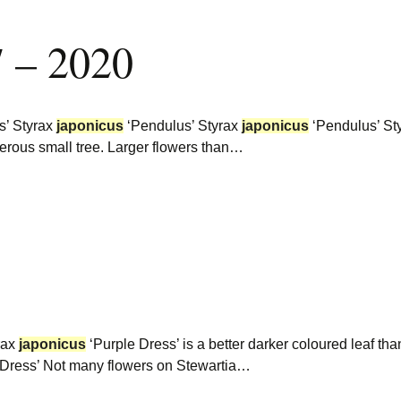
7 – 2020
s’ Styrax
japonicus
‘Pendulus’ Styrax
japonicus
‘Pendulus’ St
iferous small tree. Larger flowers than…
rax
japonicus
‘Purple Dress’ is a better darker coloured leaf tha
 Dress’ Not many flowers on Stewartia…