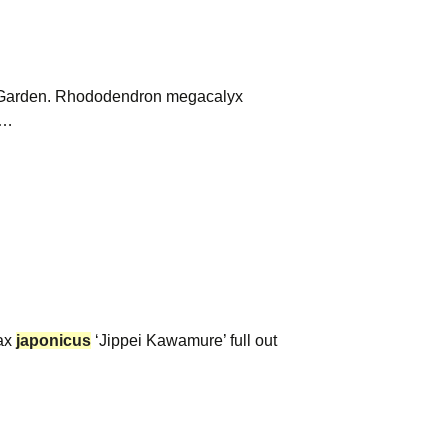
i Garden. Rhododendron megacalyx
x…
rax
japonicus
‘Jippei Kawamure’ full out