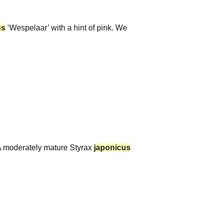
us
‘Wespelaar’ with a hint of pink. We
A moderately mature Styrax
japonicus