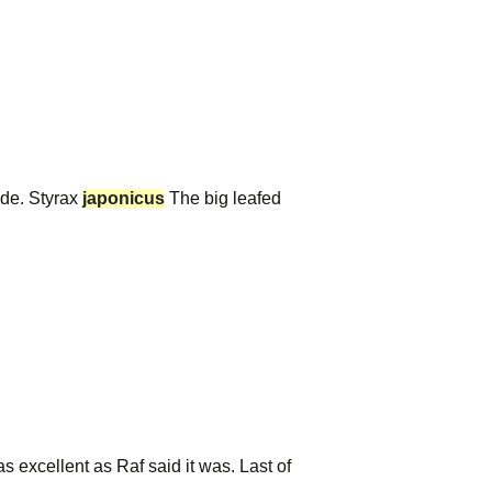
ide. Styrax
japonicus
The big leafed
s excellent as Raf said it was. Last of