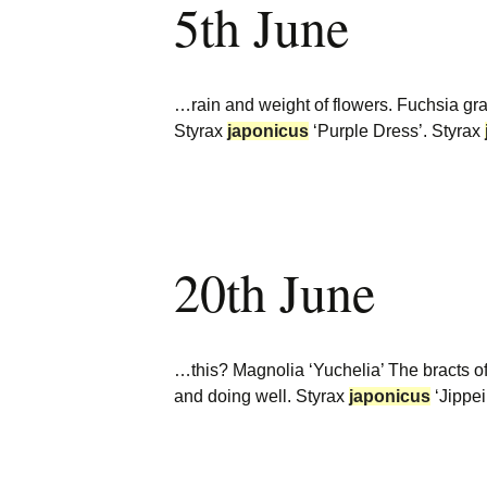
5th June
…rain and weight of flowers. Fuchsia 
Styrax
japonicus
‘Purple Dress’. Styrax
20th June
…this? Magnolia ‘Yuchelia’ The bracts 
and doing well. Styrax
japonicus
‘Jippe