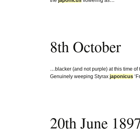
the
japonicus
flowering as…
8th October
…blacker (and not purple) at this time of
Genuinely weeping Styrax
japonicus
‘F
20th June 189