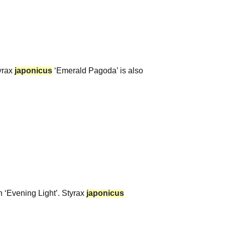
yrax
japonicus
‘Emerald Pagoda’ is also
n ‘Evening Light’. Styrax
japonicus