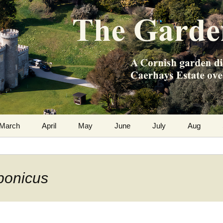
m the Caerhays Estate over 100 years
 Diary
March
April
May
June
July
Aug
aponicus