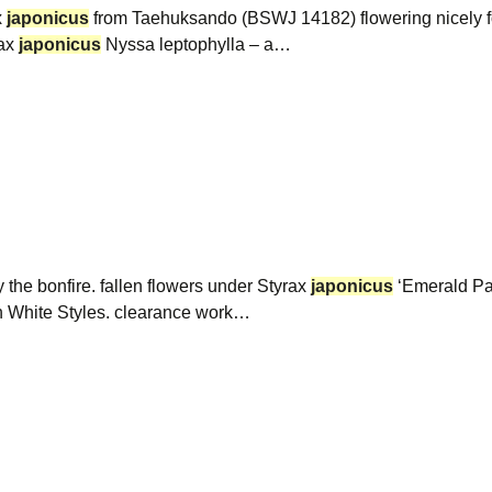
x
japonicus
from Taehuksando (BSWJ 14182) flowering nicely for 
ax
japonicus
Nyssa leptophylla – a…
the bonfire. fallen flowers under Styrax
japonicus
‘Emerald Pag
in White Styles. clearance work…