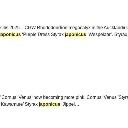
gracilis 2025 – CHW Rhododendron megacalyx in the Aucklandi
japonicus
‘Purple Dress Styrax
japonicus
‘Wespelaar’. Styra
of Cornus ‘Venus’ now becoming more pink. Cornus ‘Venus’ Sty
i Kawamure’ Styrax
japonicus
‘Jippei…