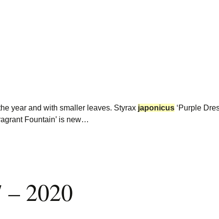
 the year and with smaller leaves. Styrax
japonicus
‘Purple Dres
ragrant Fountain’ is new…
7 – 2020