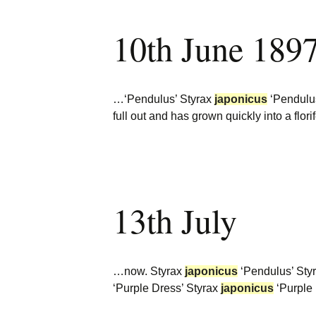
10th June 189
…‘Pendulus’ Styrax
japonicus
‘Pendulu
full out and has grown quickly into a flor
13th July
…now. Styrax
japonicus
‘Pendulus’ Sty
‘Purple Dress’ Styrax
japonicus
‘Purple