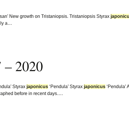
an’ New growth on Tristaniopsis. Tristaniopsis Styrax
japonic
inly a…
7 – 2020
dula’ Styrax
japonicus
‘Pendula’ Styrax
japonicus
‘Pendula’ 
ographed before in recent days….