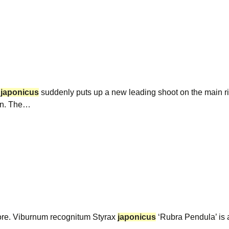
x
japonicus
suddenly puts up a new leading shoot on the main r
ain. The…
fore. Viburnum recognitum Styrax
japonicus
‘Rubra Pendula’ is a