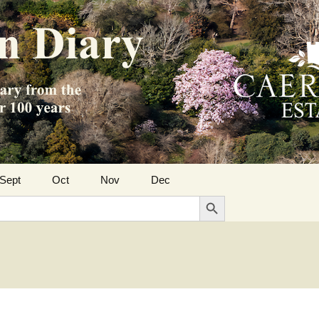
Sept
Oct
Nov
Dec
Search Button