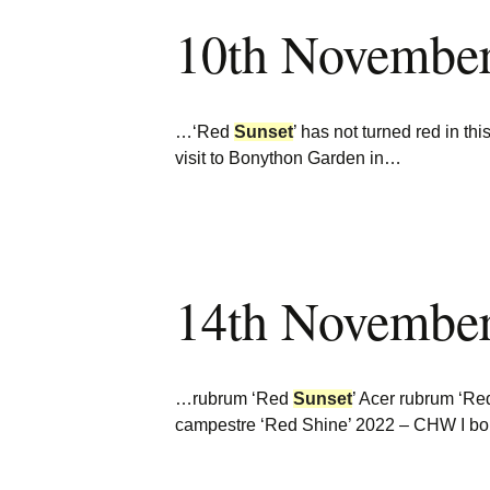
10th Novembe
…‘Red
Sunset
’ has not turned red in 
visit to Bonython Garden in…
14th Novembe
…rubrum ‘Red
Sunset
’ Acer rubrum ‘R
campestre ‘Red Shine’ 2022 – CHW I b