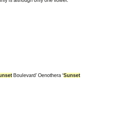
inly is although only one flower.
unset
Boulevard’ Oenothera
‘
Sunset