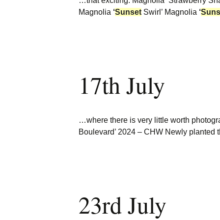
…that exciting. Magnolia ‘Strawberry S
Magnolia
‘
Sunset
Swirl’ Magnolia
‘
Suns
17th July
…where there is very little worth photo
Boulevard’ 2024 – CHW Newly planted th
23rd July