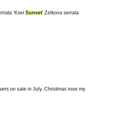
errata ‘Kiwi
Sunset
’ Zelkova serrata
owers on sale in July. Christmas rose my