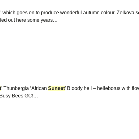
t
’ which goes on to produce wonderful autumn colour. Zelkova s
urfed out here some years…
t
’ Thunbergia ‘African
Sunset
’ Bloody hell – helleborus with fl
th Busy Bees GC!…