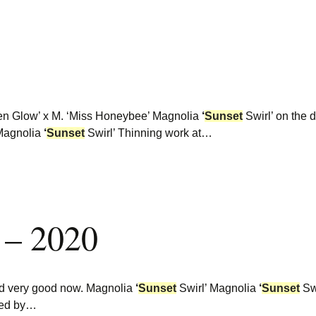
n Glow’ x M. ‘Miss Honeybee’ Magnolia
‘
Sunset
Swirl’ on the 
Magnolia
‘
Sunset
Swirl’ Thinning work at…
 – 2020
and very good now. Magnolia
‘
Sunset
Swirl’ Magnolia
‘
Sunset
Sw
bred by…