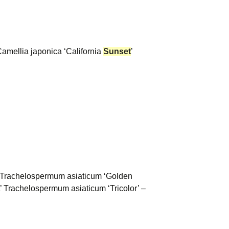
Camellia japonica ‘California
Sunset
’
’ Trachelospermum asiaticum ‘Golden
’ Trachelospermum asiaticum ‘Tricolor’ –