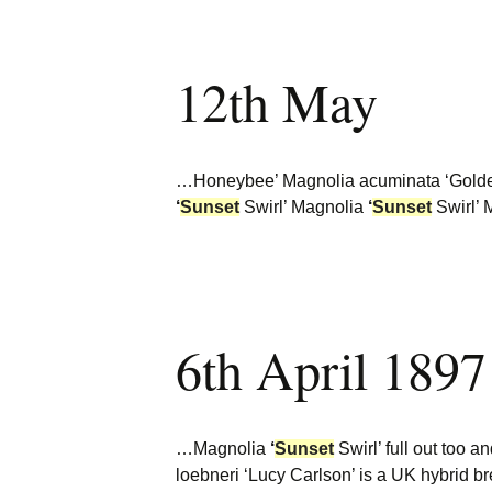
12th May
…Honeybee’ Magnolia acuminata ‘Golde
‘
Sunset
Swirl’ Magnolia
‘
Sunset
Swirl’ 
6th April 1897
…Magnolia
‘
Sunset
Swirl’ full out too 
loebneri ‘Lucy Carlson’ is a UK hybrid 