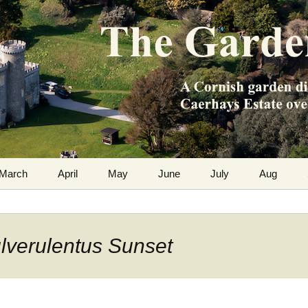
m the Caerhays Estate over 100 years
 Diary
March
April
May
June
July
Aug
ulverulentus Sunset