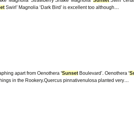
hake’ Magnolia ‘Strawberry Shake’ Magnolia
‘
Sunset
Swirl’ certa
et
Swirl’ Magnolia ‘Dark Bird’ is excellent too although…
graphing apart from Oenothera
‘
Sunset
Boulevard’. Oenothera
‘
S
ings in the Rookery.Quercus pinnativenulosa planted very…