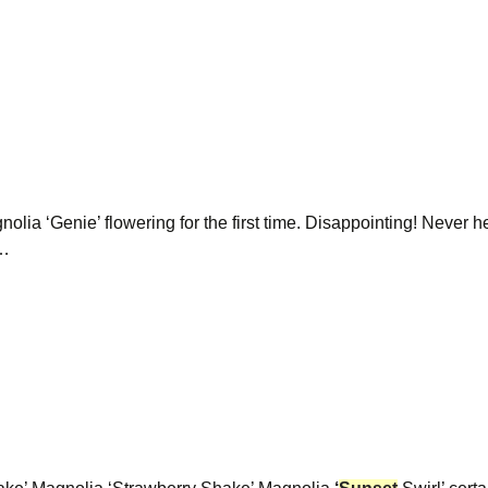
gnolia ‘Genie’ flowering for the first time. Disappointing! Never h
e…