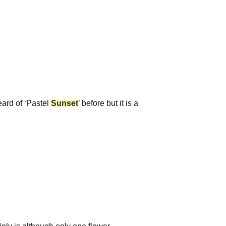
eard of ‘Pastel
Sunset
’ before but it is a