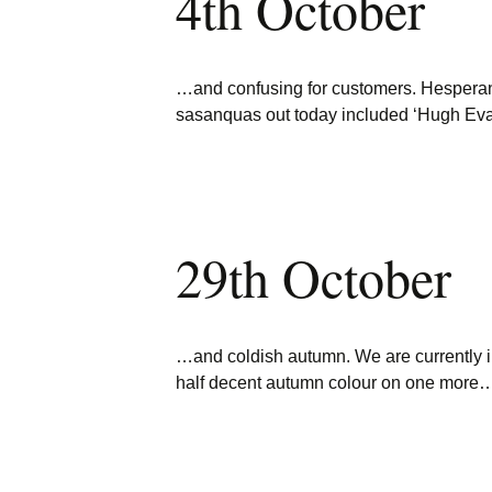
4th October
…and confusing for customers. Hespera
sasanquas out today included ‘Hugh Eva
29th October
…and coldish autumn. We are currently 
half decent autumn colour on one more