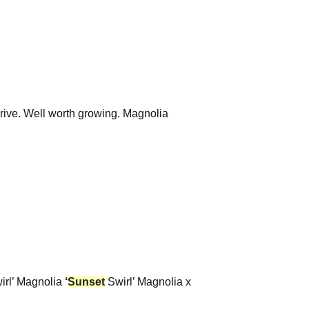
drive. Well worth growing. Magnolia
irl’ Magnolia
‘
Sunset
Swirl’ Magnolia x