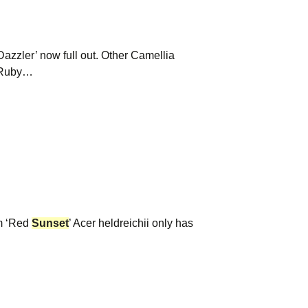
Dazzler’ now full out. Other Camellia
 ‘Ruby…
um ‘Red
Sunset
’ Acer heldreichii only has