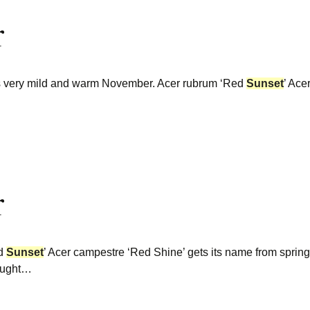
r
this very mild and warm November. Acer rubrum ‘Red
Sunset
’ Ace
r
ed
Sunset
’ Acer campestre ‘Red Shine’ gets its name from sprin
ought…