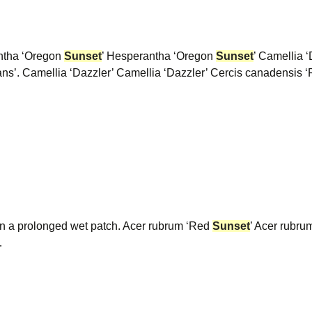
ntha ‘Oregon
Sunset
’ Hesperantha ‘Oregon
Sunset
’ Camellia ‘
ns’. Camellia ‘Dazzler’ Camellia ‘Dazzler’ Cercis canadensis
in a prolonged wet patch. Acer rubrum ‘Red
Sunset
’ Acer rubr
…