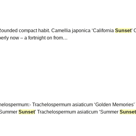
 Rounded compact habit. Camellia japonica ‘California
Sunset
’ 
perly now – a fortnight on from…
rachelospermum:- Trachelospermum asiaticum ‘Golden Memories
 ‘Summer
Sunset
’ Trachelospermum asiaticum ‘Summer
Sunset