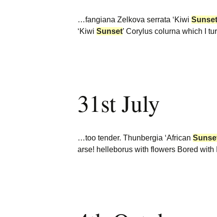
…fangiana Zelkova serrata ‘Kiwi
Sunse
‘Kiwi
Sunset
’ Corylus colurna which I t
31st July
…too tender. Thunbergia ‘African
Sunse
arse! helleborus with flowers Bored wi