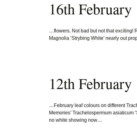
16th February
Burncoose Nurseries
Website
Caerhays Holidays
…flowers. Not bad but not that exciting!
Burncoose House
Magnolia ‘Strybing White’ nearly out pro
Contact Us
Cookies
12th February
Sitemap
…February leaf colours on different T
Memories’ Trachelospermum asiaticum
no white showing now…