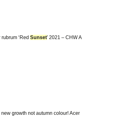
r rubrum ‘Red
Sunset
’ 2021 – CHW A
g new growth not autumn colour! Acer