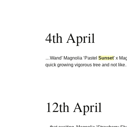
4th April
…Wand’ Magnolia ‘Pastel
Sunset
’ x Ma
quick growing vigorous tree and not lik
12th April