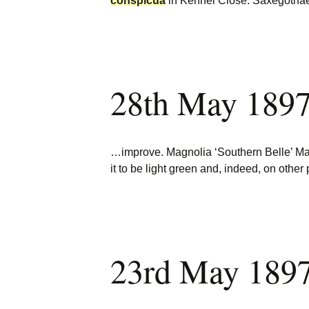
conspicua
in Kennel Close. Saxegoth
28th May 1897
…improve. Magnolia ‘Southern Belle’ M
it to be light green and, indeed, on othe
23rd May 1897