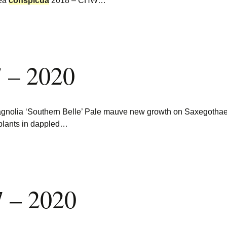
aea
conspicua
2018 – CHW…
 – 2020
agnolia ‘Southern Belle’ Pale mauve new growth on Saxegotha
r plants in dappled…
 – 2020