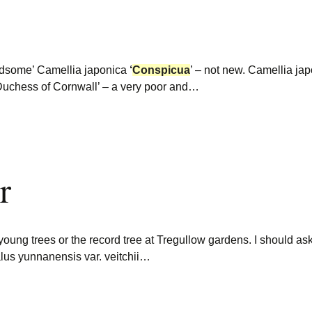
ndsome’ Camellia japonica
‘
Conspicua
’ – not new. Camellia ja
 Duchess of Cornwall’ – a very poor and…
r
young trees or the record tree at Tregullow gardens. I should 
us yunnanensis var. veitchii…