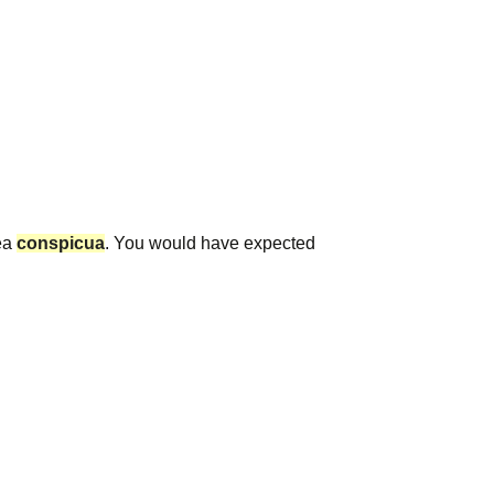
ea
conspicua
. You would have expected