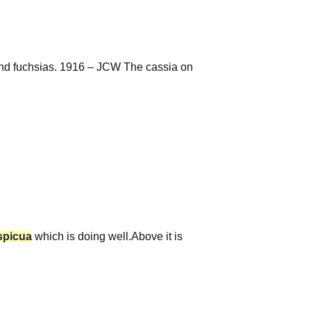
and fuchsias. 1916 – JCW The cassia on
spicua
which is doing well.Above it is