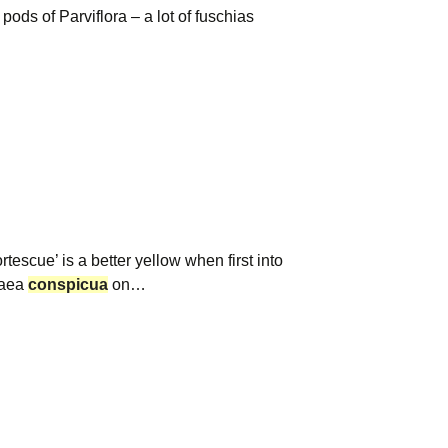
ods of Parviflora – a lot of fuschias
cue’ is a better yellow when first into
haea
conspicua
on…