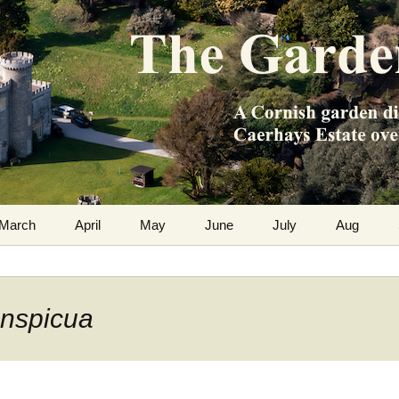
m the Caerhays Estate over 100 years
 Diary
March
April
May
June
July
Aug
onspicua