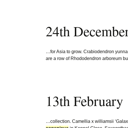
24th Decembe
…for Asia to grow. Crabiodendron yun
are a row of Rhododendron arboreum b
13th February
…collection. Camellia x williamsii ‘Gala