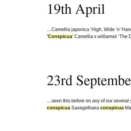
19th April
Burncoose Nurseries
Website
Caerhays Holidays
…Camellia japonica ‘High, Wide ‘n’ Ha
Burncoose House
‘
Conspicua
’ Camellia x williamsii ‘The
Contact Us
Cookies
23rd Septembe
Sitemap
…seen this before on any of our several 
conspicua
Saxegothaea
conspicua
Mal