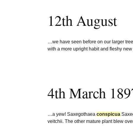
12th August
…we have seen before on our larger tr
with a more upright habit and fleshy new
4th March 189
…a yew! Saxegothaea
conspicua
Saxe
veitchii. The other mature plant blew ov