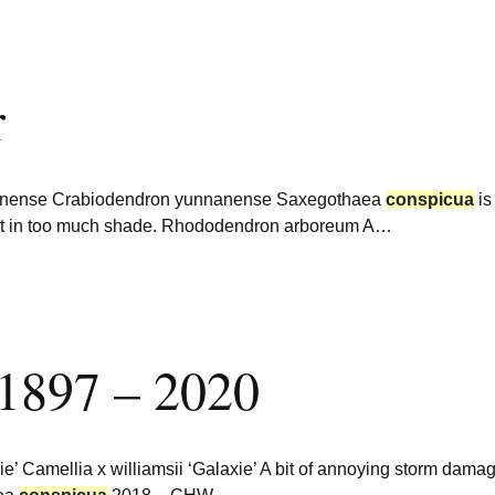
r
nanense Crabiodendron yunnanense Saxegothaea
conspicua
is
ut in too much shade. Rhododendron arboreum A…
 1897 – 2020
xie’ Camellia x williamsii ‘Galaxie’ A bit of annoying storm dam