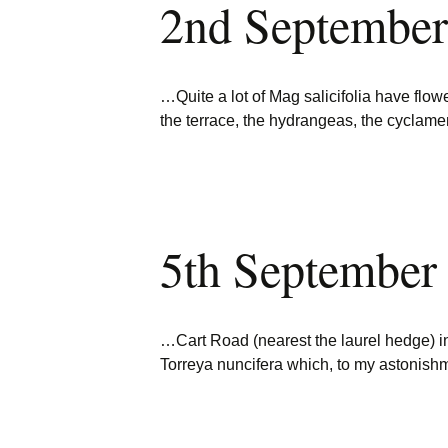
2nd September
…Quite a lot of Mag salicifolia have flow
the terrace, the hydrangeas, the cyclam
5th September
…Cart Road (nearest the laurel hedge) 
Torreya nuncifera which, to my astonis