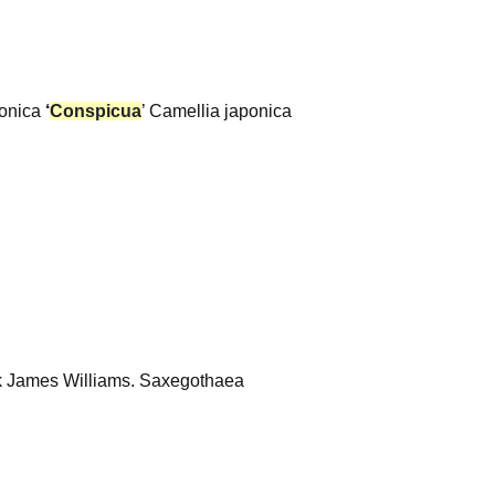
ponica
‘
Conspicua
’ Camellia japonica
ask James Williams. Saxegothaea