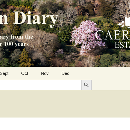
Sept
Oct
Nov
Dec
Search Button