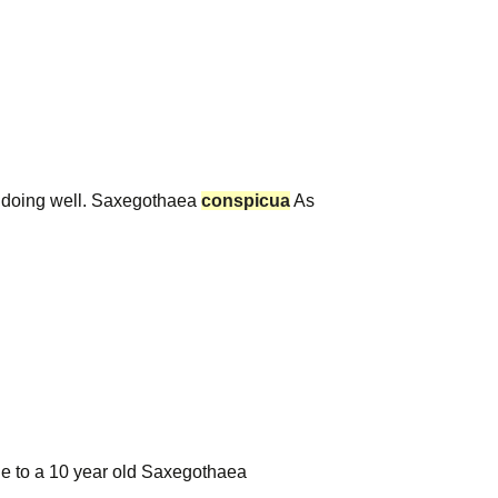
 doing well. Saxegothaea
conspicua
As
age to a 10 year old Saxegothaea