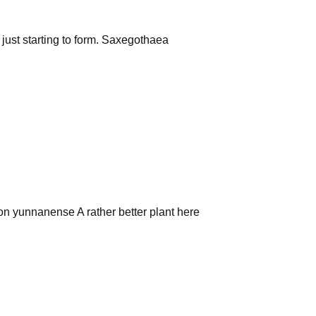
s just starting to form. Saxegothaea
on yunnanense A rather better plant here