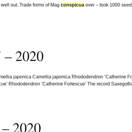
well out. Trade forms of Mag
conspicua
over – took 1000 seed p
 – 2020
llia japonica Camellia japonica Rhododendron ‘Catherine Fortes
scue’ Rhododendron ‘Catherine Fortescue’ The record Saxegot
 – 2020