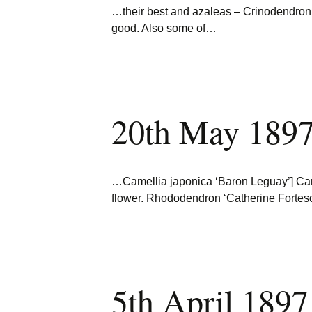
…their best and azaleas – Crinodendron 
good. Also some of…
20th May 1897
…Camellia japonica ‘Baron Leguay’] Came
flower. Rhododendron ‘Catherine Forte
5th April 1897