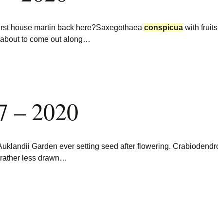
first house martin back here?Saxegothaea
conspicua
with fruit
s about to come out along…
7 – 2020
Auklandii Garden ever setting seed after flowering. Crabiodendr
 rather less drawn…