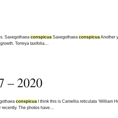
ees. Saxegothaea
conspicua
Saxegothaea
conspicua
Another y
 growth. Torreya taxifolia…
7 – 2020
gothaea
conspicua
I think this is Camellia reticulata ‘William
er recently. The photos have…