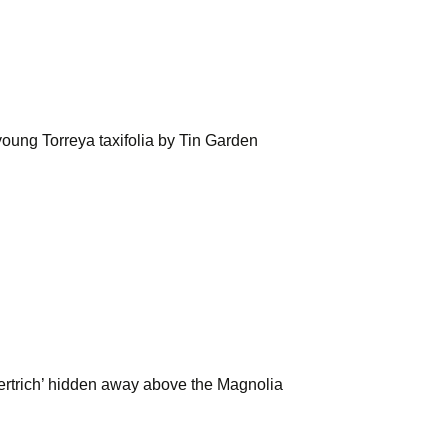
oung Torreya taxifolia by Tin Garden
 Hertrich’ hidden away above the Magnolia