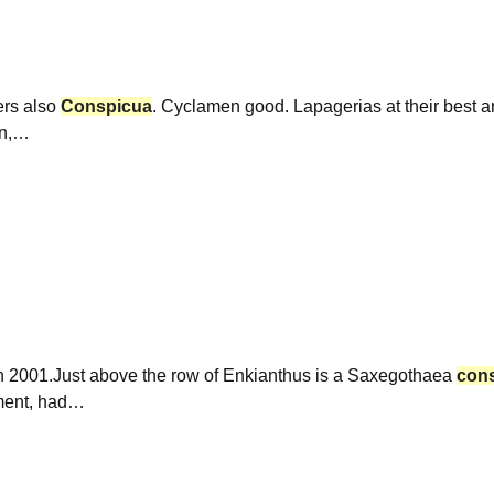
ers also
Conspicua
. Cyclamen good. Lapagerias at their best 
en,…
in 2001.Just above the row of Enkianthus is a Saxegothaea
con
hment, had…