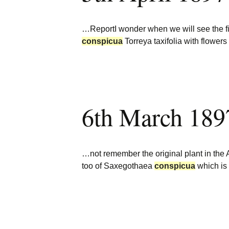
…ReportI wonder when we will see the 
conspicua
Torreya taxifolia with flower
6th March 189
…not remember the original plant in the 
too of Saxegothaea
conspicua
which is