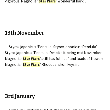
vigorous. Magnolia
‘
Star
Wars
’ Wonderful bark…
13th November
…Styrax japonicus ‘Pendula’ Styrax japonicus ‘Pendula’
Styrax japonicus ‘Pendula’ Despite it being mid November
Magnolia
‘
Star
Wars
’ still has full leaf and loads of flowers.
Magnolia
‘
Star
Wars
’ Rhododendron keysii…
3rd January