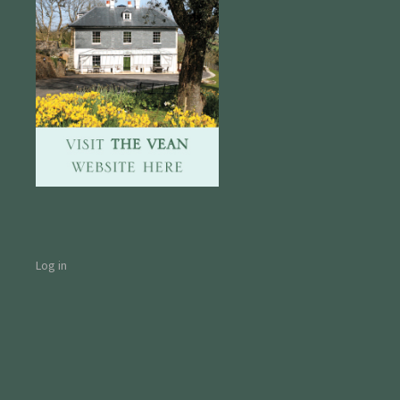
Log in