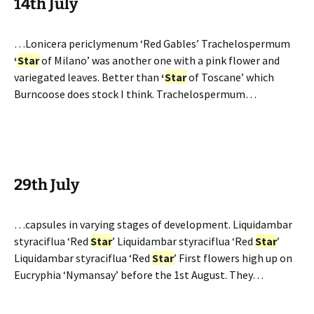
14th July
…Lonicera periclymenum ‘Red Gables’ Trachelospermum
‘
Star
of Milano’ was another one with a pink flower and
variegated leaves. Better than
‘
Star
of Toscane’ which
Burncoose does stock I think. Trachelospermum…
29th July
…capsules in varying stages of development. Liquidambar
styraciflua ‘Red
Star
’ Liquidambar styraciflua ‘Red
Star
’
Liquidambar styraciflua ‘Red
Star
’ First flowers high up on
Eucryphia ‘Nymansay’ before the 1st August. They…