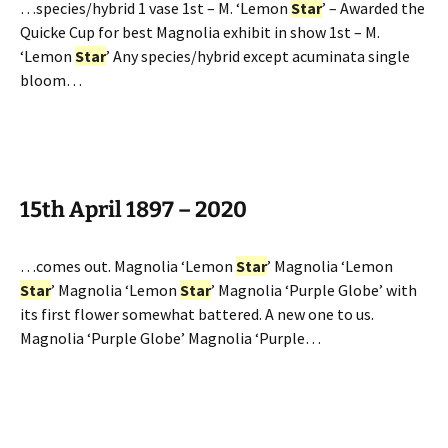
…species/hybrid 1 vase 1st – M. ‘Lemon
Star
’ – Awarded the
Quicke Cup for best Magnolia exhibit in show 1st – M.
‘Lemon
Star
’ Any species/hybrid except acuminata single
bloom…
15th April 1897 – 2020
…comes out. Magnolia ‘Lemon
Star
’ Magnolia ‘Lemon
Star
’ Magnolia ‘Lemon
Star
’ Magnolia ‘Purple Globe’ with
its first flower somewhat battered. A new one to us.
Magnolia ‘Purple Globe’ Magnolia ‘Purple…