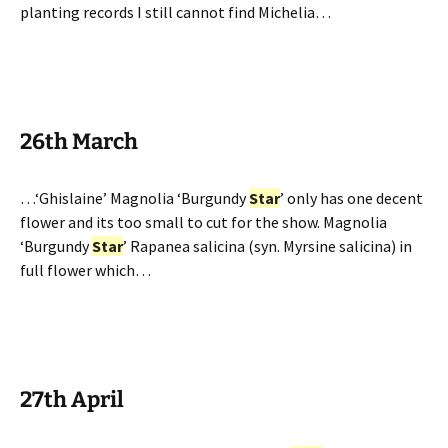
planting records I still cannot find Michelia…
26th March
…‘Ghislaine’ Magnolia ‘Burgundy
Star
’ only has one decent
flower and its too small to cut for the show. Magnolia
‘Burgundy
Star
’ Rapanea salicina (syn. Myrsine salicina) in
full flower which…
27th April