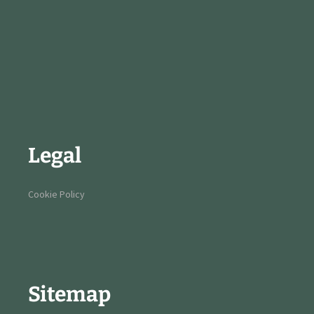
Legal
Cookie Policy
Sitemap