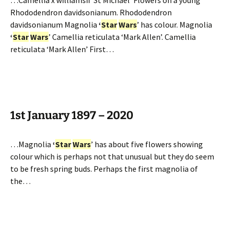
…Camellia x williamsii ‘St Michael’ Flowers on a young
Rhododendron davidsonianum. Rhododendron
davidsonianum Magnolia
‘
Star
Wars
’ has colour. Magnolia
‘
Star
Wars
’ Camellia reticulata ‘Mark Allen’. Camellia
reticulata ‘Mark Allen’ First…
1st January 1897 – 2020
…Magnolia
‘
Star
Wars
’ has about five flowers showing
colour which is perhaps not that unusual but they do seem
to be fresh spring buds. Perhaps the first magnolia of
the…