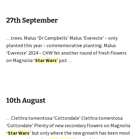
27th September
…trees. Malus ‘Dr Campbells’ Malus ‘Evereste’ – only
planted this year – commemorative planting. Malus
‘Evereste’ 2024 – CHW Yet another round of fresh flowers
on Magnolia
‘
Star
Wars
’ just…
10th August
…Clethra tomentosa ‘Cottondale’ Clethra tomentosa
‘Cottondale’ Plenty of new secondary flowers on Magnolia
‘
Star
Wars
’ but only where the new growth has been most