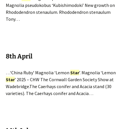
Magnolia pseudokobus ‘Kubishimodoki’ New growth on
Rhododendron stenaulum. Rhododendron stenaulum
Tony…
8th April
…‘China Ruby’ Magnolia ‘Lemon
Star
’. Magnolia ‘Lemon
Star
’ 2025 – CHW The Cornwall Garden Society Show at
Wadebridge.The Caerhays conifer and Acacia stand (30
varieties). The Caerhays conifer and Acacia…