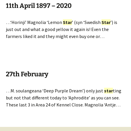
11th April 1897 – 2020
…‘Horinji’ Magnolia ‘Lemon
Star
’ (syn ‘Swedish
Star
’) is
just out and what a good yellow it again is! Even the
farmers liked it and they might even buy one or…
27th February
…M. soulangeana ‘Deep Purple Dream’) only just
star
ting
but not that different today to ‘Aphrodite’ as you can see.
These last 3 in Area 24 of Kennel Close. Magnolia ‘Antje…