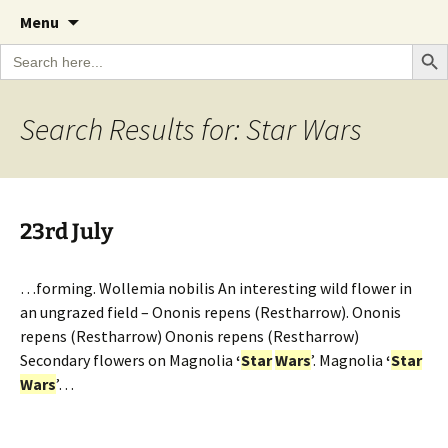
A Cornish garden diary from the Caerhays
Skip
The Garden Diary
Menu
to
Estate over 100 years
Search Bu
Search
content
for:
Search Results for: Star Wars
23rd July
…forming. Wollemia nobilis An interesting wild flower in
an ungrazed field – Ononis repens (Restharrow). Ononis
repens (Restharrow) Ononis repens (Restharrow)
Secondary flowers on Magnolia
‘
Star
Wars
’. Magnolia
‘
Star
Wars
’…