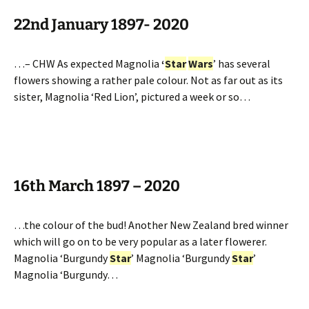
22nd January 1897- 2020
…– CHW As expected Magnolia
‘
Star
Wars
’ has several
flowers showing a rather pale colour. Not as far out as its
sister, Magnolia ‘Red Lion’, pictured a week or so…
16th March 1897 – 2020
…the colour of the bud! Another New Zealand bred winner
which will go on to be very popular as a later flowerer.
Magnolia ‘Burgundy
Star
’ Magnolia ‘Burgundy
Star
’
Magnolia ‘Burgundy…