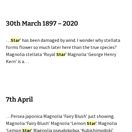
30th March 1897 – 2020
…
Star
’ has been damaged by wind. I wonder why stellata
forms flower so much later here than the true species?
Magnolia stellata ‘Royal
Star
’ Magnolia ‘George Henry
Kern’ is a…
7th April
…Persea japonica Magnolia ‘Fairy Blush’ just showing.
Magnolia ‘Fairy Blush’ Magnolia ‘Lemon
Star
’. Magnolia
‘Lemon
Star
’ Magnolia pseudokobus ‘Kubishimodoki’.