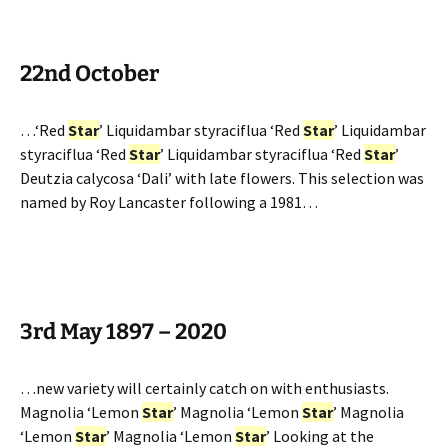
22nd October
…‘Red
Star
’ Liquidambar styraciflua ‘Red
Star
’ Liquidambar
styraciflua ‘Red
Star
’ Liquidambar styraciflua ‘Red
Star
’
Deutzia calycosa ‘Dali’ with late flowers. This selection was
named by Roy Lancaster following a 1981…
3rd May 1897 – 2020
…new variety will certainly catch on with enthusiasts.
Magnolia ‘Lemon
Star
’ Magnolia ‘Lemon
Star
’ Magnolia
‘Lemon
Star
’ Magnolia ‘Lemon
Star
’ Looking at the