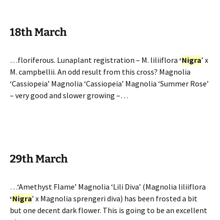
18th March
…floriferous. Lunaplant registration – M. liliiflora
‘
Nigra
’ x
M. campbellii. An odd result from this cross? Magnolia
‘Cassiopeia’ Magnolia ‘Cassiopeia’ Magnolia ‘Summer Rose’
– very good and slower growing –…
29th March
…‘Amethyst Flame’ Magnolia ‘Lili Diva’ (Magnolia liliiflora
‘
Nigra
’ x Magnolia sprengeri diva) has been frosted a bit
but one decent dark flower. This is going to be an excellent