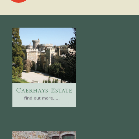
navigation