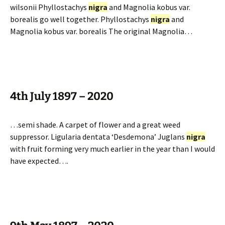
wilsonii Phyllostachys
nigra
and Magnolia kobus var.
borealis go well together. Phyllostachys
nigra
and
Magnolia kobus var. borealis The original Magnolia…
4th July 1897 – 2020
…semi shade. A carpet of flower and a great weed
suppressor. Ligularia dentata ‘Desdemona’ Juglans
nigra
with fruit forming very much earlier in the year than I would
have expected….