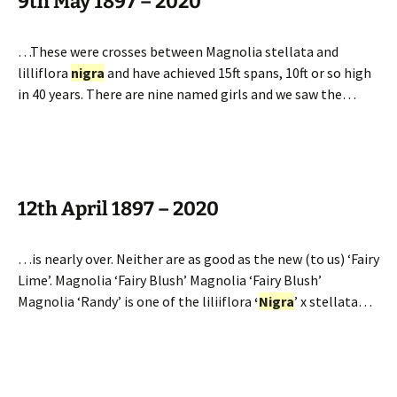
9th May 1897 – 2020
…These were crosses between Magnolia stellata and
lilliflora
nigra
and have achieved 15ft spans, 10ft or so high
in 40 years. There are nine named girls and we saw the…
12th April 1897 – 2020
…is nearly over. Neither are as good as the new (to us) ‘Fairy
Lime’. Magnolia ‘Fairy Blush’ Magnolia ‘Fairy Blush’
Magnolia ‘Randy’ is one of the liliiflora
‘
Nigra
’ x stellata…