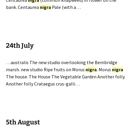
Centaurea
nigra
(common knapweed) in flower on the
bank. Centaurea
nigra
Pale (with a…
24th July
…australis The new studio overlooking the Bembridge
marsh. new studio Ripe fruits on Morus
nigra
. Morus
nigra
The house. The House The Vegetable Garden Another folly.
Another folly Crataegus crus-galli…
5th August