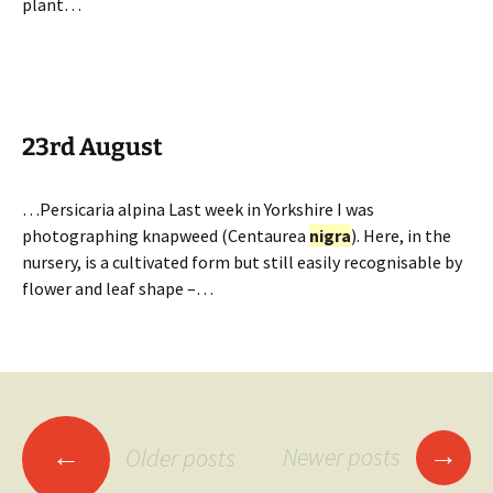
plant…
23rd August
…Persicaria alpina Last week in Yorkshire I was
photographing knapweed (Centaurea
nigra
). Here, in the
nursery, is a cultivated form but still easily recognisable by
flower and leaf shape –…
Posts
→
←
Newer posts
Older posts