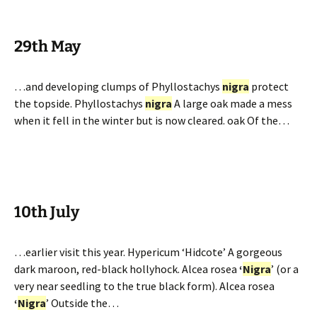
29th May
…and developing clumps of Phyllostachys
nigra
protect
the topside. Phyllostachys
nigra
A large oak made a mess
when it fell in the winter but is now cleared. oak Of the…
10th July
…earlier visit this year. Hypericum ‘Hidcote’ A gorgeous
dark maroon, red-black hollyhock. Alcea rosea
‘
Nigra
’ (or a
very near seedling to the true black form). Alcea rosea
‘
Nigra
’ Outside the…