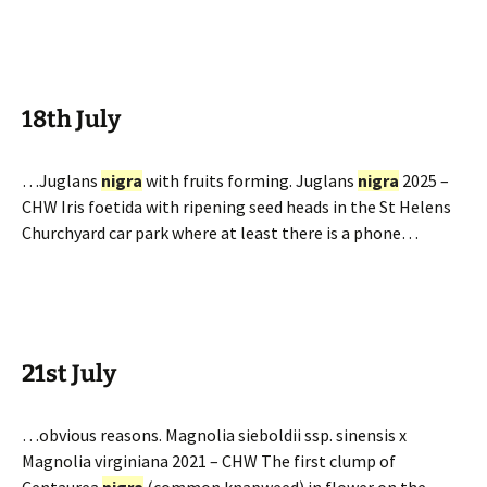
18th July
…Juglans
nigra
with fruits forming. Juglans
nigra
2025 –
CHW Iris foetida with ripening seed heads in the St Helens
Churchyard car park where at least there is a phone…
21st July
…obvious reasons. Magnolia sieboldii ssp. sinensis x
Magnolia virginiana 2021 – CHW The first clump of