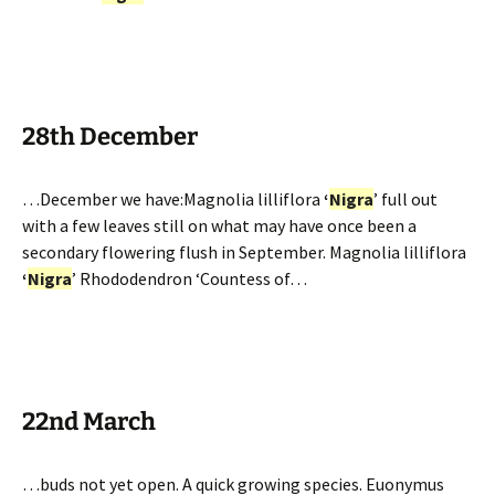
28th December
…December we have:Magnolia lilliflora
‘
Nigra
’ full out
with a few leaves still on what may have once been a
secondary flowering flush in September. Magnolia lilliflora
‘
Nigra
’ Rhododendron ‘Countess of…
22nd March
…buds not yet open. A quick growing species. Euonymus