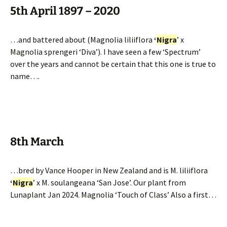
5th April 1897 – 2020
…and battered about (Magnolia liliiflora
‘
Nigra
’ x
Magnolia sprengeri ‘Diva’). I have seen a few ‘Spectrum’
over the years and cannot be certain that this one is true to
name….
8th March
…bred by Vance Hooper in New Zealand and is M. liliiflora
‘
Nigra
’ x M. soulangeana ‘San Jose’. Our plant from
Lunaplant Jan 2024. Magnolia ‘Touch of Class’ Also a first…