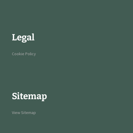
Legal
Cookie Policy
Sitemap
View Sitemap