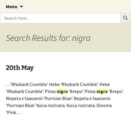
A Cornish garden diary from the Caerhays
Skip
The Garden Diary
Menu
to
Estate over 100 years
Search Bu
Search
content
for:
Search Results for: nigra
20th May
…‘Rhubarb Crumble’. Hebe ‘Rhubarb Crumble’. Hebe
‘Rhubarb Crumble’. Pinus
nigra
‘Brepo’. Pinus
nigra
‘Brepo’.
Nepeta x faassenii ‘Purrsian Blue’. Nepeta x faassenii
‘Purrsian Blue’. Yucca rostrata. Yucca rostrata. Diosma
‘Pink…