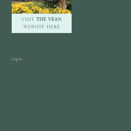
Log in