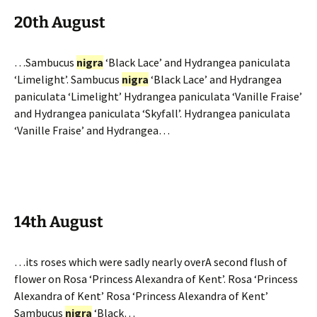
20th August
…Sambucus
nigra
‘Black Lace’ and Hydrangea paniculata
‘Limelight’. Sambucus
nigra
‘Black Lace’ and Hydrangea
paniculata ‘Limelight’ Hydrangea paniculata ‘Vanille Fraise’
and Hydrangea paniculata ‘Skyfall’. Hydrangea paniculata
‘Vanille Fraise’ and Hydrangea…
14th August
…its roses which were sadly nearly overA second flush of
flower on Rosa ‘Princess Alexandra of Kent’. Rosa ‘Princess
Alexandra of Kent’ Rosa ‘Princess Alexandra of Kent’
Sambucus
nigra
‘Black…