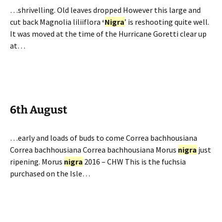
…shrivelling. Old leaves dropped However this large and
cut back Magnolia liliiflora
‘
Nigra
’ is reshooting quite well.
It was moved at the time of the Hurricane Goretti clear up
at…
6th August
…early and loads of buds to come Correa bachhousiana
Correa bachhousiana Correa bachhousiana Morus
nigra
just
ripening. Morus
nigra
2016 – CHW This is the fuchsia
purchased on the Isle…