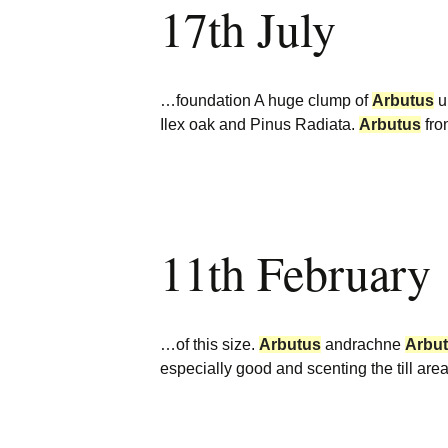
17th July
Burncoose Nurseries
Website
Caerhays Holidays
…foundation A huge clump of
Arbutus
u
Burncoose House
Ilex oak and Pinus Radiata.
Arbutus
fro
Contact Us
Cookies
11th February
Sitemap
…of this size.
Arbutus
andrachne
Arbu
especially good and scenting the till a