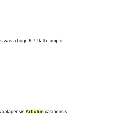
s was a huge 6-7ft tall clump of
s
xalapensis
Arbutus
xalapensis