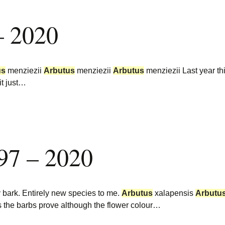
– 2020
us
menziezii
Arbutus
menziezii
Arbutus
menziezii Last year thi
it just…
97 – 2020
 bark. Entirely new species to me.
Arbutus
xalapensis
Arbutu
 the barbs prove although the flower colour…