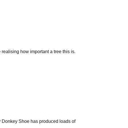
e realising how important a tree this is.
y Donkey Shoe has produced loads of