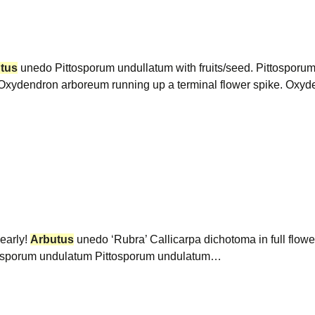
tus
unedo Pittosporum undullatum with fruits/seed. Pittosporum 
rix Oxydendron arboreum running up a terminal flower spike. Ox
 early!
Arbutus
unedo ‘Rubra’ Callicarpa dichotoma in full flow
ttosporum undulatum Pittosporum undulatum…