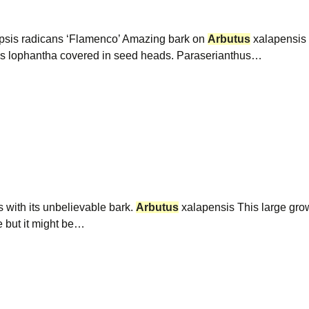
sis radicans ‘Flamenco’ Amazing bark on
Arbutus
xalapensis b
us lophantha covered in seed heads. Paraserianthus…
 with its unbelievable bark.
Arbutus
xalapensis This large gro
e but it might be…