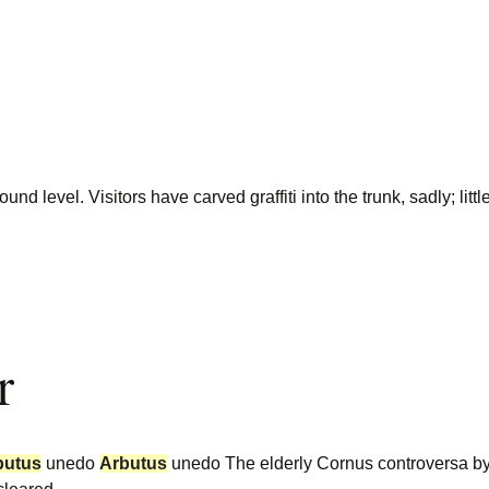
nd level. Visitors have carved graffiti into the trunk, sadly; littl
r
butus
unedo
Arbutus
unedo The elderly Cornus controversa b