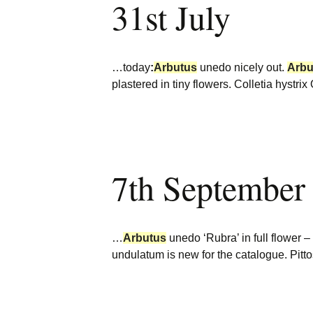
31st July
…today
:
Arbutus
unedo nicely out.
Arbu
plastered in tiny flowers. Colletia hyst
7th September
…
Arbutus
unedo ‘Rubra’ in full flower –
undulatum is new for the catalogue. Pi