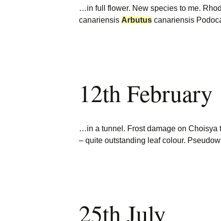
…in full flower. New species to me. R
canariensis
Arbutus
canariensis Podoc
12th February
…in a tunnel. Frost damage on Choisya 
– quite outstanding leaf colour. Pseud
25th July