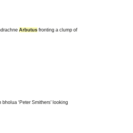
drachne
Arbutus
fronting a clump of
bholua ‘Peter Smithers’ looking