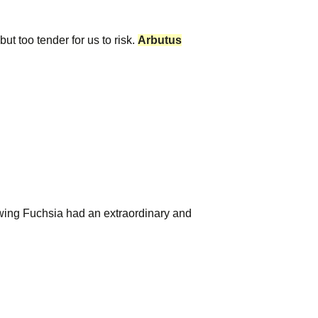
ut too tender for us to risk.
Arbutus
wing Fuchsia had an extraordinary and