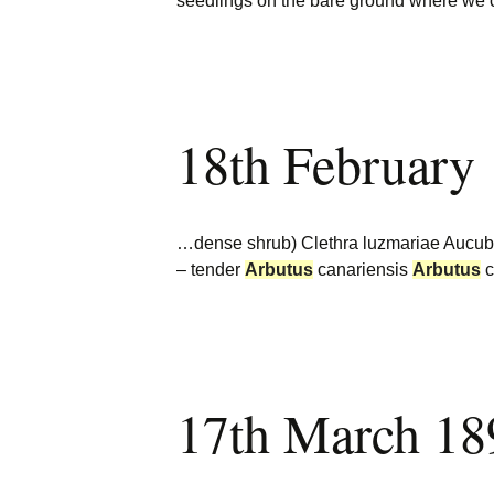
seedlings on the bare ground where we
18th February
…dense shrub) Clethra luzmariae Aucuba c
– tender
Arbutus
canariensis
Arbutus
c
17th March 18