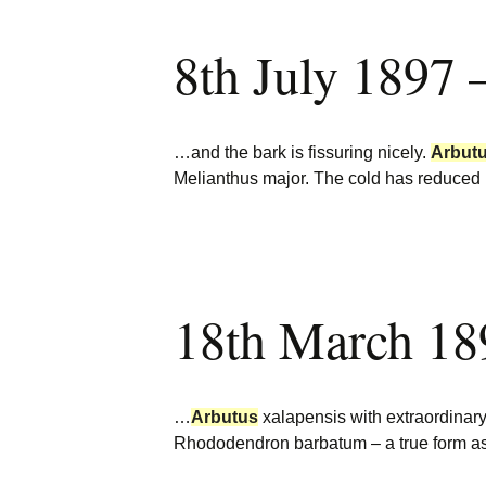
8th July 1897 
…and the bark is fissuring nicely.
Arbut
Melianthus major. The cold has reduced 
18th March 18
…
Arbutus
xalapensis with extraordinary
Rhododendron barbatum – a true form as