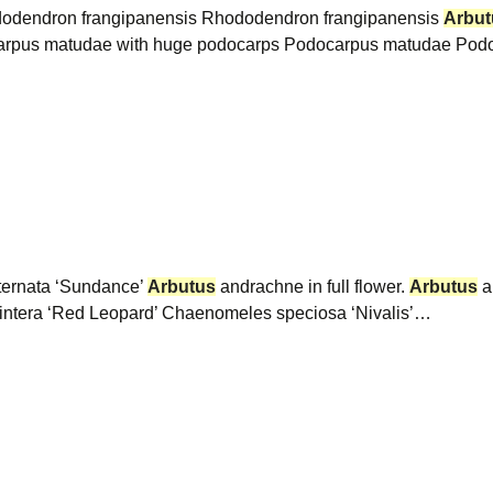
hododendron frangipanensis Rhododendron frangipanensis
Arbut
arpus matudae with huge podocarps Podocarpus matudae Podo
ternata ‘Sundance’
Arbutus
andrachne in full flower.
Arbutus
a
owintera ‘Red Leopard’ Chaenomeles speciosa ‘Nivalis’…