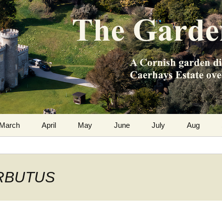
m the Caerhays Estate over 100 years
 Diary
March
April
May
June
July
Aug
 ARBUTUS