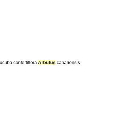
ucuba confertiflora
Arbutus
canariensis