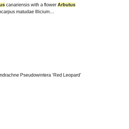
us
canariensis with a flower
Arbutus
carpus matudae Illicium…
ndrachne Pseudowintera ‘Red Leopard’