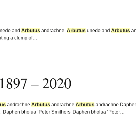
nedo and
Arbutus
andrachne.
Arbutus
unedo and
Arbutus
an
nting a clump of…
 1897 – 2020
tus
andrachne
Arbutus
andrachne
Arbutus
andrachne Daphen 
rea. Daphen bholua ‘Peter Smithers’ Daphen bholua ‘Peter…