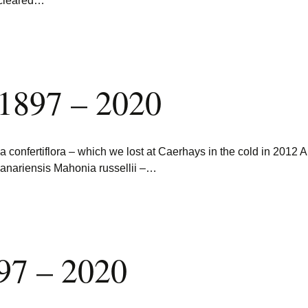
 cleared…
 1897 – 2020
onfertiflora – which we lost at Caerhays in the cold in 2012 A
anariensis Mahonia russellii –…
97 – 2020