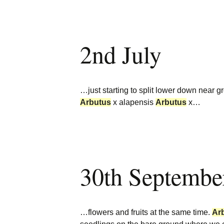
2nd July
…just starting to split lower down near grou
Arbutus
x alapensis
Arbutus
x…
30th Septembe
…flowers and fruits at the same time.
Ar