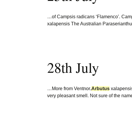
…of Campsis radicans ‘Flamenco’. Camp
xalapensis The Australian Paraserianth
28th July
…More from Ventnor
.
Arbutus
xalapensis
very pleasant smell. Not sure of the nam