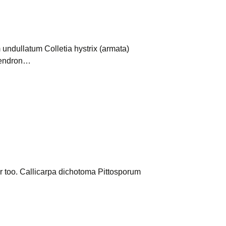
undullatum Colletia hystrix (armata)
ydendron…
er too. Callicarpa dichotoma Pittosporum