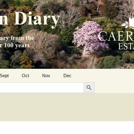
Sept
Oct
Nov
Dec
Search Button