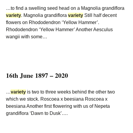
…to find a swelling seed head on a Magnolia grandiflora
variety
. Magnolia grandiflora
variety
Still half decent
flowers on Rhododendron ‘Yellow Hammer’.
Rhododendron ‘Yellow Hammer’ Another Aesculus
wangii with some…
16th June 1897 – 2020
…
variety
is two to three weeks behind the other two
which we stock. Roscoea x beesiana Roscoea x
beesiana Another first flowering with us of Nepeta
grandiflora ‘Dawn to Dusk’….