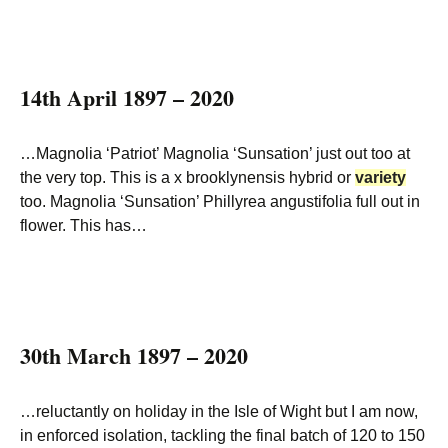
14th April 1897 – 2020
…Magnolia ‘Patriot’ Magnolia ‘Sunsation’ just out too at
the very top. This is a x brooklynensis hybrid or
variety
too. Magnolia ‘Sunsation’ Phillyrea angustifolia full out in
flower. This has…
30th March 1897 – 2020
…reluctantly on holiday in the Isle of Wight but I am now,
in enforced isolation, tackling the final batch of 120 to 150