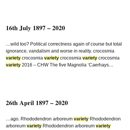
16th July 1897 – 2020
…wild too? Political correctness again of course but total
ignorance, vandalism and worse in reality. crocosmia
variety
crocosmia
variety
crocosmia
variety
crocosmia
variety
2016 – CHW The five Magnolia ‘Caerhays…
26th April 1897 – 2020
…ago. Rhododendron arboreum
variety
Rhododendron
arboreum
variety
Rhododendron arboreum
variety