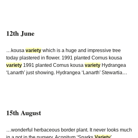
12th June
…kousa
variety
which is a huge and impressive tree
today plastered in flower. 1991 planted Cornus kousa
variety
1991 planted Cornus kousa
variety
Hydrangea
‘Lanarth’ just showing. Hydrangea ‘Lanarth’ Stewartia…
15th August
…wonderful herbaceous border plant. It never looks much
in a pot in the nursery. Aconitum ‘Sparks
Variety
’