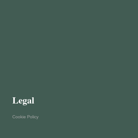
Legal
Cookie Policy