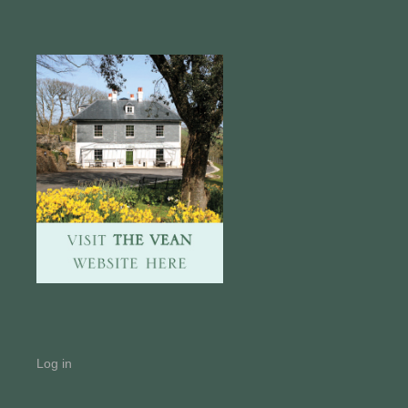
Log in