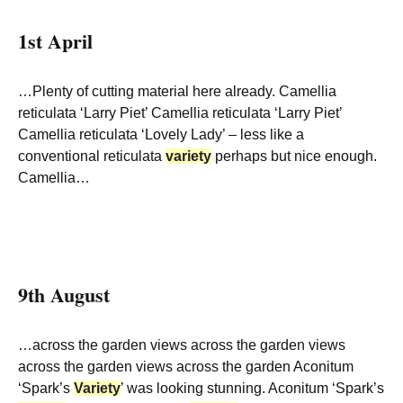
1st April
…Plenty of cutting material here already. Camellia
reticulata ‘Larry Piet’ Camellia reticulata ‘Larry Piet’
Camellia reticulata ‘Lovely Lady’ – less like a
conventional reticulata
variety
perhaps but nice enough.
Camellia…
9th August
…across the garden views across the garden views
across the garden views across the garden Aconitum
‘Spark’s
Variety
’ was looking stunning. Aconitum ‘Spark’s