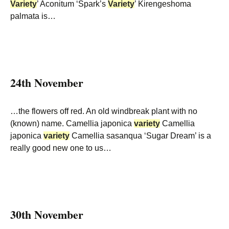
Variety
’ Aconitum ‘Spark’s
Variety
’ Kirengeshoma
palmata is…
24th November
…the flowers off red. An old windbreak plant with no
(known) name. Camellia japonica
variety
Camellia
japonica
variety
Camellia sasanqua ‘Sugar Dream’ is a
really good new one to us…
30th November