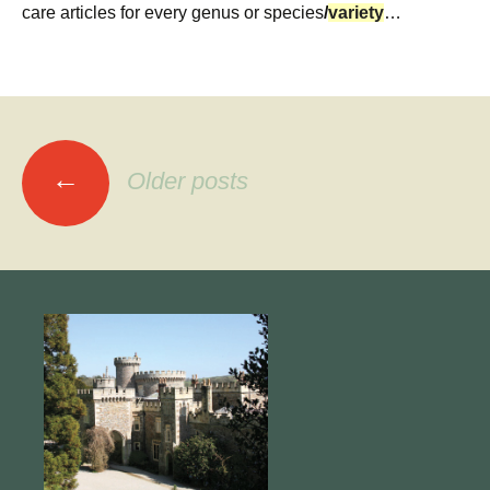
care articles for every genus or species
/
variety
…
Posts
←
Older posts
navigation