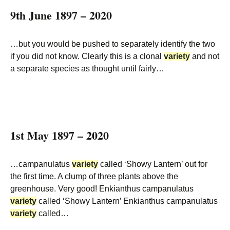
9th June 1897 – 2020
…but you would be pushed to separately identify the two
if you did not know. Clearly this is a clonal
variety
and not
a separate species as thought until fairly…
1st May 1897 – 2020
…campanulatus
variety
called ‘Showy Lantern’ out for
the first time. A clump of three plants above the
greenhouse. Very good! Enkianthus campanulatus
variety
called ‘Showy Lantern’ Enkianthus campanulatus
variety
called…