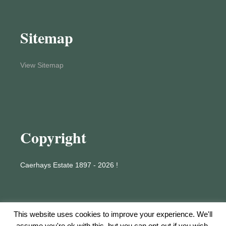
Sitemap
View Sitemap
Copyright
Caerhays Estate 1897 - 2026 !
This website uses cookies to improve your experience. We'll
assume you're ok with this, but you can opt-out if you wish.