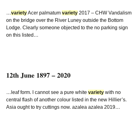
…
variety
Acer palmatum
variety
2017 – CHW Vandalism
on the bridge over the River Luney outside the Bottom
Lodge. Clearly someone objected to the no parking sign
on this listed…
12th June 1897 – 2020
…leaf form. I cannot see a pure white
variety
with no
central flash of another colour listed in the new Hillier’s.
Asia ought to try cuttings now. azalea azalea 2019…