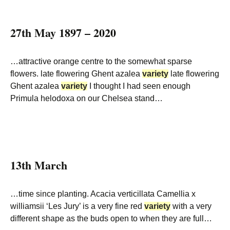
27th May 1897 – 2020
…attractive orange centre to the somewhat sparse
flowers. late flowering Ghent azalea
variety
late flowering
Ghent azalea
variety
I thought I had seen enough
Primula helodoxa on our Chelsea stand…
13th March
…time since planting. Acacia verticillata Camellia x
williamsii ‘Les Jury’ is a very fine red
variety
with a very
different shape as the buds open to when they are full…