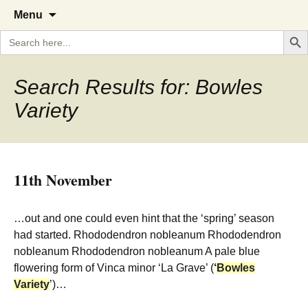
A Cornish garden diary from the
The Garden Diary
Skip
Menu
to
Caerhays Estate over 100 years
Search But
Search
content
for:
Search Results for: Bowles
Variety
11th November
…out and one could even hint that the ‘spring’ season
had started. Rhododendron nobleanum Rhododendron
nobleanum Rhododendron nobleanum A pale blue
flowering form of Vinca minor ‘La Grave’ (
‘
Bowles
Variety
’)…