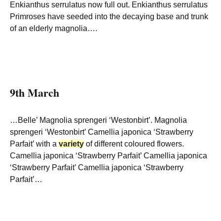
Enkianthus serrulatus now full out. Enkianthus serrulatus
Primroses have seeded into the decaying base and trunk
of an elderly magnolia….
9th March
…Belle’ Magnolia sprengeri ‘Westonbirt’. Magnolia
sprengeri ‘Westonbirt’ Camellia japonica ‘Strawberry
Parfait’ with a
variety
of different coloured flowers.
Camellia japonica ‘Strawberry Parfait’ Camellia japonica
‘Strawberry Parfait’ Camellia japonica ‘Strawberry
Parfait’…