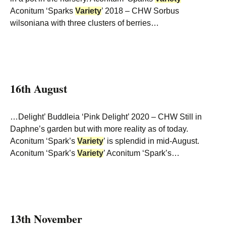
Aconitum ‘Sparks
Variety
’ 2018 – CHW Sorbus
wilsoniana with three clusters of berries…
16th August
…Delight’ Buddleia ‘Pink Delight’ 2020 – CHW Still in
Daphne’s garden but with more reality as of today.
Aconitum ‘Spark’s
Variety
’ is splendid in mid-August.
Aconitum ‘Spark’s
Variety
’ Aconitum ‘Spark’s…
13th November