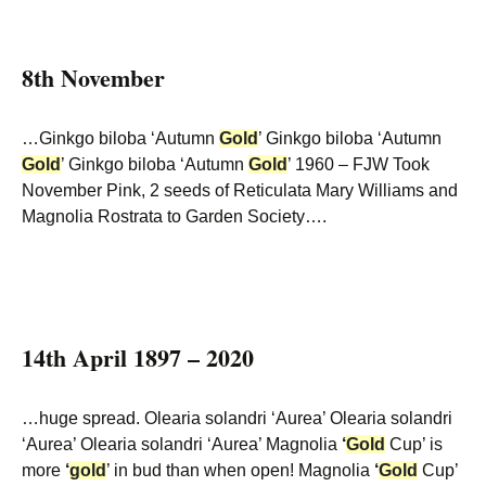
8th November
…Ginkgo biloba ‘Autumn
Gold
’ Ginkgo biloba ‘Autumn
Gold
’ Ginkgo biloba ‘Autumn
Gold
’ 1960 – FJW Took
November Pink, 2 seeds of Reticulata Mary Williams and
Magnolia Rostrata to Garden Society….
14th April 1897 – 2020
…huge spread. Olearia solandri ‘Aurea’ Olearia solandri
‘Aurea’ Olearia solandri ‘Aurea’ Magnolia
‘
Gold
Cup’ is
more
‘
gold
’ in bud than when open! Magnolia
‘
Gold
Cup’