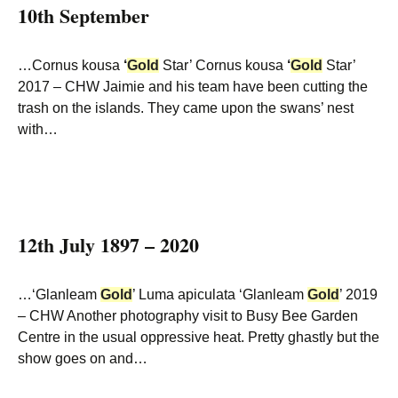
10th September
…Cornus kousa
‘
Gold
Star’ Cornus kousa
‘
Gold
Star’
2017 – CHW Jaimie and his team have been cutting the
trash on the islands. They came upon the swans’ nest
with…
12th July 1897 – 2020
…‘Glanleam
Gold
’ Luma apiculata ‘Glanleam
Gold
’ 2019
– CHW Another photography visit to Busy Bee Garden
Centre in the usual oppressive heat. Pretty ghastly but the
show goes on and…