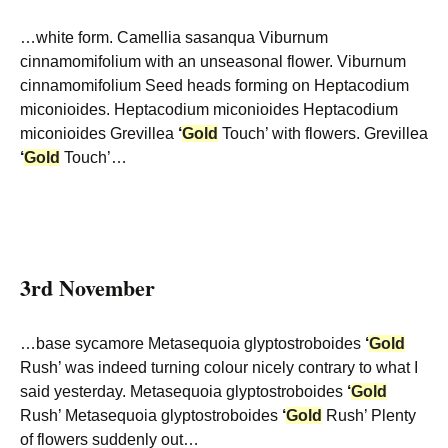
…white form. Camellia sasanqua Viburnum
cinnamomifolium with an unseasonal flower. Viburnum
cinnamomifolium Seed heads forming on Heptacodium
miconioides. Heptacodium miconioides Heptacodium
miconioides Grevillea
‘
Gold
Touch’ with flowers. Grevillea
‘
Gold
Touch’…
3rd November
…base sycamore Metasequoia glyptostroboides
‘
Gold
Rush’ was indeed turning colour nicely contrary to what I
said yesterday. Metasequoia glyptostroboides
‘
Gold
Rush’ Metasequoia glyptostroboides
‘
Gold
Rush’ Plenty
of flowers suddenly out…