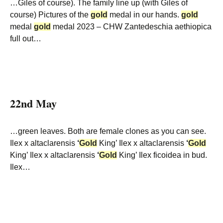
…Giles of course). The family line up (with Giles of
course) Pictures of the
gold
medal in our hands.
gold
medal
gold
medal 2023 – CHW Zantedeschia aethiopica
full out…
22nd May
…green leaves. Both are female clones as you can see.
Ilex x altaclarensis
‘
Gold
King’ Ilex x altaclarensis
‘
Gold
King’ Ilex x altaclarensis
‘
Gold
King’ Ilex ficoidea in bud.
Ilex…