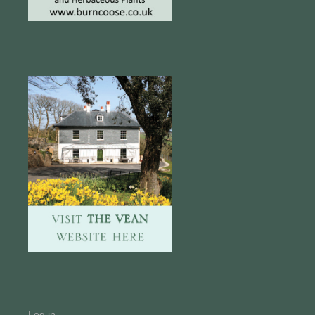
Log in