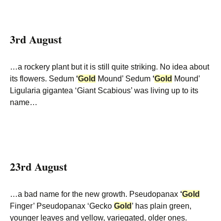
3rd August
…a rockery plant but it is still quite striking. No idea about
its flowers. Sedum
‘
Gold
Mound’ Sedum
‘
Gold
Mound’
Ligularia gigantea ‘Giant Scabious’ was living up to its
name…
23rd August
…a bad name for the new growth. Pseudopanax
‘
Gold
Finger’ Pseudopanax ‘Gecko
Gold
’ has plain green,
younger leaves and yellow, variegated, older ones.