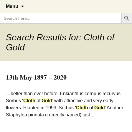
A Cornish garden diary from the
The Garden Diary
Skip
Menu
to
Caerhays Estate over 100 years
Search But
Search
content
for:
Search Results for: Cloth of
Gold
13th May 1897 – 2020
…better than ever before. Enkianthus cernuus recurvus
Sorbus
‘
Cloth
of
Gold
’ with attractive and very early
flowers. Planted in 1993. Sorbus
‘
Cloth
of
Gold
’ Another
Staphylea pinnata (correctly named) just…