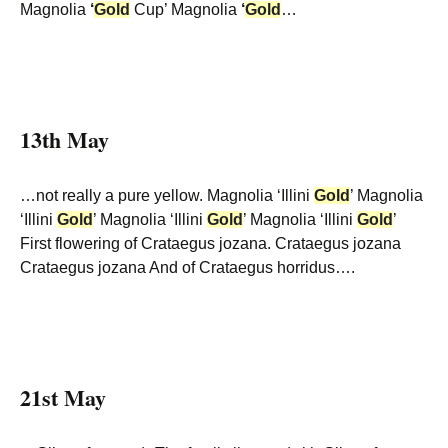
Magnolia
‘
Gold
Cup’ Magnolia
‘
Gold
…
13th May
…not really a pure yellow. Magnolia ‘Illini
Gold
’ Magnolia
‘Illini
Gold
’ Magnolia ‘Illini
Gold
’ Magnolia ‘Illini
Gold
’
First flowering of Crataegus jozana. Crataegus jozana
Crataegus jozana And of Crataegus horridus….
21st May