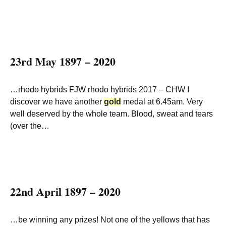
23rd May 1897 – 2020
…rhodo hybrids FJW rhodo hybrids 2017 – CHW I
discover we have another
gold
medal at 6.45am. Very
well deserved by the whole team. Blood, sweat and tears
(over the…
22nd April 1897 – 2020
…be winning any prizes! Not one of the yellows that has