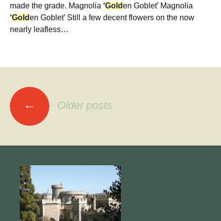
made the grade. Magnolia
‘
Gold
en Goblet’ Magnolia
‘
Gold
en Goblet’ Still a few decent flowers on the now
nearly leafless…
Posts
←
Older posts
navigation