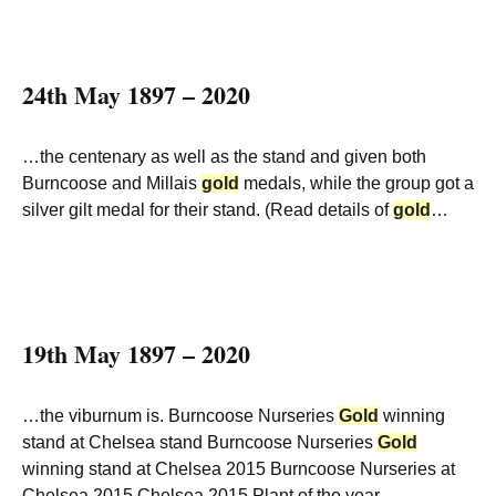
24th May 1897 – 2020
…the centenary as well as the stand and given both
Burncoose and Millais
gold
medals, while the group got a
silver gilt medal for their stand. (Read details of
gold
…
19th May 1897 – 2020
…the viburnum is. Burncoose Nurseries
Gold
winning
stand at Chelsea stand Burncoose Nurseries
Gold
winning stand at Chelsea 2015 Burncoose Nurseries at
Chelsea 2015 Chelsea 2015 Plant of the year…