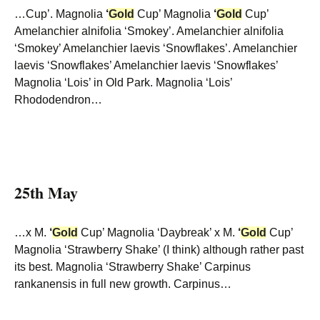
…Cup’. Magnolia
‘
Gold
Cup’ Magnolia
‘
Gold
Cup’
Amelanchier alnifolia ‘Smokey’. Amelanchier alnifolia
‘Smokey’ Amelanchier laevis ‘Snowflakes’. Amelanchier
laevis ‘Snowflakes’ Amelanchier laevis ‘Snowflakes’
Magnolia ‘Lois’ in Old Park. Magnolia ‘Lois’
Rhododendron…
25th May
…x M.
‘
Gold
Cup’ Magnolia ‘Daybreak’ x M.
‘
Gold
Cup’
Magnolia ‘Strawberry Shake’ (I think) although rather past
its best. Magnolia ‘Strawberry Shake’ Carpinus
rankanensis in full new growth. Carpinus…