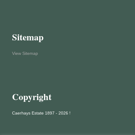
Sitemap
View Sitemap
Copyright
Caerhays Estate 1897 - 2026 !