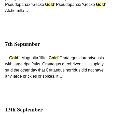
Pseudopanax ‘Gecko
Gold
’ Pseudopanax ‘Gecko
Gold
’
Alchemilla…
7th September
…
Gold
’. Magnolia ‘Illini
Gold
’ Crataegus durobrivensis
with large ripe fruits. Crataegus durobrivensis I stupidly
said the other day that Crataegus horridus did not have
any large prickles or spikes. It…
13th September