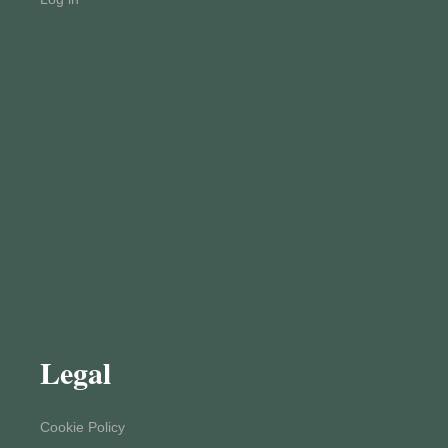
Legal
Cookie Policy