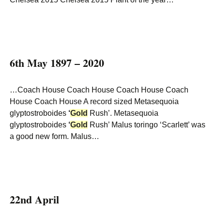
6th May 1897 – 2020
…Coach House Coach House Coach House Coach
House Coach House A record sized Metasequoia
glyptostroboides
‘
Gold
Rush’. Metasequoia
glyptostroboides
‘
Gold
Rush’ Malus toringo ‘Scarlett’ was
a good new form. Malus…
22nd April