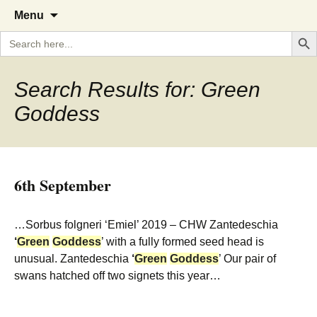
A Cornish garden diary from the
The Garden Diary
Skip
Menu
to
Caerhays Estate over 100 years
Search But
Search
content
for:
Search Results for: Green
Goddess
6th September
…Sorbus folgneri ‘Emiel’ 2019 – CHW Zantedeschia
‘
Green
Goddess
’ with a fully formed seed head is
unusual. Zantedeschia
‘
Green
Goddess
’ Our pair of
swans hatched off two signets this year…