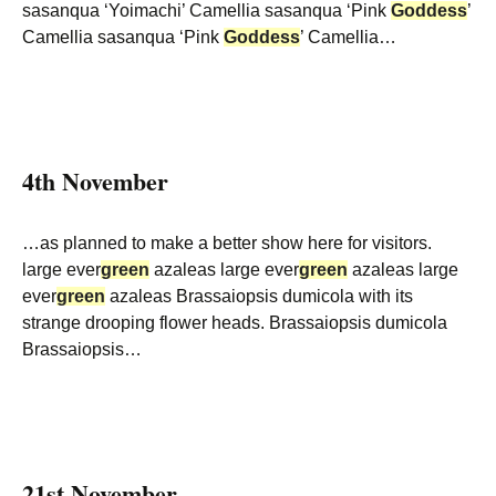
sasanqua ‘Yoimachi’ Camellia sasanqua ‘Pink
Goddess
’
Camellia sasanqua ‘Pink
Goddess
’ Camellia…
4th November
…as planned to make a better show here for visitors.
large ever
green
azaleas large ever
green
azaleas large
ever
green
azaleas Brassaiopsis dumicola with its
strange drooping flower heads. Brassaiopsis dumicola
Brassaiopsis…
21st November