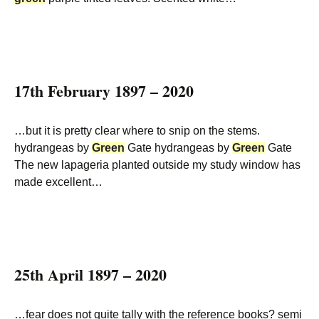
17th February 1897 – 2020
…but it is pretty clear where to snip on the stems.
hydrangeas by
Green
Gate hydrangeas by
Green
Gate
The new lapageria planted outside my study window has
made excellent…
25th April 1897 – 2020
…fear does not quite tally with the reference books? semi