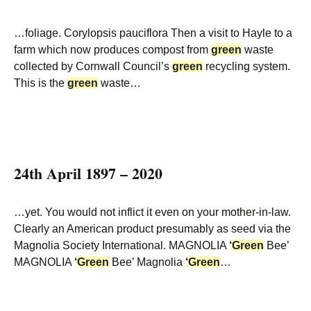
…foliage. Corylopsis pauciflora Then a visit to Hayle to a
farm which now produces compost from
green
waste
collected by Cornwall Council’s
green
recycling system.
This is the
green
waste…
24th April 1897 – 2020
…yet. You would not inflict it even on your mother-in-law.
Clearly an American product presumably as seed via the
Magnolia Society International. MAGNOLIA
‘
Green
Bee’
MAGNOLIA
‘
Green
Bee’ Magnolia
‘
Green
…