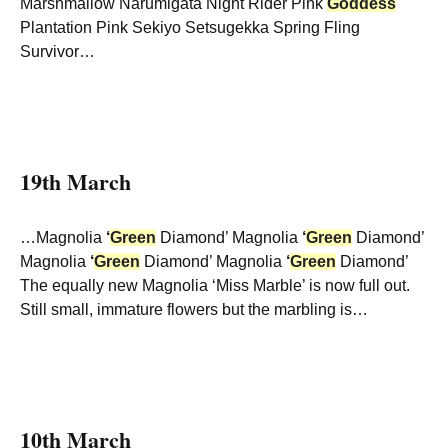
Marshmallow Narumigata Night Rider Pink
Goddess
Plantation Pink Sekiyo Setsugekka Spring Fling
Survivor…
19th March
…Magnolia
‘
Green
Diamond’ Magnolia
‘
Green
Diamond’
Magnolia
‘
Green
Diamond’ Magnolia
‘
Green
Diamond’
The equally new Magnolia ‘Miss Marble’ is now full out.
Still small, immature flowers but the marbling is…
10th March