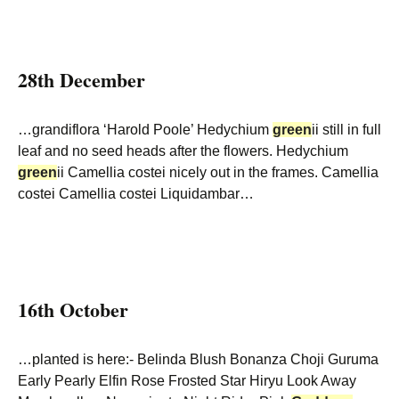
28th December
…grandiflora ‘Harold Poole’ Hedychium
green
ii still in full
leaf and no seed heads after the flowers. Hedychium
green
ii Camellia costei nicely out in the frames. Camellia
costei Camellia costei Liquidambar…
16th October
…planted is here:- Belinda Blush Bonanza Choji Guruma
Early Pearly Elfin Rose Frosted Star Hiryu Look Away