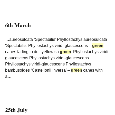
6th March
…aureosulcata ‘Spectabilis’ Phyllostachys aureosulcata
‘Spectabilis’ Phyllostachys viridi-glaucescens –
green
canes fading to dull yellowish
green
. Phyllostachys viridi-
glaucescens Phyllostachys viridi-glaucescens
Phyllostachys viridi-glaucescens Phyllostachys
bambusoides ‘Castellonii Inversa’ –
green
canes with
a…
25th July