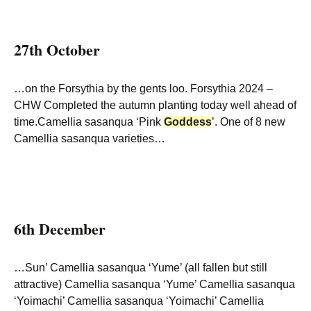
27th October
…on the Forsythia by the gents loo. Forsythia 2024 –
CHW Completed the autumn planting today well ahead of
time.Camellia sasanqua ‘Pink
Goddess
’. One of 8 new
Camellia sasanqua varieties…
6th December
…Sun’ Camellia sasanqua ‘Yume’ (all fallen but still
attractive) Camellia sasanqua ‘Yume’ Camellia sasanqua
‘Yoimachi’ Camellia sasanqua ‘Yoimachi’ Camellia