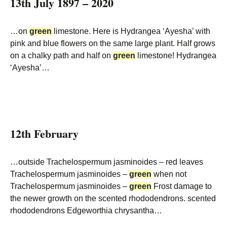
13th July 1897 – 2020
…on
green
limestone. Here is Hydrangea ‘Ayesha’ with
pink and blue flowers on the same large plant. Half grows
on a chalky path and half on
green
limestone! Hydrangea
‘Ayesha’…
12th February
…outside Trachelospermum jasminoides – red leaves
Trachelospermum jasminoides –
green
when not
Trachelospermum jasminoides –
green
Frost damage to
the newer growth on the scented rhododendrons. scented
rhododendrons Edgeworthia chrysantha…