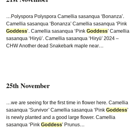
…Polyspora Polyspora Camellia sasanqua ‘Bonanza’.
Camellia sasanqua ‘Bonanza’ Camellia sasanqua ‘Pink
Goddess
’. Camellia sasanqua ‘Pink
Goddess
’ Camellia
sasanqua ‘Hiryū’. Camellia sasanqua ‘Hiryū’ 2024 –
CHW Another dead Snakebark maple near…
25th November
…we are seeing for the first time in flower here. Camellia
sasanqua ‘Survivor’ Camellia sasanqua ‘Pink
Goddess
’
is newly planted and a good large flower. Camellia
sasanqua ‘Pink
Goddess
’ Prunus…