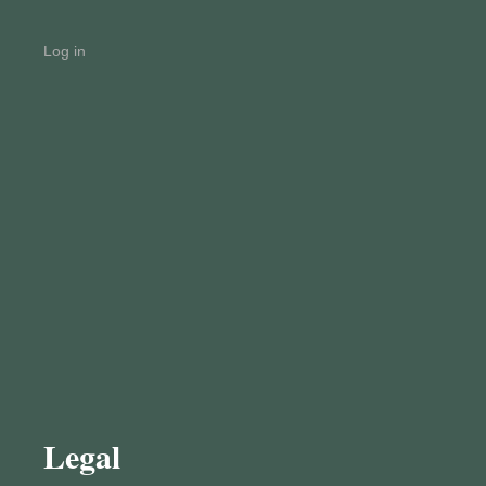
Log in
Legal