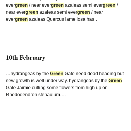
ever
green
/ near ever
green
azaleas semi ever
green
/
near ever
green
azaleas semi ever
green
/ near
ever
green
azaleas Quercus lamellosa has…
10th February
…hydrangeas by the
Green
Gate need dead heading but
new growth is well under way. hydrangeas by the
Green
Gate Jaimie cutting some flowers from high up on
Rhododendron stenaulum….