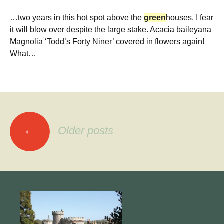
…two years in this hot spot above the
green
houses. I fear
it will blow over despite the large stake. Acacia baileyana
Magnolia ‘Todd’s Forty Niner’ covered in flowers again!
What…
Posts
←
Older posts
navigation