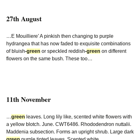
27th August
…E Mouilliere’ A pinkish then changing to purple
hydrangea that has now faded to exquisite combinations
of bluish
-
green
or speckled reddish
-
green
on different
flowers on the same bush. These too…
11th November
…
green
leaves. Long lily like, scented white flowers with
a yellow blotch. June. CWT6486. Rhododendron nuttalii.
Maddenia subsection. Forms an upright shrub. Large dark
green
purple tinted leaves. Scented white…