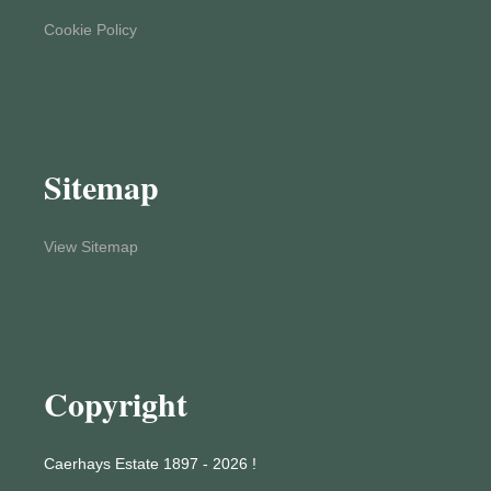
Cookie Policy
Sitemap
View Sitemap
Copyright
Caerhays Estate 1897 - 2026 !