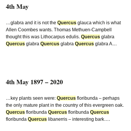
4th May
…glabra and it is not the
Quercus
glauca which is what
Allen Coombes wants. Thomas Methuen-Campbell
thought this was Lithocarpus edulis.
Quercus
glabra
Quercus
glabra
Quercus
glabra
Quercus
glabra A…
4th May 1897 – 2020
…key plants seen were:
Quercus
floribunda – perhaps
the only mature plant in the country of this evergreen oak.
Quercus
floribunda
Quercus
floribunda
Quercus
floribunda
Quercus
libanerris – interesting bark….