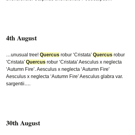
4th August
…unusual tree!
Quercus
robur ‘Cristata’
Quercus
robur
‘Cristata’
Quercus
robur ‘Cristata’ Aesculus x neglecta
‘Autumn Fire’. Aesculus x neglecta ‘Autumn Fire’
Aesculus x neglecta ‘Autumn Fire’ Aesculus glabra var.
sargentii….
30th August