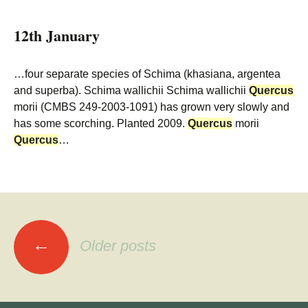
12th January
…four separate species of Schima (khasiana, argentea
and superba). Schima wallichii Schima wallichii
Quercus
morii (CMBS 249-2003-1091) has grown very slowly and
has some scorching. Planted 2009.
Quercus
morii
Quercus
…
Posts
←
Older posts
navigation