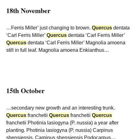
18th November
…Ferris Miller’ just changing to brown.
Quercus
dentata
‘Carl Ferris Miller’
Quercus
dentata ‘Carl Ferris Miller’
Quercus
dentata ‘Carl Ferris Miller’ Magnolia amoena
still in full leaf. Magnolia amoena Enkianthus…
15th October
…secondary new growth and an interesting trunk.
Quercus
franchetii
Quercus
franchetii
Quercus
franchetii Photinia lasiogyna (P. nussia) a year after
planting. Photinia lasiogyna (P. nussia) Carpinus
shensiensis. Carpinus shensiensis Podocarpus…