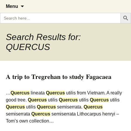
A Cornish garden diary from the
The Garden Diary
Skip
Menu
to
Caerhays Estate over 100 years
Search But
Search
content
for:
Search Results for:
QUERCUS
A trip to Tregrehan to study Fagacaea
…
Quercus
lineata
Quercus
utilis from Vietnam. A really
good tree.
Quercus
utilis
Quercus
utilis
Quercus
utilis
Quercus
utilis
Quercus
semiserrata.
Quercus
semiserrata
Quercus
semiserrata Lithocarpus henryi –
Tom’s own collection…