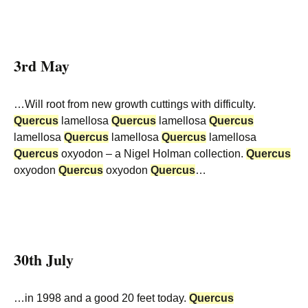
3rd May
…Will root from new growth cuttings with difficulty.
Quercus
lamellosa
Quercus
lamellosa
Quercus
lamellosa
Quercus
lamellosa
Quercus
lamellosa
Quercus
oxyodon – a Nigel Holman collection.
Quercus
oxyodon
Quercus
oxyodon
Quercus
…
30th July
…in 1998 and a good 20 feet today.
Quercus