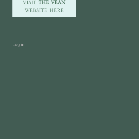
Log in