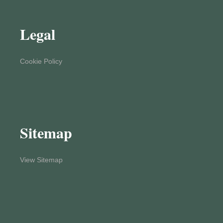
Legal
Cookie Policy
Sitemap
View Sitemap