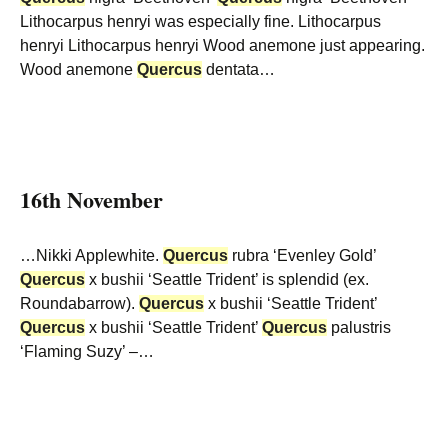
Lithocarpus henryi was especially fine. Lithocarpus
henryi Lithocarpus henryi Wood anemone just appearing.
Wood anemone
Quercus
dentata…
16th November
…Nikki Applewhite.
Quercus
rubra ‘Evenley Gold’
Quercus
x bushii ‘Seattle Trident’ is splendid (ex.
Roundabarrow).
Quercus
x bushii ‘Seattle Trident’
Quercus
x bushii ‘Seattle Trident’
Quercus
palustris
‘Flaming Suzy’ –…