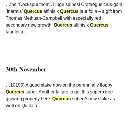
…the ‘Cockspur thorn’. Huge spines! Crataegus crus-galli
‘Inermis’
Quercus
affinis x
Quercus
laurifolia – a gift from
Thomas Methuan-Campbell with especially red
secondary new growth.
Quercus
affinis x
Quercus
laurifolia…
30th November
…10199) A good stake now on the perennially floppy
Quercus
suber. Another failure to get this superb tree
growing properly here.
Quercus
suber A new stake as
well on Quillaja…