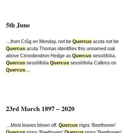
5th June
…from Crûg on Monday. not be
Quercus
acuta not be
Quercus
acuta Thomas identifies this unnamed oak
above Crinodendron Hedge as
Quercus
sessilifolia.
Quercus
sessilifolia
Quercus
sessilifolia Catkins on
Quercus
…
23rd March 1897 – 2020
…Most leaves blown off.
Quercus
nigra ‘Beethoven’
Quercus
nigra ‘Beethoven’
Quercus
nigra ‘Beethoven’