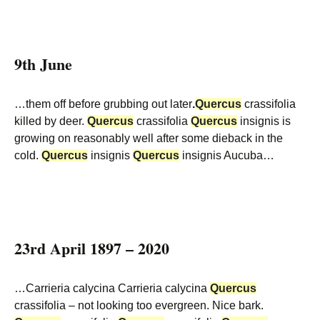
9th June
…them off before grubbing out later
.
Quercus
crassifolia
killed by deer.
Quercus
crassifolia
Quercus
insignis is
growing on reasonably well after some dieback in the
cold.
Quercus
insignis
Quercus
insignis Aucuba…
23rd April 1897 – 2020
…Carrieria calycina Carrieria calycina
Quercus
crassifolia – not looking too evergreen. Nice bark.