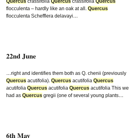
Quercus
crassifolia
Quercus
crassifolia
Quercus
flocculenta – hardly like an oak at all.
Quercus
flocculenta Schefflera delavayi…
22nd June
…right and identifies them both as Q. chenii (previously
Quercus
acutifolia).
Quercus
acutifolia
Quercus
acutifolia
Quercus
acutifolia
Quercus
acutifolia This we
had as
Quercus
gregii (one of several young plants…
6th May