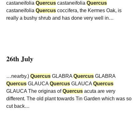
castaneifolia
Quercus
castaneifolia
Quercus
castaneifolia
Quercus
coccifera, the Kermes Oak, is
really a bushy shrub and has done very well in…
26th July
…nearby.)
Quercus
GLABRA
Quercus
GLABRA
Quercus
GLAUCA
Quercus
GLAUCA
Quercus
GLAUCA The originas of
Quercus
acuta are very
different. The old plant towards Tin Garden which was so
cut back…