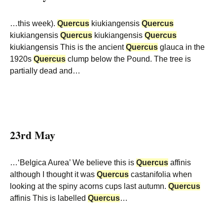
…this week).
Quercus
kiukiangensis
Quercus
kiukiangensis
Quercus
kiukiangensis
Quercus
kiukiangensis This is the ancient
Quercus
glauca in the
1920s
Quercus
clump below the Pound. The tree is
partially dead and…
23rd May
…‘Belgica Aurea’ We believe this is
Quercus
affinis
although I thought it was
Quercus
castanifolia when
looking at the spiny acorns cups last autumn.
Quercus
affinis This is labelled
Quercus
…