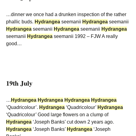
…dinner we once had a drunken inspection of the rather
phallic buds.
Hydrangea
seemanii
Hydrangea
seemanii
Hydrangea
seemanii
Hydrangea
seemanii
Hydrangea
seemanii
Hydrangea
seemanii 1992 – FJW A really
good…
19th July
…
Hydrangea
Hydrangea
Hydrangea
Hydrangea
‘Quadricolour’.
Hydrangea
‘Quadricolour’
Hydrangea
‘Quadricolour’ Good large flowers on a clump of
Hydrangea
‘Joseph Banks’ cut down 2 years ago.
Hydrangea
‘Joseph Banks’
Hydrangea
‘Joseph