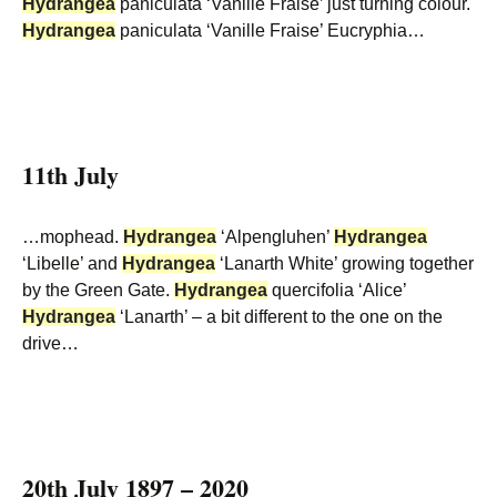
Hydrangea
paniculata ‘Vanille Fraise’ just turning colour.
Hydrangea
paniculata ‘Vanille Fraise’ Eucryphia…
11th July
…mophead.
Hydrangea
‘Alpengluhen’
Hydrangea
‘Libelle’ and
Hydrangea
‘Lanarth White’ growing together
by the Green Gate.
Hydrangea
quercifolia ‘Alice’
Hydrangea
‘Lanarth’ – a bit different to the one on the
drive…
20th July 1897 – 2020