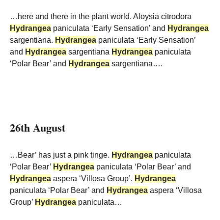
…here and there in the plant world. Aloysia citrodora
Hydrangea
paniculata ‘Early Sensation’ and
Hydrangea
sargentiana.
Hydrangea
paniculata ‘Early Sensation’
and
Hydrangea
sargentiana
Hydrangea
paniculata
‘Polar Bear’ and
Hydrangea
sargentiana….
26th August
…Bear’ has just a pink tinge.
Hydrangea
paniculata
‘Polar Bear’
Hydrangea
paniculata ‘Polar Bear’ and
Hydrangea
aspera ‘Villosa Group’.
Hydrangea
paniculata ‘Polar Bear’ and
Hydrangea
aspera ‘Villosa
Group’
Hydrangea
paniculata…