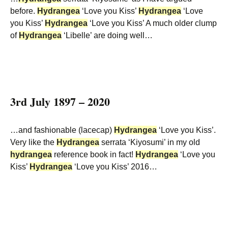
before.
Hydrangea
‘Love you Kiss’
Hydrangea
‘Love
you Kiss’
Hydrangea
‘Love you Kiss’ A much older clump
of
Hydrangea
‘Libelle’ are doing well…
3rd July 1897 – 2020
…and fashionable (lacecap)
Hydrangea
‘Love you Kiss’.
Very like the
Hydrangea
serrata ‘Kiyosumi’ in my old
hydrangea
reference book in fact!
Hydrangea
‘Love you
Kiss’
Hydrangea
‘Love you Kiss’ 2016…