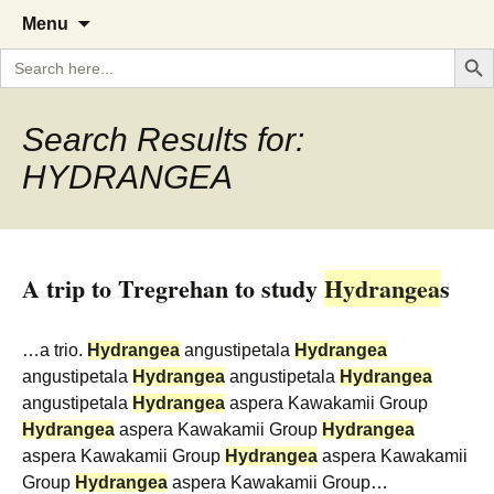
A Cornish garden diary from the
The Garden Diary
Skip
Menu
to
Caerhays Estate over 100 years
Search But
Search
content
for:
Search Results for:
HYDRANGEA
A trip to Tregrehan to study
Hydrangea
s
…a trio.
Hydrangea
angustipetala
Hydrangea
angustipetala
Hydrangea
angustipetala
Hydrangea
angustipetala
Hydrangea
aspera Kawakamii Group
Hydrangea
aspera Kawakamii Group
Hydrangea
aspera Kawakamii Group
Hydrangea
aspera Kawakamii
Group
Hydrangea
aspera Kawakamii Group…