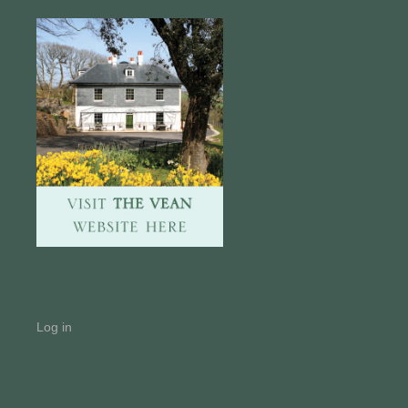
Log in