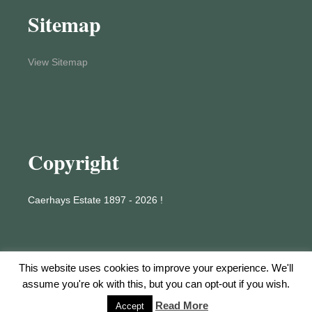
Sitemap
View Sitemap
Copyright
Caerhays Estate 1897 - 2026 !
This website uses cookies to improve your experience. We'll
assume you're ok with this, but you can opt-out if you wish.
Proudly powered by WordPress
Read More
Accept