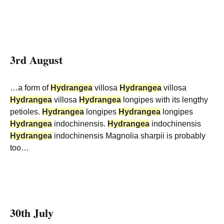
3rd August
…a form of
Hydrangea
villosa
Hydrangea
villosa
Hydrangea
villosa
Hydrangea
longipes with its lengthy
petioles.
Hydrangea
longipes
Hydrangea
longipes
Hydrangea
indochinensis.
Hydrangea
indochinensis
Hydrangea
indochinensis Magnolia sharpii is probably
too…
30th July