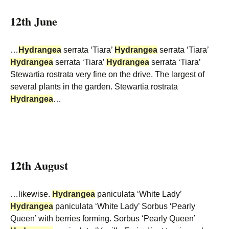
12th June
…
Hydrangea
serrata ‘Tiara’
Hydrangea
serrata ‘Tiara’
Hydrangea
serrata ‘Tiara’
Hydrangea
serrata ‘Tiara’
Stewartia rostrata very fine on the drive. The largest of
several plants in the garden. Stewartia rostrata
Hydrangea
…
12th August
…likewise.
Hydrangea
paniculata ‘White Lady’
Hydrangea
paniculata ‘White Lady’ Sorbus ‘Pearly
Queen’ with berries forming. Sorbus ‘Pearly Queen’