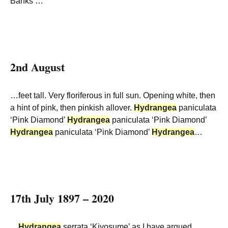
Banks’…
2nd August
…feet tall. Very floriferous in full sun. Opening white, then
a hint of pink, then pinkish allover.
Hydrangea
paniculata
‘Pink Diamond’
Hydrangea
paniculata ‘Pink Diamond’
Hydrangea
paniculata ‘Pink Diamond’
Hydrangea
…
17th July 1897 – 2020
…
Hydrangea
serrata ‘Kiyosume’ as I have argued