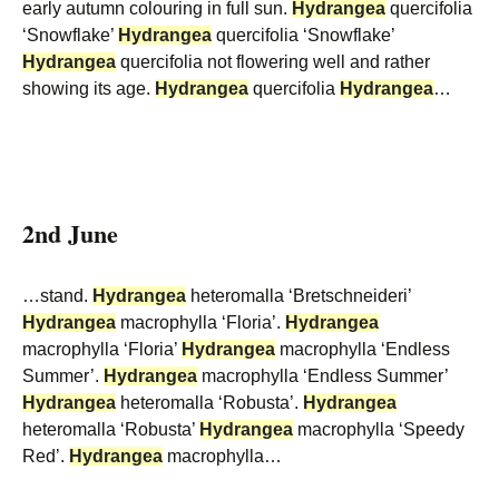
early autumn colouring in full sun.
Hydrangea
quercifolia
‘Snowflake’
Hydrangea
quercifolia ‘Snowflake’
Hydrangea
quercifolia not flowering well and rather
showing its age.
Hydrangea
quercifolia
Hydrangea
…
2nd June
…stand.
Hydrangea
heteromalla ‘Bretschneideri’
Hydrangea
macrophylla ‘Floria’.
Hydrangea
macrophylla ‘Floria’
Hydrangea
macrophylla ‘Endless
Summer’.
Hydrangea
macrophylla ‘Endless Summer’
Hydrangea
heteromalla ‘Robusta’.
Hydrangea
heteromalla ‘Robusta’
Hydrangea
macrophylla ‘Speedy
Red’.
Hydrangea
macrophylla…