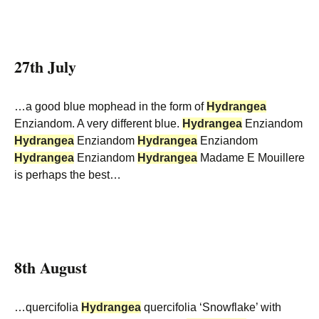
27th July
…a good blue mophead in the form of
Hydrangea
Enziandom. A very different blue.
Hydrangea
Enziandom
Hydrangea
Enziandom
Hydrangea
Enziandom
Hydrangea
Enziandom
Hydrangea
Madame E Mouillere
is perhaps the best…
8th August
…quercifolia
Hydrangea
quercifolia ‘Snowflake’ with