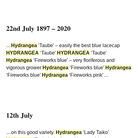
22nd July 1897 – 2020
…
Hydrangea
‘Taube’ – easily the best blue lacecap
HYDRANGEA
‘Taube’
HYDRANGEA
‘Taube’
Hydrangea
‘Fireworks blue’ – very floriferous and
vigorous grower
Hydrangea
‘Fireworks blue’
Hydrangea
‘Fireworks blue’
Hydrangea
‘Fireworks pink’…
12th July
…on this good variety.
Hydrangea
‘Lady Taiko’