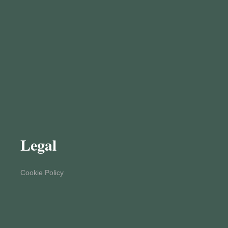
Legal
Cookie Policy