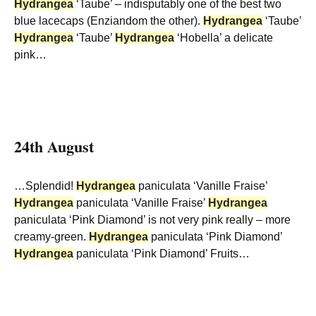
Hydrangea
‘Taube’ – indisputably one of the best two
blue lacecaps (Enziandom the other).
Hydrangea
‘Taube’
Hydrangea
‘Taube’
Hydrangea
‘Hobella’ a delicate
pink…
24th August
…Splendid!
Hydrangea
paniculata ‘Vanille Fraise’
Hydrangea
paniculata ‘Vanille Fraise’
Hydrangea
paniculata ‘Pink Diamond’ is not very pink really – more
creamy-green.
Hydrangea
paniculata ‘Pink Diamond’
Hydrangea
paniculata ‘Pink Diamond’ Fruits…