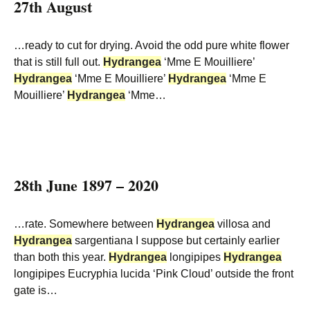
27th August
…ready to cut for drying. Avoid the odd pure white flower
that is still full out.
Hydrangea
‘Mme E Mouilliere’
Hydrangea
‘Mme E Mouilliere’
Hydrangea
‘Mme E
Mouilliere’
Hydrangea
‘Mme…
28th June 1897 – 2020
…rate. Somewhere between
Hydrangea
villosa and
Hydrangea
sargentiana I suppose but certainly earlier
than both this year.
Hydrangea
longipipes
Hydrangea
longipipes Eucryphia lucida ‘Pink Cloud’ outside the front
gate is…