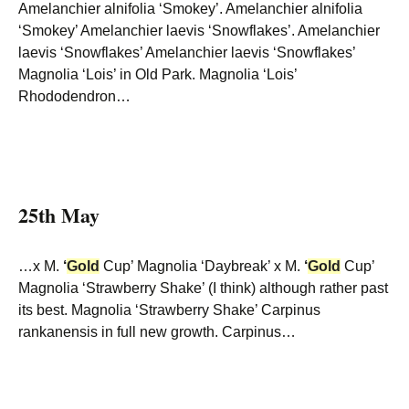
Amelanchier alnifolia ‘Smokey’. Amelanchier alnifolia
‘Smokey’ Amelanchier laevis ‘Snowflakes’. Amelanchier
laevis ‘Snowflakes’ Amelanchier laevis ‘Snowflakes’
Magnolia ‘Lois’ in Old Park. Magnolia ‘Lois’
Rhododendron…
25th May
…x M.
‘
Gold
Cup’ Magnolia ‘Daybreak’ x M.
‘
Gold
Cup’
Magnolia ‘Strawberry Shake’ (I think) although rather past
its best. Magnolia ‘Strawberry Shake’ Carpinus
rankanensis in full new growth. Carpinus…