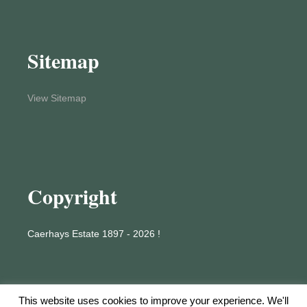
Sitemap
View Sitemap
Copyright
Caerhays Estate 1897 - 2026 !
This website uses cookies to improve your experience. We'll