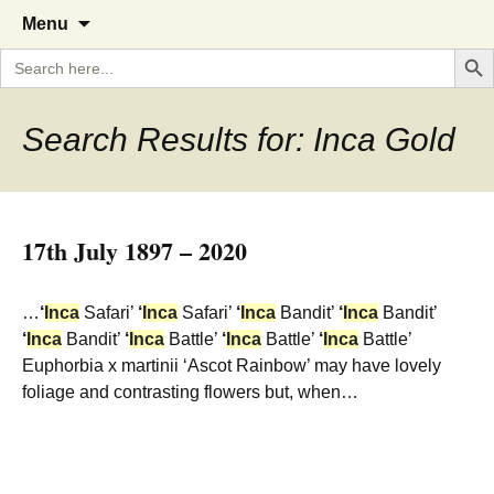
A Cornish garden diary from the
The Garden Diary
Skip
Menu
to
Caerhays Estate over 100 years
Search But
Search
content
for:
Search Results for: Inca Gold
17th July 1897 – 2020
…
‘
Inca
Safari’
‘
Inca
Safari’
‘
Inca
Bandit’
‘
Inca
Bandit’
‘
Inca
Bandit’
‘
Inca
Battle’
‘
Inca
Battle’
‘
Inca
Battle’
Euphorbia x martinii ‘Ascot Rainbow’ may have lovely
foliage and contrasting flowers but, when…