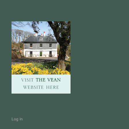
Log in