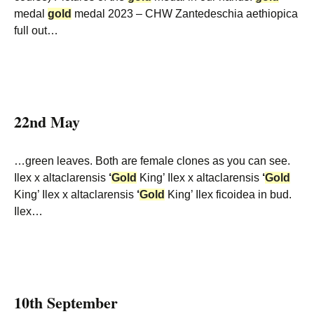
medal
gold
medal 2023 – CHW Zantedeschia aethiopica
full out…
22nd May
…green leaves. Both are female clones as you can see.
Ilex x altaclarensis
‘
Gold
King’ Ilex x altaclarensis
‘
Gold
King’ Ilex x altaclarensis
‘
Gold
King’ Ilex ficoidea in bud.
Ilex…
10th September