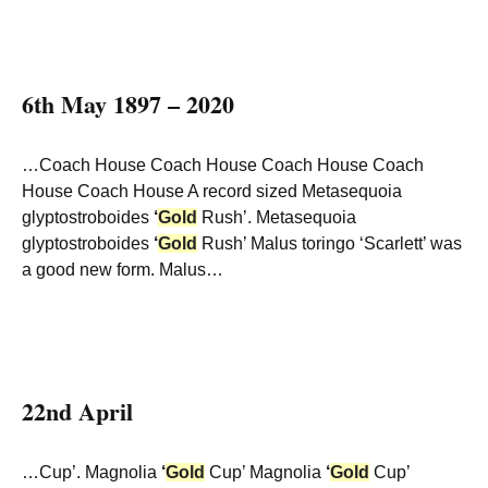
6th May 1897 – 2020
…Coach House Coach House Coach House Coach
House Coach House A record sized Metasequoia
glyptostroboides
‘
Gold
Rush’. Metasequoia
glyptostroboides
‘
Gold
Rush’ Malus toringo ‘Scarlett’ was
a good new form. Malus…
22nd April
…Cup’. Magnolia
‘
Gold
Cup’ Magnolia
‘
Gold
Cup’