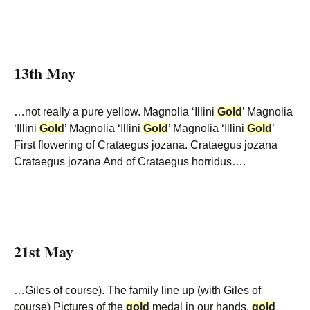
13th May
…not really a pure yellow. Magnolia ‘Illini
Gold
’ Magnolia
‘Illini
Gold
’ Magnolia ‘Illini
Gold
’ Magnolia ‘Illini
Gold
’
First flowering of Crataegus jozana. Crataegus jozana
Crataegus jozana And of Crataegus horridus….
21st May
…Giles of course). The family line up (with Giles of
course) Pictures of the
gold
medal in our hands.
gold