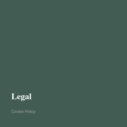
Legal
Cookie Policy