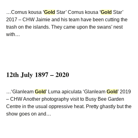
…Cornus kousa
‘
Gold
Star’ Cornus kousa
‘
Gold
Star’
2017 – CHW Jaimie and his team have been cutting the
trash on the islands. They came upon the swans’ nest
with…
12th July 1897 – 2020
…‘Glanleam
Gold
’ Luma apiculata ‘Glanleam
Gold
’ 2019
– CHW Another photography visit to Busy Bee Garden
Centre in the usual oppressive heat. Pretty ghastly but the
show goes on and…