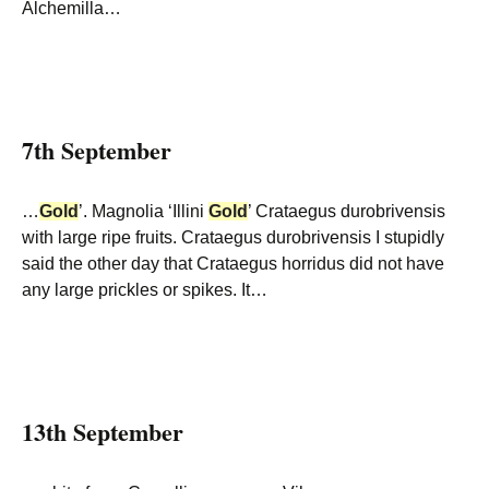
Alchemilla…
7th September
…
Gold
’. Magnolia ‘Illini
Gold
’ Crataegus durobrivensis
with large ripe fruits. Crataegus durobrivensis I stupidly
said the other day that Crataegus horridus did not have
any large prickles or spikes. It…
13th September