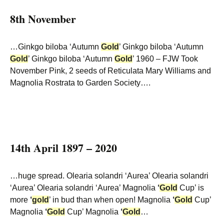
8th November
…Ginkgo biloba ‘Autumn
Gold
’ Ginkgo biloba ‘Autumn
Gold
’ Ginkgo biloba ‘Autumn
Gold
’ 1960 – FJW Took
November Pink, 2 seeds of Reticulata Mary Williams and
Magnolia Rostrata to Garden Society….
14th April 1897 – 2020
…huge spread. Olearia solandri ‘Aurea’ Olearia solandri
‘Aurea’ Olearia solandri ‘Aurea’ Magnolia
‘
Gold
Cup’ is
more
‘
gold
’ in bud than when open! Magnolia
‘
Gold
Cup’
Magnolia
‘
Gold
Cup’ Magnolia
‘
Gold
…