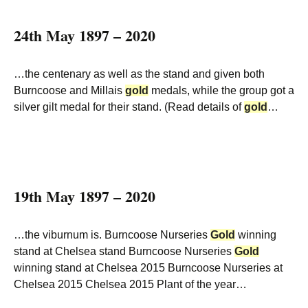
24th May 1897 – 2020
…the centenary as well as the stand and given both
Burncoose and Millais
gold
medals, while the group got a
silver gilt medal for their stand. (Read details of
gold
…
19th May 1897 – 2020
…the viburnum is. Burncoose Nurseries
Gold
winning
stand at Chelsea stand Burncoose Nurseries
Gold
winning stand at Chelsea 2015 Burncoose Nurseries at
Chelsea 2015 Chelsea 2015 Plant of the year…