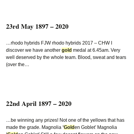
23rd May 1897 – 2020
…rhodo hybrids FJW rhodo hybrids 2017 – CHW I
discover we have another
gold
medal at 6.45am. Very
well deserved by the whole team. Blood, sweat and tears
(over the…
22nd April 1897 – 2020
…be winning any prizes! Not one of the yellows that has
made the grade. Magnolia
‘
Gold
en Goblet’ Magnolia