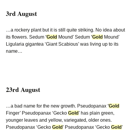
3rd August
…a rockery plant but it is still quite striking. No idea about
its flowers. Sedum
‘
Gold
Mound’ Sedum
‘
Gold
Mound’
Ligularia gigantea ‘Giant Scabious’ was living up to its
name…
23rd August
…a bad name for the new growth. Pseudopanax
‘
Gold
Finger’ Pseudopanax ‘Gecko
Gold
’ has plain green,
younger leaves and yellow, variegated, older ones.
Pseudopanax ‘Gecko
Gold
’ Pseudopanax ‘Gecko
Gold
’