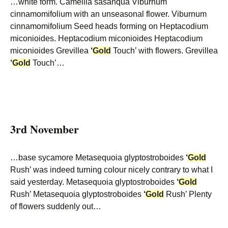
…white form. Camellia sasanqua Viburnum
cinnamomifolium with an unseasonal flower. Viburnum
cinnamomifolium Seed heads forming on Heptacodium
miconioides. Heptacodium miconioides Heptacodium
miconioides Grevillea
‘
Gold
Touch’ with flowers. Grevillea
‘
Gold
Touch’…
3rd November
…base sycamore Metasequoia glyptostroboides
‘
Gold
Rush’ was indeed turning colour nicely contrary to what I
said yesterday. Metasequoia glyptostroboides
‘
Gold
Rush’ Metasequoia glyptostroboides
‘
Gold
Rush’ Plenty
of flowers suddenly out…