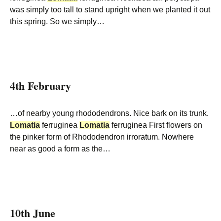
was simply too tall to stand upright when we planted it out
this spring. So we simply…
4th February
…of nearby young rhododendrons. Nice bark on its trunk.
Lomatia
ferruginea
Lomatia
ferruginea First flowers on
the pinker form of Rhododendron irroratum. Nowhere
near as good a form as the…
10th June