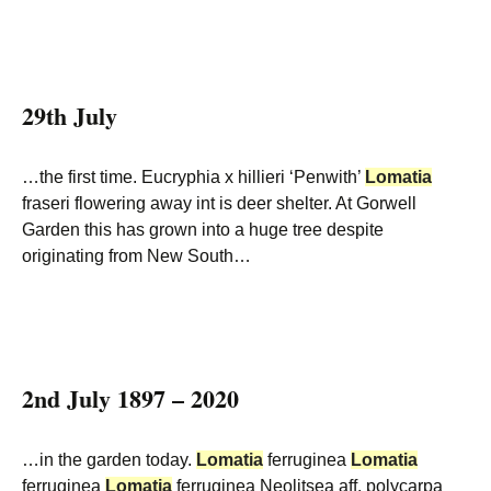
29th July
…the first time. Eucryphia x hillieri ‘Penwith’
Lomatia
fraseri flowering away int is deer shelter. At Gorwell
Garden this has grown into a huge tree despite
originating from New South…
2nd July 1897 – 2020
…in the garden today.
Lomatia
ferruginea
Lomatia
ferruginea
Lomatia
ferruginea Neolitsea aff. polycarpa