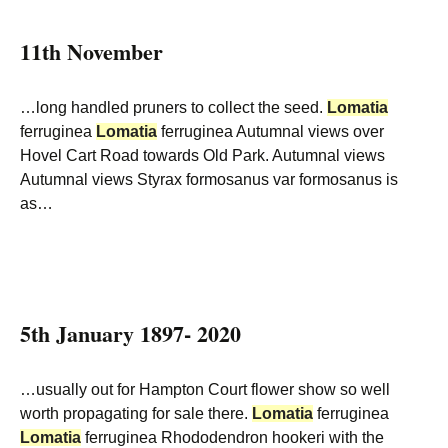
11th November
…long handled pruners to collect the seed.
Lomatia
ferruginea
Lomatia
ferruginea Autumnal views over
Hovel Cart Road towards Old Park. Autumnal views
Autumnal views Styrax formosanus var formosanus is
as…
5th January 1897- 2020
…usually out for Hampton Court flower show so well
worth propagating for sale there.
Lomatia
ferruginea
Lomatia
ferruginea Rhododendron hookeri with the