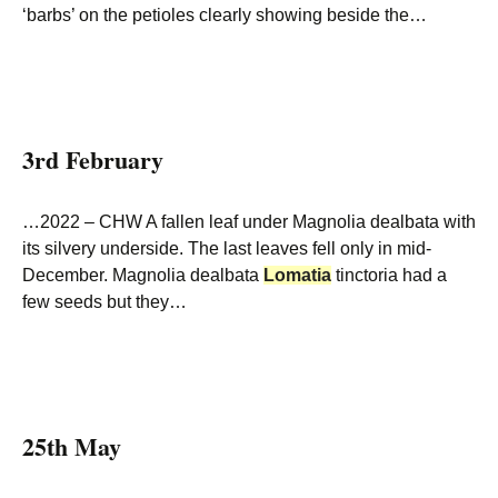
‘barbs’ on the petioles clearly showing beside the…
3rd February
…2022 – CHW A fallen leaf under Magnolia dealbata with
its silvery underside. The last leaves fell only in mid-
December. Magnolia dealbata
Lomatia
tinctoria had a
few seeds but they…
25th May