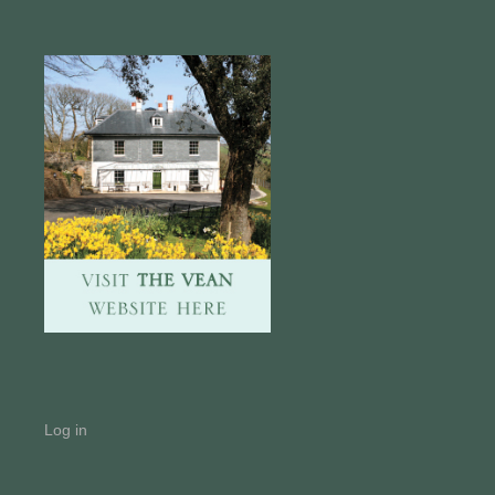
Log in