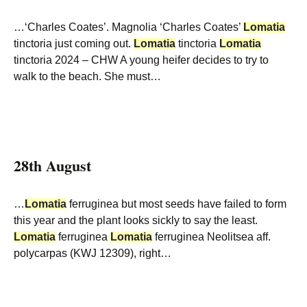
…‘Charles Coates’. Magnolia ‘Charles Coates’
Lomatia
tinctoria just coming out.
Lomatia
tinctoria
Lomatia
tinctoria 2024 – CHW A young heifer decides to try to
walk to the beach. She must…
28th August
…
Lomatia
ferruginea but most seeds have failed to form
this year and the plant looks sickly to say the least.
Lomatia
ferruginea
Lomatia
ferruginea Neolitsea aff.
polycarpas (KWJ 12309), right…