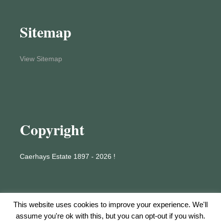
Sitemap
View Sitemap
Copyright
Caerhays Estate 1897 - 2026 !
This website uses cookies to improve your experience. We'll
assume you're ok with this, but you can opt-out if you wish.