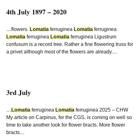
4th July 1897 – 2020
…flowers.
Lomatia
ferruginea
Lomatia
ferruginea
Lomatia
ferruginea
Lomatia
ferruginea Ligustrum
confusum is a record tree. Rather a fine flowering truss for
a privet although most of the flowers are already…
3rd July
…
Lomatia
ferruginea
Lomatia
ferruginea 2025 – CHW
My article on Carpinus, for the CGS, is coming on well so
time to take another look for flower bracts. More flower
bracts…