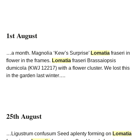
1st August
…a month. Magnolia ‘Kew’s Surprise’
Lomatia
fraseri in
flower in the frames.
Lomatia
fraseri Brassaiopsis
dumicola (KWJ 12217) with a flower cluster. We lost this
in the garden last winter….
25th August
…Ligustrum confusum Seed aplenty forming on
Lomatia