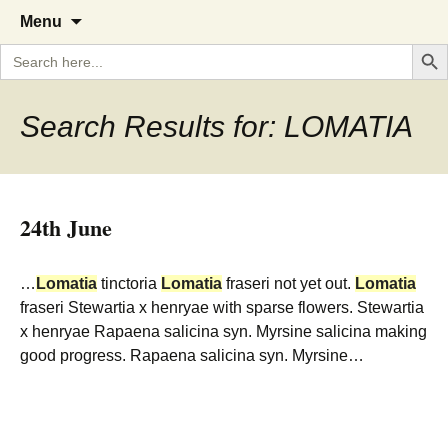
A Cornish garden diary from the
The Garden Diary
Skip
Menu
to
Caerhays Estate over 100 years
Search But
Search
content
for:
Search Results for: LOMATIA
24th June
…
Lomatia
tinctoria
Lomatia
fraseri not yet out.
Lomatia
fraseri Stewartia x henryae with sparse flowers. Stewartia
x henryae Rapaena salicina syn. Myrsine salicina making
good progress. Rapaena salicina syn. Myrsine…