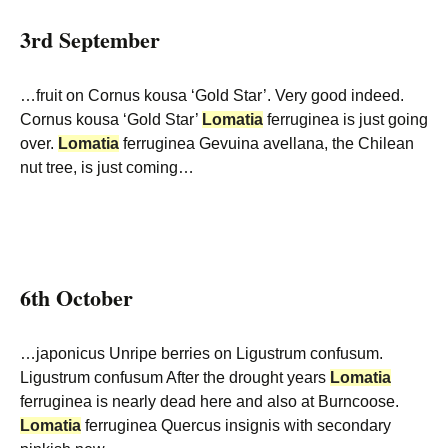
3rd September
…fruit on Cornus kousa ‘Gold Star’. Very good indeed.
Cornus kousa ‘Gold Star’
Lomatia
ferruginea is just going
over.
Lomatia
ferruginea Gevuina avellana, the Chilean
nut tree, is just coming…
6th October
…japonicus Unripe berries on Ligustrum confusum.
Ligustrum confusum After the drought years
Lomatia
ferruginea is nearly dead here and also at Burncoose.
Lomatia
ferruginea Quercus insignis with secondary