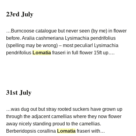
23rd July
…Burncoose catalogue but never seen (by me) in flower
before. Aralia cashmeriana Lysimachia pendrifolius
(spelling may be wrong) – most peculiar! Lysimachia
pendrifolius
Lomatia
fraseri in full flower 15ft up….
31st July
…was dug out but stray rooted suckers have grown up
through the adjacent camellias where they now flower
away nicely standing proud to the camellias.
Berberidopsis corallina
Lomatia
fraseri with…