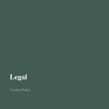
Legal
Cookie Policy