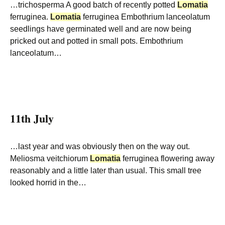
…trichosperma A good batch of recently potted
Lomatia
ferruginea.
Lomatia
ferruginea Embothrium lanceolatum
seedlings have germinated well and are now being
pricked out and potted in small pots. Embothrium
lanceolatum…
11th July
…last year and was obviously then on the way out.
Meliosma veitchiorum
Lomatia
ferruginea flowering away
reasonably and a little later than usual. This small tree
looked horrid in the…