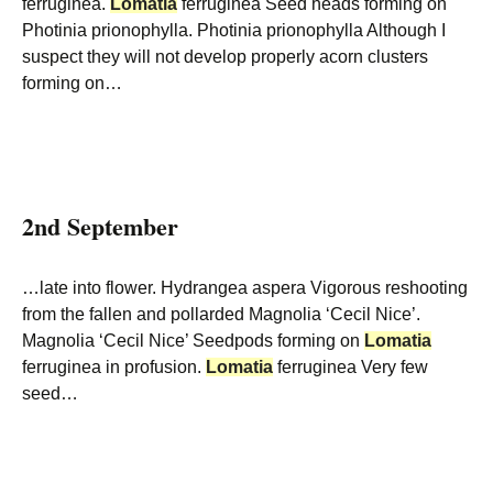
ferruginea.
Lomatia
ferruginea Seed heads forming on
Photinia prionophylla. Photinia prionophylla Although I
suspect they will not develop properly acorn clusters
forming on…
2nd September
…late into flower. Hydrangea aspera Vigorous reshooting
from the fallen and pollarded Magnolia ‘Cecil Nice’.
Magnolia ‘Cecil Nice’ Seedpods forming on
Lomatia
ferruginea in profusion.
Lomatia
ferruginea Very few
seed…