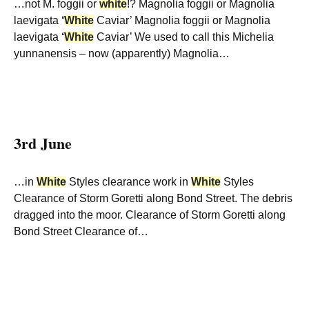
…not M. foggii or
white
!? Magnolia foggii or Magnolia
laevigata
‘
White
Caviar’ Magnolia foggii or Magnolia
laevigata
‘
White
Caviar’ We used to call this Michelia
yunnanensis – now (apparently) Magnolia…
3rd June
…in
White
Styles clearance work in
White
Styles
Clearance of Storm Goretti along Bond Street. The debris
dragged into the moor. Clearance of Storm Goretti along
Bond Street Clearance of…