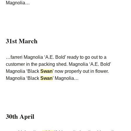
Magnolia…
31st March
…farreri Magnolia ‘A.E. Bold’ ready to go out to a
customer in the packing shed. Magnolia ‘A.E. Bold’
Magnolia ‘Black
Swan
’ now properly out in flower.
Magnolia ‘Black
Swan
’ Magnolia…
30th April