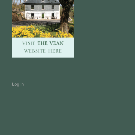
Log in