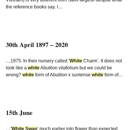
the reference books say. I…
30th April 1897 – 2020
…1975. In their nursery called
‘
White
Charm’. It does not
look like a
white
Abutilon vitafolium but we could be
wrong?
white
form of Abutilon x suntense
white
form of…
15th June
…
‘
White
Swan
’ much earlier into flower than expected.