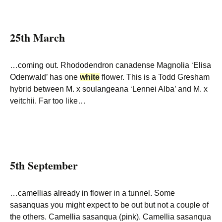
25th March
…coming out. Rhododendron canadense Magnolia ‘Elisa
Odenwald’ has one
white
flower. This is a Todd Gresham
hybrid between M. x soulangeana ‘Lennei Alba’ and M. x
veitchii. Far too like…
5th September
…camellias already in flower in a tunnel. Some
sasanquas you might expect to be out but not a couple of
the others. Camellia sasanqua (pink). Camellia sasanqua