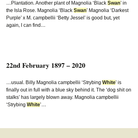
…Plantation. Another plant of Magnolia ‘Black
Swan
’ in
the Isla Rose. Magnolia ‘Black
Swan
’ Magnolia ‘Darkest
Purple’ x M. campbellii ‘Betty Jessel’ is good but, yet
again, I can find…
22nd February 1897 – 2020
…usual. Billy Magnolia campbellii ‘Strybing
White
’ is
finally out in full with a blue sky behind it. The ‘dog shit on
stalks’ has largely blown away. Magnolia campbellii
‘Strybing
White
’…