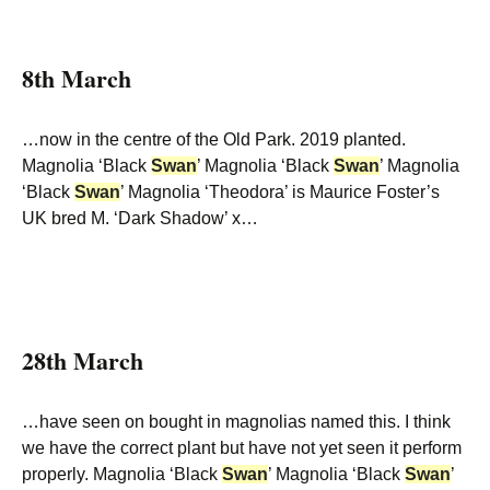
8th March
…now in the centre of the Old Park. 2019 planted.
Magnolia ‘Black
Swan
’ Magnolia ‘Black
Swan
’ Magnolia
‘Black
Swan
’ Magnolia ‘Theodora’ is Maurice Foster’s
UK bred M. ‘Dark Shadow’ x…
28th March
…have seen on bought in magnolias named this. I think
we have the correct plant but have not yet seen it perform
properly. Magnolia ‘Black
Swan
’ Magnolia ‘Black
Swan
’