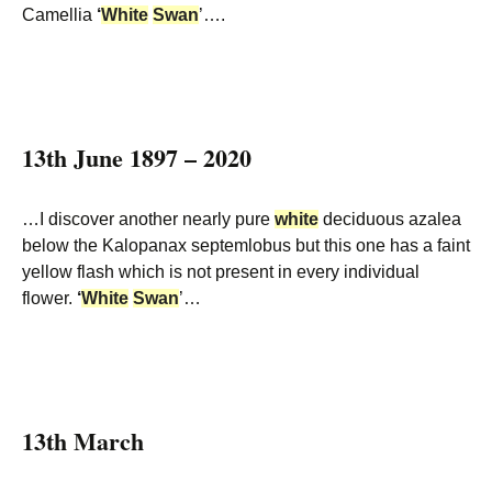
Camellia
‘
White
Swan
’….
13th June 1897 – 2020
…I discover another nearly pure
white
deciduous azalea
below the Kalopanax septemlobus but this one has a faint
yellow flash which is not present in every individual
flower.
‘
White
Swan
’…
13th March