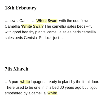
18th February
…news. Camellia
‘
White
Swan
’ with the odd flower.
Camellia
‘
White
Swan
’ The camellia sales beds – full
with good healthy plants. camellia sales beds camellia
sales beds Genista ‘Porlock’ just…
7th March
…A pure
white
lapageria ready to plant by the front door.
There used to be one in this bed 30 years ago but it got
smothered by a camellia.
white
…