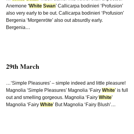
Anemone
‘
White
Swan
’ Callicarpa bodinieri ‘Profusion’
also very early to be out. Callicarpa bodinieri ‘Profusion’
Bergenia ‘Morgenröte’ also out absurdly early.
Bergenia…
29th March
…‘Simple Pleasures’ – simple indeed and little pleasure!
Magnolia ‘Simple Pleasures’ Magnolia ‘Fairy
White
’ is full
out and smelling gorgeous. Magnolia ‘Fairy
White
’
Magnolia ‘Fairy
White
’ But Magnolia ‘Fairy Blush’…