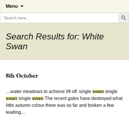
A Cornish garden diary from the
The Garden Diary
Skip
Menu
to
Caerhays Estate over 100 years
Search But
Search
content
for:
Search Results for: White
Swan
8th October
…water meadows to achieve lift off. single
swan
single
swan
single
swan
The recent gales have destroyed what
little autumn colour there was so far and broken a few
leading…