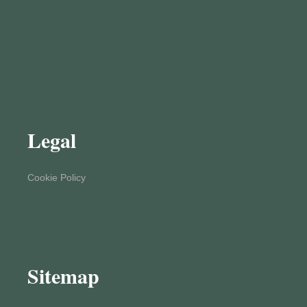
Legal
Cookie Policy
Sitemap