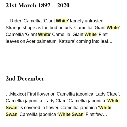
21st March 1897 – 2020
…Rider’ Camellia ‘Giant
White
’ largely unfrosted.
Strange shape as the bud unfurls. Camellia ‘Giant
White
’
Camellia ‘Giant
White
’ Camellia ‘Giant
White
’ First
leaves on Acer palmatum ‘Katsura’ coming into leaf…
2nd December
…Mexico) First flower on Camellia japonica ‘Lady Clare’.
Camellia japonica ‘Lady Clare’ Camellia japonica
‘
White
Swan
’ is covered in flower. Camellia japonica
‘
White
Swan
’ Camellia japonica
‘
White
Swan
’ First few…