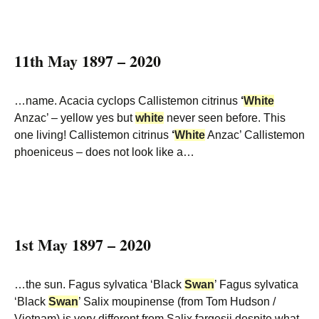
11th May 1897 – 2020
…name. Acacia cyclops Callistemon citrinus
‘
White
Anzac’ – yellow yes but
white
never seen before. This
one living! Callistemon citrinus
‘
White
Anzac’ Callistemon
phoeniceus – does not look like a…
1st May 1897 – 2020
…the sun. Fagus sylvatica ‘Black
Swan
’ Fagus sylvatica
‘Black
Swan
’ Salix moupinense (from Tom Hudson /
Vietnam) is very different from Salix fargesii despite what